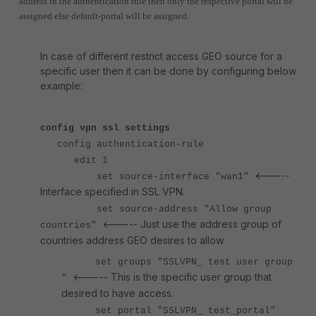
address in the authentication rule then only the respective portal will be
assigned else default-portal will be assigned.
In case of different restrict access GEO source for a
specific user then it can be done by configuring below
example:
config vpn ssl settings
config authentication-rule
edit 1
<-----
set source-interface "wan1"
Interface specified in SSL VPN.
set source-address "Allow group
<----- Just use the address group of
countries"
countries address GEO desires to allow.
set groups "SSLVPN_ test user group
<----- This is the specific user group that
"
desired to have access.
set portal "SSLVPN_ test_portal"