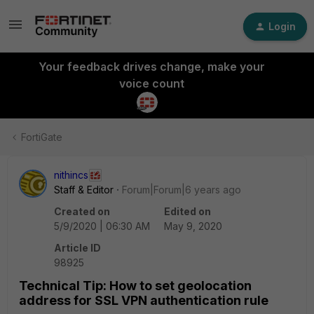
Login
Your feedback drives change, make your
voice count
FortiGate
nithincs
Staff & Editor
Forum|Forum|6 years ago
Created on
Edited on
5/9/2020 | 06:30 AM
May 9, 2020
Article ID
98925
Technical Tip: How to set geolocation
address for SSL VPN authentication rule