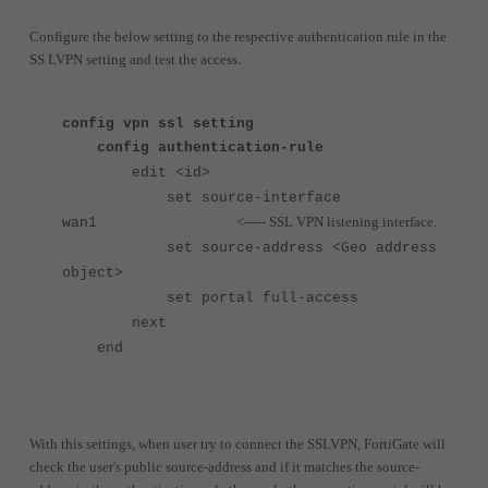
Configure the below setting to the respective authentication rule in the
SS LVPN setting and test the access.
config vpn ssl setting
config authentication-rule
edit <id>
set source-interface
<----- SSL VPN listening interface.
wan1
set source-address <Geo address
object>
set portal full-access
next
end
With this settings, when user try to connect the SSLVPN, FortiGate will
check the user's public source-address and if it matches the source-