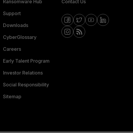
Ransomware Hub
Contact Us
Support
Downloads
CyberGlossary
Careers
Early Talent Program
Investor Relations
Social Responsibility
Sitemap