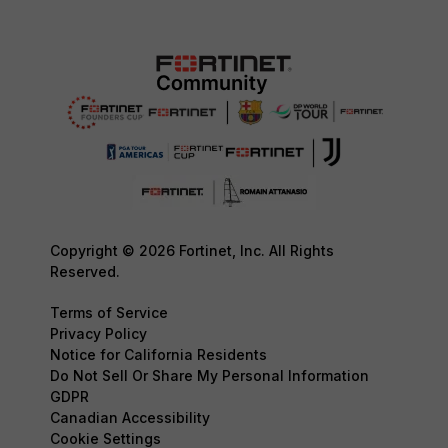
Copyright © 2026 Fortinet, Inc. All Rights
Reserved.
Terms of Service
Privacy Policy
Notice for California Residents
Do Not Sell Or Share My Personal Information
GDPR
Canadian Accessibility
Cookie Settings