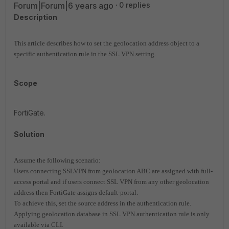
Forum|Forum|6 years ago
0 replies
Description
This article describes how to set the geolocation address object to a
specific authentication rule in the SSL VPN setting.
Scope
FortiGate.
Solution
Assume the following scenario:
Users connecting SSLVPN from geolocation ABC are assigned with full-
access portal and if users connect SSL VPN from any other geolocation
address then FortiGate assigns default-portal.
To achieve this, set the source address in the authentication rule.
Applying geolocation database in SSL VPN authentication rule is only
available via CLI.