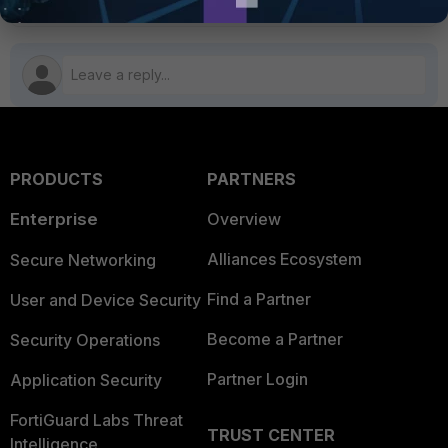
PRODUCTS
PARTNERS
Enterprise
Overview
Alliances Ecosystem
Secure Networking
Find a Partner
User and Device Security
Become a Partner
Security Operations
Partner Login
Application Security
FortiGuard Labs Threat
TRUST CENTER
Intelligence