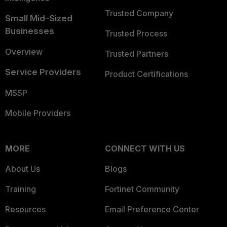
Trusted Company
Small Mid-Sized
Businesses
Trusted Process
Overview
Trusted Partners
Service Providers
Product Certifications
MSSP
Mobile Providers
MORE
CONNECT WITH US
About Us
Blogs
Training
Fortinet Community
Resources
Email Preference Center