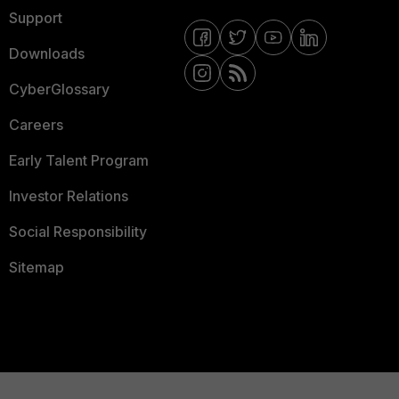
Support
Downloads
CyberGlossary
Careers
Early Talent Program
Investor Relations
Social Responsibility
Sitemap