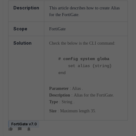
Description
This article describes how to create
Alias
for the FortiGate.
Scope
FortiGate
Solution
Check the below is the CLI command:
# config system globa
set alias {string}
end
Parameter
: Alias .
Description
:
Alias for the FortiGate.
Type
:
String .
Size
: Maximum length 35.
FortiGate v7.0