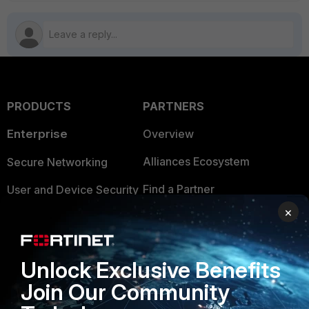
PRODUCTS
PARTNERS
Enterprise
Overview
Alliances Ecosystem
Secure Networking
Find a Partner
User and Device Security
×
Become a Partner
Security Operations
Partner Login
Application Security
Unlock Exclusive Benefits
FortiGuard Labs Threat
TRUST CENTER
Join Our Community
Intelligence