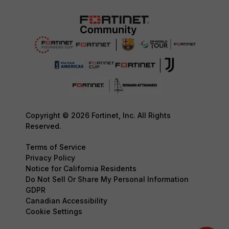
Copyright © 2026 Fortinet, Inc. All Rights
Reserved.
Terms of Service
Privacy Policy
Notice for California Residents
Do Not Sell Or Share My Personal Information
GDPR
Canadian Accessibility
Cookie Settings