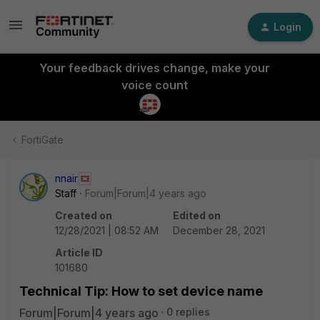
Login
Your feedback drives change, make your
voice count
FortiGate
nnair
Staff
Forum|Forum|4 years ago
Created on
Edited on
12/28/2021 | 08:52 AM
December 28, 2021
Article ID
101680
Technical Tip: How to set device name
Forum|Forum|4 years ago
0 replies