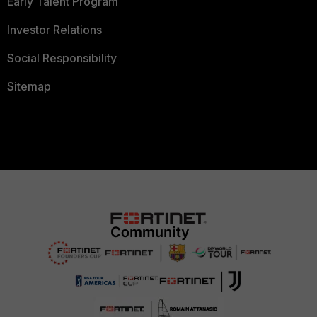
Early Talent Program
Investor Relations
Social Responsibility
Sitemap