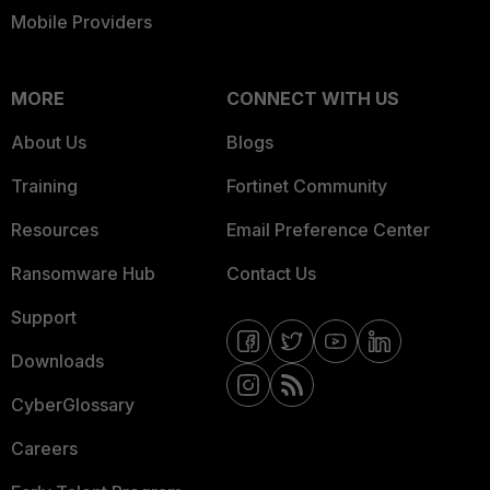
Mobile Providers
MORE
CONNECT WITH US
About Us
Blogs
Training
Fortinet Community
Resources
Email Preference Center
Ransomware Hub
Contact Us
Support
Downloads
CyberGlossary
Careers