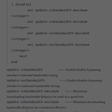
| disable}
set update-inbandwidth-maximum
<integer>
set update-inbandwidth-minimum
<integer>
set update-outbandwidth-maximum
<integer>
set update-outbandwidth-minimum
<integer>
next
end
<----- Enable/disable bypassing
update-inbandwidth
interface's inbound bandwidth setting.
<----- Enable/disable bypassing
update-outbandwidth
interface's outbound bandwidth setting.
<----- Maximum
update-inbandwidth-maximum
downloading bandwidth (kbps) to be used in a speed test.
<----- Minimum downloading
update-inbandwidth-minimum
bandwidth (kbps) to be considered effective.