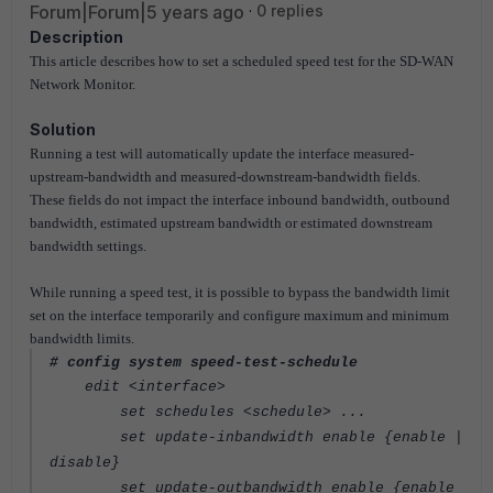
Forum|Forum|5 years ago
0 replies
Description
This article describes how to set a scheduled speed test for the SD-WAN
Network Monitor.
Solution
Running a test will automatically update the interface measured-
upstream-bandwidth and measured-downstream-bandwidth fields.
These fields do not impact the interface inbound bandwidth, outbound
bandwidth, estimated upstream bandwidth or estimated downstream
bandwidth settings.
While running a speed test, it is possible to bypass the bandwidth limit
set on the interface temporarily and configure maximum and minimum
bandwidth limits.
# config system speed-test-schedule
edit <interface>
set schedules <schedule> ...
set update-inbandwidth enable {enable |
disable}
set update-outbandwidth enable {enable