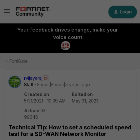
Login
Your feedback drives change, make your
voice count
FortiGate
rvijayaraj
Staff
Forum|Forum|5 years ago
Created on
Edited on
5/31/2021 | 10:39 AM
May 31, 2021
Article ID
99646
Technical Tip: How to set a scheduled speed
test for a SD-WAN Network Monitor