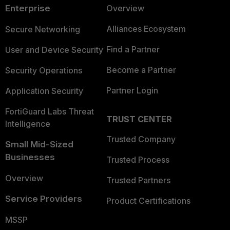
Enterprise
Overview
Alliances Ecosystem
Secure Networking
Find a Partner
User and Device Security
Become a Partner
Security Operations
Partner Login
Application Security
FortiGuard Labs Threat
TRUST CENTER
Intelligence
Trusted Company
Small Mid-Sized
Businesses
Trusted Process
Overview
Trusted Partners
Service Providers
Product Certifications
MSSP