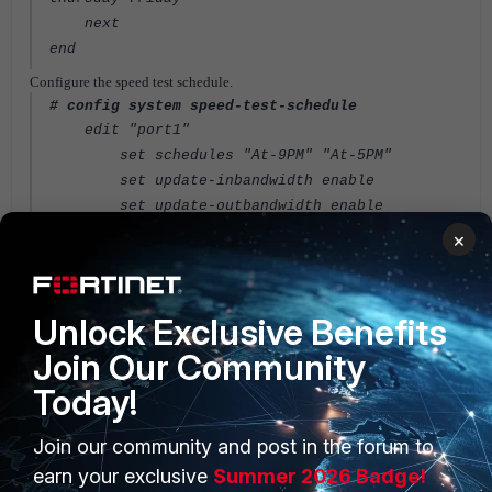
next
end
Configure the speed test schedule.
# config system speed-test-schedule
edit "port1"
set schedules "At-9PM" "At-5PM"
set update-inbandwidth enable
set update-outbandwidth enable
set update-inbandwidth-maximum 60000
×
set update-inbandwidth-minimum 10000
set update-outbandwidth-maximum 50000
set update-outbandwidth-minimum 10000
Unlock Exclusive Benefits
next
Join Our Community
end
Today!
View the speed test results.
# config system interface
edit port1
Join our community and post in the forum to
get | grep measure
earn your exclusive
Summer 2026 Badge!
measured-upstream-bandwidth: 23691