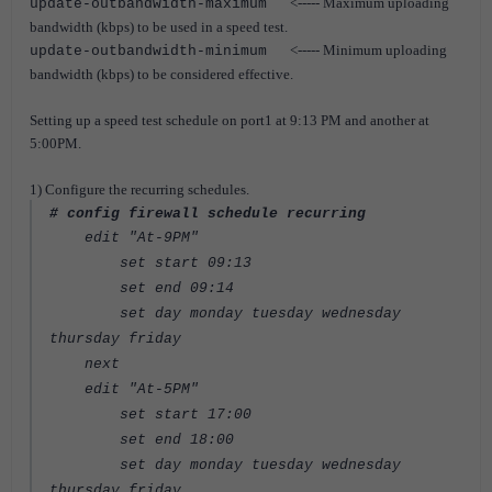
<----- Maximum uploading
update-outbandwidth-maximum
bandwidth (kbps) to be used in a speed test.
<----- Minimum uploading
update-outbandwidth-minimum
bandwidth (kbps) to be considered effective.
Setting up a speed test schedule on port1 at 9:13 PM and another at
5:00PM.
1) Configure the recurring schedules.
# config firewall schedule recurring
edit "At-9PM"
set start 09:13
set end 09:14
set day monday tuesday wednesday
thursday friday
next
edit "At-5PM"
set start 17:00
set end 18:00
set day monday tuesday wednesday
thursday friday