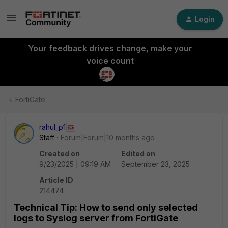
Login
Your feedback drives change, make your
voice count
FortiGate
rahul_p1
Staff
Forum|Forum|10 months ago
Created on
Edited on
9/23/2025 | 09:19 AM
September 23, 2025
Article ID
214474
Technical Tip: How to send only selected
logs to Syslog server from FortiGate