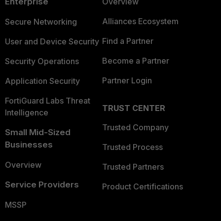
Enterprise
Overview
Alliances Ecosystem
Secure Networking
Find a Partner
User and Device Security
Become a Partner
Security Operations
Partner Login
Application Security
FortiGuard Labs Threat
TRUST CENTER
Intelligence
Trusted Company
Small Mid-Sized
Businesses
Trusted Process
Overview
Trusted Partners
Service Providers
Product Certifications
MSSP