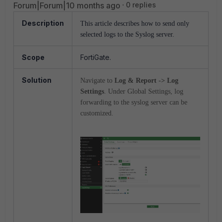
Forum|Forum|10 months ago
0 replies
Description
This article describes how to send only
selected logs to the Syslog server.
Scope
FortiGate.
Solution
Navigate to
Log & Report -> Log
Settings
. Under Global Settings, log
forwarding to the syslog server can be
customized.