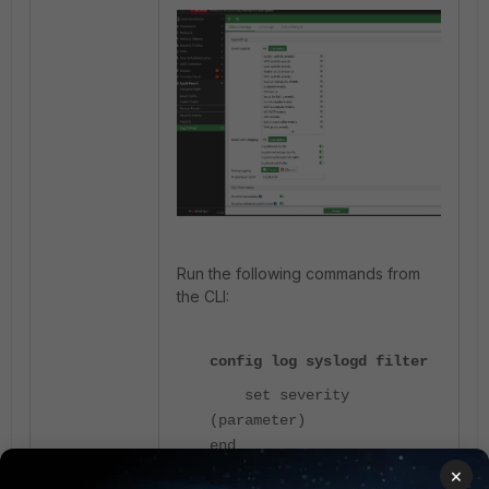
Run the following commands from
the CLI:
config log syslogd filter
set severity
(parameter)
end
×