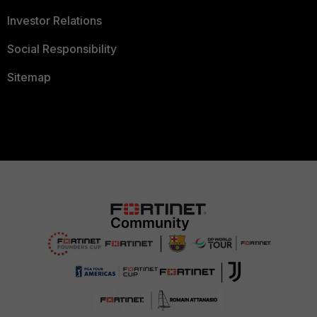
Investor Relations
Social Responsibility
Sitemap