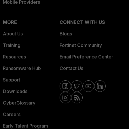
Mobile Providers
MORE
CONNECT WITH US
About Us
Blogs
Training
Fortinet Community
Resources
Email Preference Center
Ransomware Hub
Contact Us
Support
Downloads
CyberGlossary
Careers
Early Talent Program