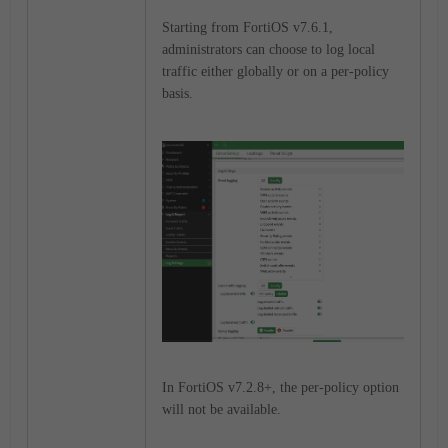
Starting from FortiOS v7.6.1,
administrators can choose to log local
traffic either globally or on a per-policy
basis.
In FortiOS v7.2.8+, the per-policy option
will not be available.