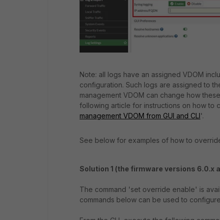
Note: all logs have an assigned VDOM inclu
configuration. Such logs are assigned to 
management VDOM can change how these lo
following article for instructions on how 
management VDOM from GUI and CLI
'.
See below for examples of how to override
Solution 1 (the firmware versions 6.0.x 
The command 'set override enable' is avai
commands below can be used to configure