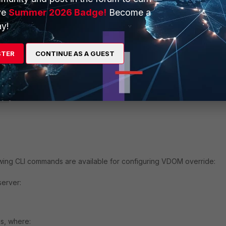
ers per VDOM (see
Multiple FortiAnalyzer (or Syslog) Per VDOM
).
ve
Summer 2026 Badge!
Become a
y!
and
:
STER
CONTINUE AS A GUEST
le

owing CLI commands are available for configuring VDOM override:
server:
gs, where: