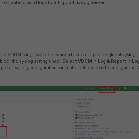
a FortiGate to send logs to a Tftpd64 Syslog Server.
 that VDOM's logs will be forwarded according to the global syslog
abled, the syslog setting under
Select VDOM -> Log & Report -> Lo
global syslog configuration, since it is not possible to configure V