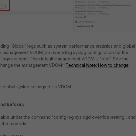
ding 'Global' logs such as system performance statistics and global
the management VDOM, so overriding syslog configuration for the
gs are sent. The default management VDOM is 'root'. See the
to change the management VDOM: '
Technical Note: How to change
 global syslog settings for a VDOM.
and before):
lable under the command 'config log syslogd override-setting', and
 the override.