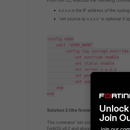
From the CLI, execute the following comma
x.x.x.x is the IP address of the syslog
'set source-ip x.x.x.x' is optional: it
config vdom

    edit "VDOM_NAME"

        config log syslogd override-setting

            set override enable

            set status enable

            set server x.x.x.x

            set port 514

            set source-ip x.x.x.x

    end

end
Unlock 
Solution 2 (the firmware version 6.2.x a
Join O
The command 'set override enable' is not 
FortiOS v6.2 and above. Instead, a new VD
Join our com