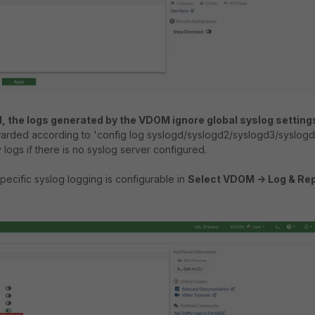
M, the logs generated by the VDOM ignore global syslog setting
arded according to 'config log syslogd/syslogd2/syslogd3/syslog
 logs if there is no syslog server configured.
cific syslog logging is configurable in
Select VDOM -> Log & Rep