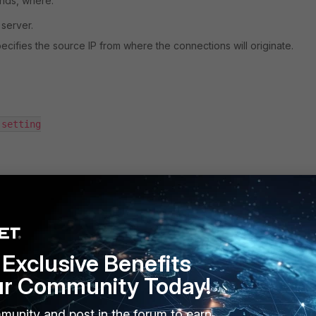
nds, where:
 server.
 specifies the source IP from where the connections will originate.
Exclusive Benefits
nd above):
ur Community Today!
available under the command 'conf log syslogd override-setting' as
OM-wide 'set syslog-override enable' setting has been introduced 
munity and post in the forum to earn