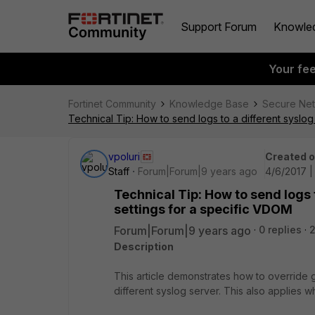
Support Forum
Knowle
Your fe
Fortinet Community
Knowledge Base
Secure Ne
Technical Tip: How to send logs to a different syslo
vpoluri
Created 
Staff
Forum|Forum|9 years ago
4/6/2017 |
Technical Tip: How to send logs 
settings for a specific VDOM
Forum|Forum|9 years ago
0 replies
Description
This article demonstrates how to override 
different syslog server. This also applies