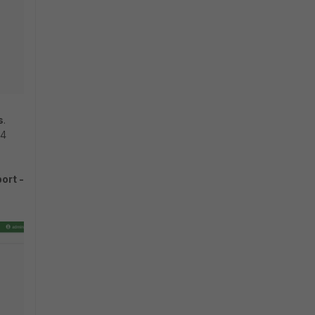
s
.
d4
ort -