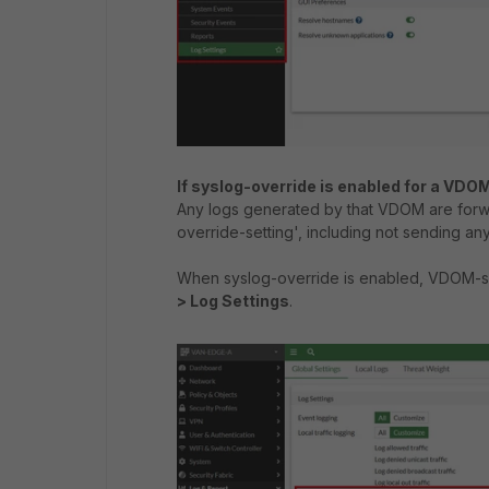
If syslog-override is enabled for a VDO
Any logs generated by that VDOM are forw
override-setting', including not sending any
When syslog-override is enabled, VDOM-spe
> Log Settings
.