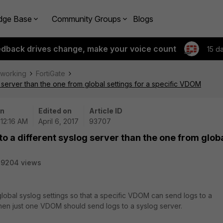
dge Base
Community Groups
Blogs
edback drives change, make your voice count
15 d
tworking
FortiGate
g server than the one from global settings for a specific VDOM
on
Edited on
Article ID
 12:16 AM
April 6, 2017
93707
to a different syslog server than the one from glob
29204 views
global syslog settings so that a specific VDOM can send logs to a
 when just one VDOM should send logs to a syslog server.