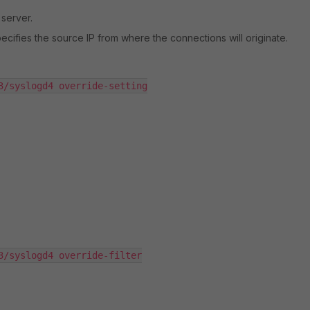
 server.
 specifies the source IP from where the connections will originate.
3/syslogd4 override-setting

3/syslogd4 override-filter
