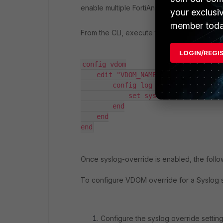
enable multiple FortiAnalyzer/syslog serv
your exclusi
member toda
From the CLI, execute the following comm
LOGIN/REGI
config vdom

    edit "VDOM_NAME"

        config log setting

            set syslog-override enab
        end

    end

end
Once syslog-override is enabled, the foll
To configure VDOM override for a Syslog 
Configure the syslog override settin