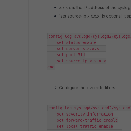
x.x.x.x is the IP address of the syslog
'set source-ip x.x.x.x' is optional: it
config log syslogd/syslogd2/syslogd
    set status enable

    set server x.x.x.x   

    set port 514

    set source-ip x.x.x.x

end
Configure the override filters:
config log syslogd/syslogd2/syslogd
    set severity information

    set forward-traffic enable

    set local-traffic enable
