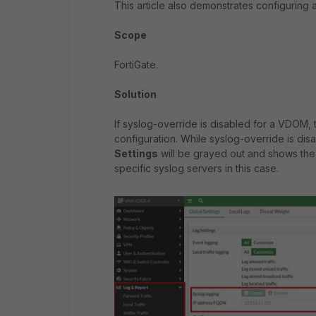
This article also demonstrates configuring 
Scope
FortiGate.
Solution
If syslog-override is disabled for a VDOM,
configuration. While syslog-override is dis
Settings
will be grayed out and shows the 
specific syslog servers in this case.