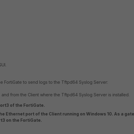
GUI.
e FortiGate to send logs to the Tftpd64 Syslog Server:
 and from the Client where the Tftpd64 Syslog Server is installed.
ort3 of the FortiGate.
the Ethernet port of the Client running on Windows 10. As a gat
rt3 on the FortiGate.