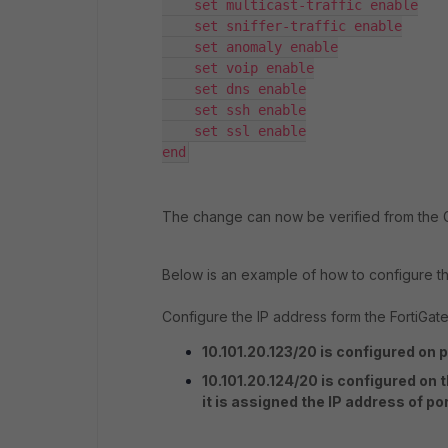
    set multicast-traffic enable

    set sniffer-traffic enable

    set anomaly enable

    set voip enable

    set dns enable

    set ssh enable

    set ssl enable

end
The change can now be verified from the 
Below is an example of how to configure th
Configure the IP address form the FortiGate
10.101.20.123/20 is configured on p
10.101.20.124/20 is configured on 
it is assigned the IP address of po