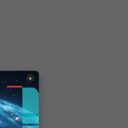
×
 of
to