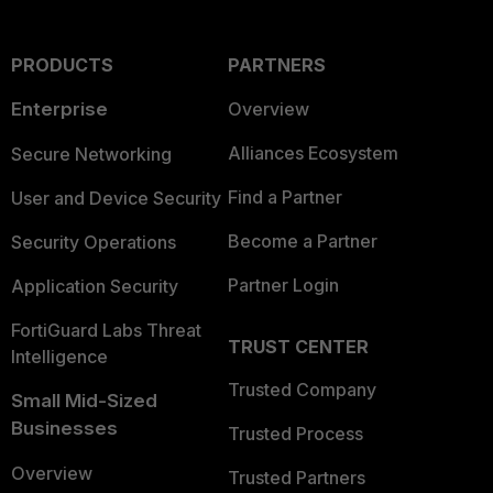
PRODUCTS
PARTNERS
Enterprise
Overview
Alliances Ecosystem
Secure Networking
Find a Partner
User and Device Security
Become a Partner
Security Operations
Partner Login
Application Security
FortiGuard Labs Threat
TRUST CENTER
Intelligence
Trusted Company
Small Mid-Sized
Businesses
Trusted Process
Overview
Trusted Partners