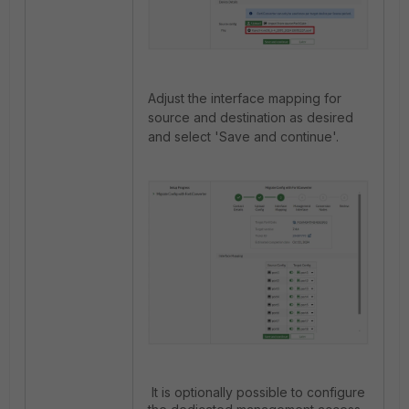
Adjust the interface mapping for
source and destination as desired
and select 'Save and continue'.
It is optionally possible to configure