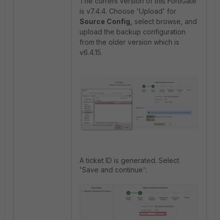
The current version of this FortiGate
is v7.4.4. Choose 'Upload' for
Source Config,
select browse, and
upload the backup configuration
from the older version which is
v6.4.15.
A ticket ID is generated. Select
'Save and continue':