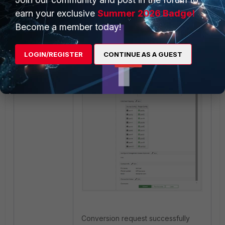
earn your exclusive
Summer 2026 Badge!
Become a member today!
Review and Submit:
LOGIN/REGISTER
CONTINUE AS A GUEST
Conversion request successfully