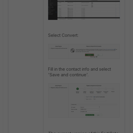
Select Convert:
Fill in the contact info and select
'Save and continue'.