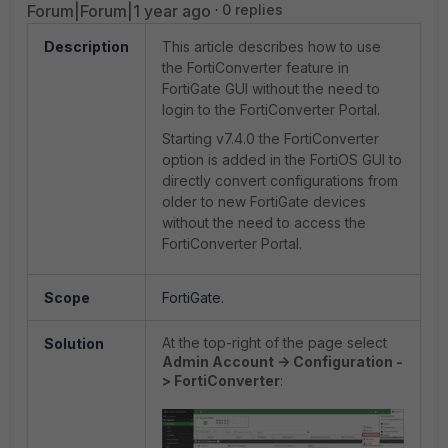
Forum|Forum|1 year ago
0 replies
Description
This article describes how to use
the FortiConverter feature in
FortiGate GUI without the need to
login to the FortiConverter Portal.
Starting v7.4.0 the FortiConverter
option is added in the FortiOS GUI to
directly convert configurations from
older to new FortiGate devices
without the need to access the
FortiConverter Portal.
Scope
FortiGate.
At the top-right of the page select
Solution
Admin Account -> Configuration -
> FortiConverter
: