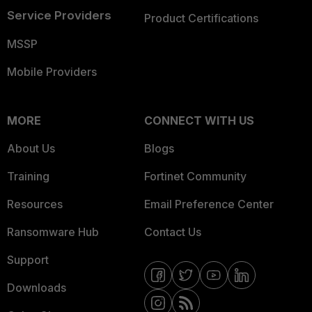
Service Providers
Product Certifications
MSSP
Mobile Providers
MORE
CONNECT WITH US
About Us
Blogs
Training
Fortinet Community
Resources
Email Preference Center
Ransomware Hub
Contact Us
Support
Downloads