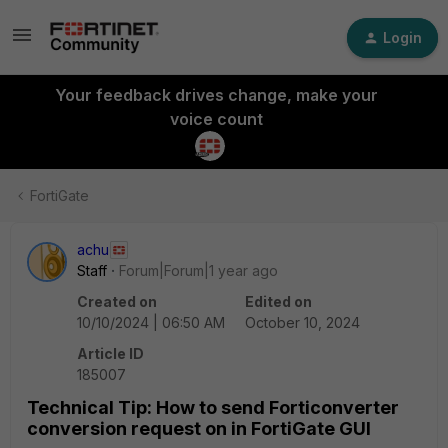
Login
Your feedback drives change, make your
voice count
FortiGate
achu
Staff
Forum|Forum|1 year ago
Created on
Edited on
10/10/2024 | 06:50 AM
October 10, 2024
Article ID
185007
Technical Tip: How to send Forticonverter
conversion request on in FortiGate GUI