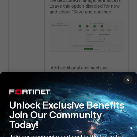
the dedicated management access.
Leave this option disabled for now
and select 'Save and continue'.
Add additional comments as
needed, and select 'Save and
×
continue'.
Unlock Exclusive Benefits
Join Our Community
Today!
Join our community and post in the forum to