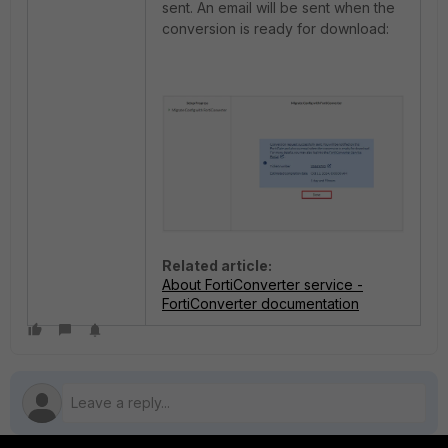
sent. An email will be sent when the
conversion is ready for download:
Related article:
About FortiConverter service -
FortiConverter documentation