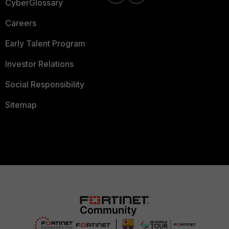
CyberGlossary
Careers
Early Talent Program
Investor Relations
Social Responsibility
Sitemap