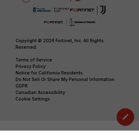
Copyright © 2026 Fortinet, Inc. All Rights
Reserved.
Terms of Service
Privacy Policy
Notice for California Residents
Do Not Sell Or Share My Personal Information
GDPR
Canadian Accessibility
Cookie Settings