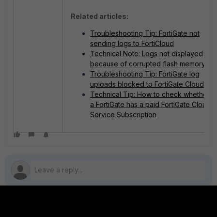
Related articles:
Troubleshooting Tip: FortiGate not
sending logs to FortiCloud
Technical Note: Logs not displayed
because of corrupted flash memory
Troubleshooting Tip: FortiGate log
uploads blocked to FortiGate Cloud
Technical Tip: How to check whether
a FortiGate has a paid FortiGate Cloud
Service Subscription