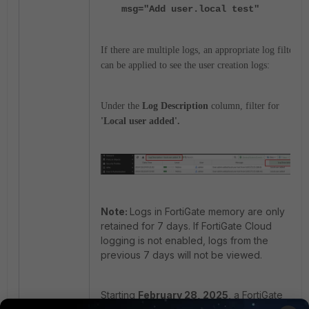
msg="Add user.local test"
If there are multiple logs, an appropriate log filter
can be applied to see the user creation logs:
Under the
Log Description
column, filter for
'Local user added'.
Note:
Logs in FortiGate memory are only
retained for 7 days. If FortiGate Cloud
logging is not enabled, logs from the
previous 7 days will not be viewed.
Starting
February 28, 2025
, a FortiGate