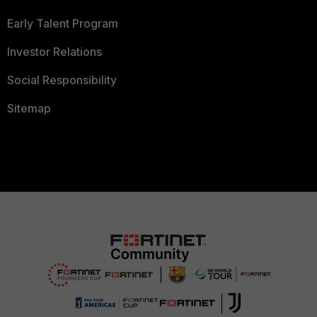
Early Talent Program
Investor Relations
Social Responsibility
Sitemap