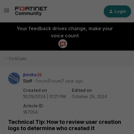
Login
Your feedback drives change, make your
voice count
FortiGate
jbindra
Staff
Forum|Forum|1 year ago
Created on
Edited on
10/29/2024 | 01:21 PM
October 29, 2024
Article ID
187054
Technical Tip: How to review user creation
logs to determine who created it