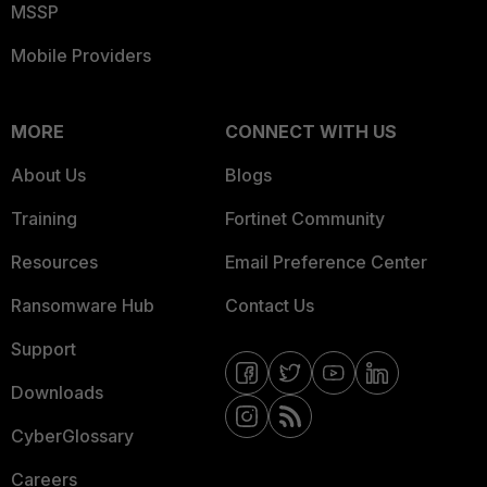
MSSP
Mobile Providers
MORE
CONNECT WITH US
About Us
Blogs
Training
Fortinet Community
Resources
Email Preference Center
Ransomware Hub
Contact Us
Support
Downloads
CyberGlossary
Careers