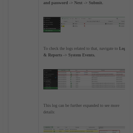
and password -> Next -> Submit.
To check the logs related to that, navigate to
Logs
& Reports -> System Events.
This log can be further expanded to see more
details: