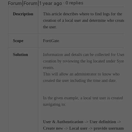
Forum|Forum|1 year ago
0 replies
Description
This article describes where to find logs for the
creation of a local user and determine who created
the user.
Scope
FortiGate.
Solution
Information and details can be collected for User
creation by reviewing the log located under System
events.
This will allow an administrator to know who
created the user including the time and date.
In the given example, a local test user is created by
navigating to:
User & Authentication -> User definition ->
Create new -> Local user -> provide username