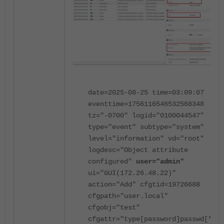
date=2025-08-25 time=03:09:07
eventtime=1756116546532568348
tz="-0700" logid="0100044547"
type="event" subtype="system"
level="information" vd="root"
logdesc="Object attribute
configured"
user="admin"
ui="GUI(172.26.48.22)"
action="Add" cfgtid=19726688
cfgpath="user.local"
cfgobj="test"
cfgattr="type[password]passwd[*]"