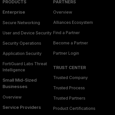
PRODUCTS
PARTNERS
Enterprise
Overview
Alliances Ecosystem
Secure Networking
Find a Partner
User and Device Security
Become a Partner
Security Operations
Partner Login
Application Security
FortiGuard Labs Threat
TRUST CENTER
Intelligence
Trusted Company
Small Mid-Sized
Businesses
Trusted Process
Overview
Trusted Partners
Service Providers
Product Certifications