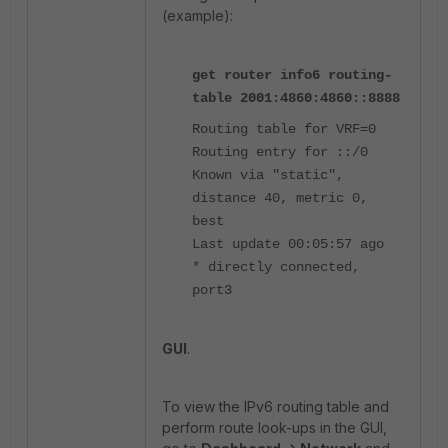
(example):
get router info6 routing-
table 2001:4860:4860::8888
Routing table for VRF=0
Routing entry for ::/0
Known via "static",
distance 40, metric 0,
best
Last update 00:05:57 ago
* directly connected,
port3
GUI
.
To view the IPv6 routing table and
perform route look-ups in the GUI,