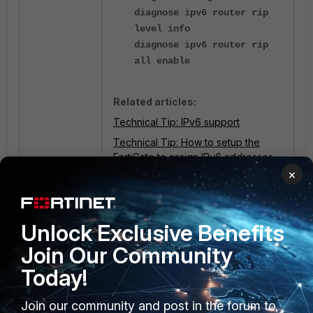
diagnose ipv6 router rip
level info
diagnose ipv6 router rip
all enable
Related articles:
Technical Tip: IPv6 support
Technical Tip: How to setup the
FortiGate to assign IPv6 addresses
×
FortiGate
routing
2 people like this
Unlock Exclusive Benefits
Join Our Community
Today!
Join our community and post in the forum to