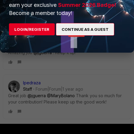
earn your exclusive
Summer 2026 Badge!
2 replies
Become a member today!
Sort by
:
Oldest first
LOGIN/REGISTER
CONTINUE AS A GUEST
MaryBolano
Staff & Editor
Forum|Forum|1 year ago
Amazing job
@jguerra
! Keep it up!
lpedraza
Staff
Forum|Forum|1 year ago
Great job
@jguerra
@MaryBolano
Thank you so much for
your contribution! Please keep up the good work!