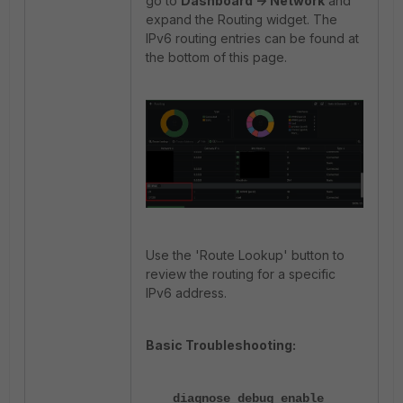
go to
Dashboard -> Network
and
expand the Routing widget. The
IPv6 routing entries can be found at
the bottom of this page.
Use the 'Route Lookup' button to
review the routing for a specific
IPv6 address.
Basic Troubleshooting:
diagnose debug enable