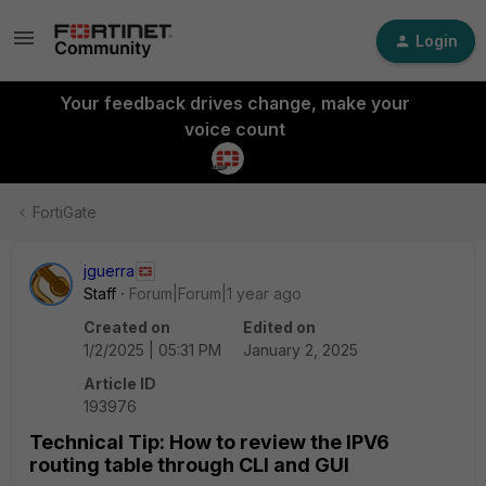
Login
Your feedback drives change, make your
voice count
FortiGate
jguerra
Staff
Forum|Forum|1 year ago
Created on
Edited on
1/2/2025 | 05:31 PM
January 2, 2025
Article ID
193976
Technical Tip: How to review the IPV6
routing table through CLI and GUI