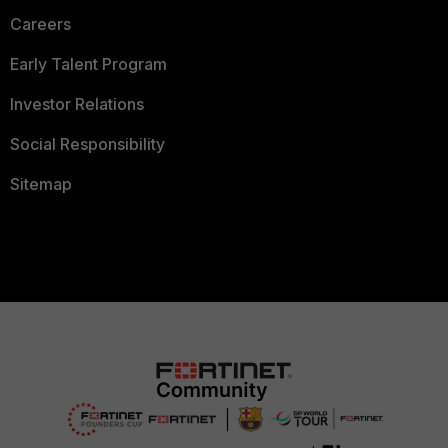
Careers
Early Talent Program
Investor Relations
Social Responsibility
Sitemap