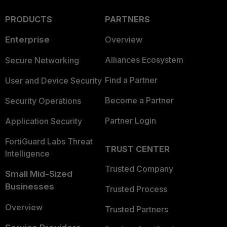
PRODUCTS
PARTNERS
Enterprise
Overview
Alliances Ecosystem
Secure Networking
Find a Partner
User and Device Security
Become a Partner
Security Operations
Partner Login
Application Security
FortiGuard Labs Threat
TRUST CENTER
Intelligence
Trusted Company
Small Mid-Sized
Businesses
Trusted Process
Overview
Trusted Partners