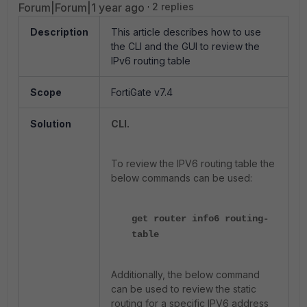
Forum|Forum|1 year ago
2 replies
Description
This article describes how to use
the CLI and the GUI to review the
IPv6 routing table
Scope
FortiGate v7.4
Solution
CLI.
To review the IPV6 routing table the
below commands can be used:
get router info6 routing-
table
Additionally, the below command
can be used to review the static
routing for a specific IPV6 address