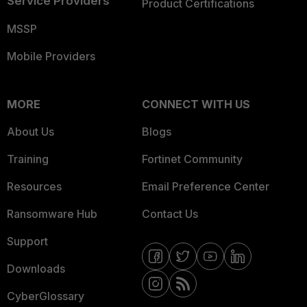
Service Providers
Product Certifications
MSSP
Mobile Providers
MORE
CONNECT WITH US
About Us
Blogs
Training
Fortinet Community
Resources
Email Preference Center
Ransomware Hub
Contact Us
Support
Downloads
CyberGlossary