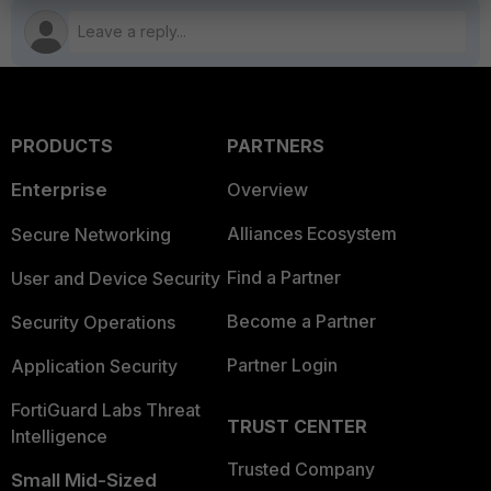
PRODUCTS
PARTNERS
Enterprise
Overview
Alliances Ecosystem
Secure Networking
Find a Partner
User and Device Security
Become a Partner
Security Operations
Partner Login
Application Security
FortiGuard Labs Threat
TRUST CENTER
Intelligence
Trusted Company
Small Mid-Sized