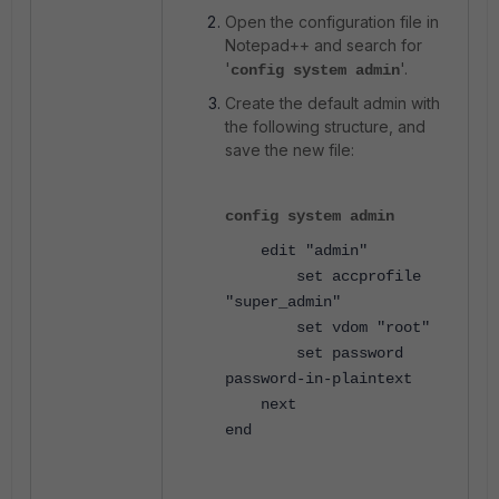
Open the configuration file in
Notepad++ and search for
'
'.
config system admin
Create the default admin with
the following structure, and
save the new file:
config system admin
edit
"admin"
set accprofile
"super_admin"
set vdom
"root"
set password
password-in-plaintext
next
end