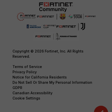
Copyright © 2026 Fortinet, Inc. All Rights
Reserved.
Terms of Service
Privacy Policy
Notice for California Residents
Do Not Sell Or Share My Personal Information
GDPR
Canadian Accessibility
Cookie Settings