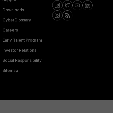
Downloads
CyberGlossary
Careers
Early Talent Program
Investor Relations
Social Responsibility
Sitemap