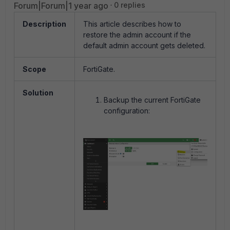
Forum|Forum|1 year ago
0 replies
Description
This article describes how to
restore the admin account if the
default admin account gets deleted.
Scope
FortiGate.
Solution
Backup the current FortiGate
configuration: