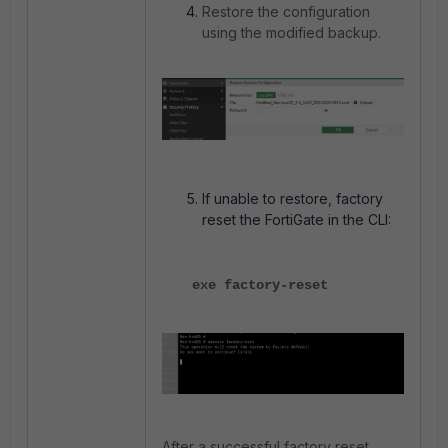
Restore the configuration
using the modified backup.
If unable to restore, factory
reset the FortiGate in the CLI:
exe factory-reset
After a successful factory reset,