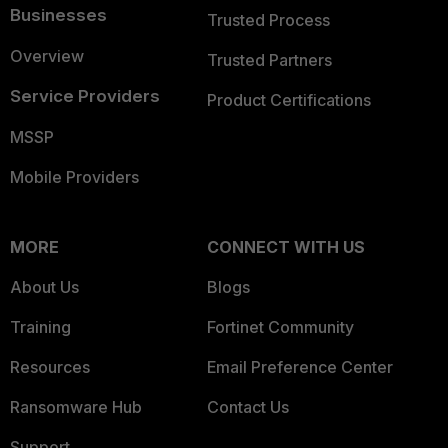
Businesses
Trusted Process
Overview
Trusted Partners
Service Providers
Product Certifications
MSSP
Mobile Providers
MORE
CONNECT WITH US
About Us
Blogs
Training
Fortinet Community
Resources
Email Preference Center
Ransomware Hub
Contact Us
Support