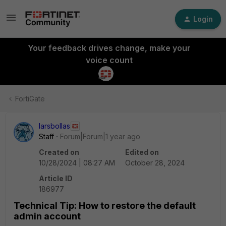
Login
Your feedback drives change, make your
voice count
FortiGate
larsbollas
Staff
Forum|Forum|1 year ago
Created on
Edited on
10/28/2024 | 08:27 AM
October 28, 2024
Article ID
186977
Technical Tip: How to restore the default
admin account