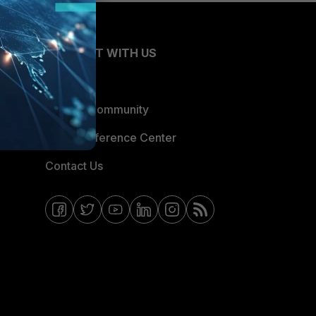
CONNECT WITH US
Blogs
Fortinet Community
Email Preference Center
Contact Us