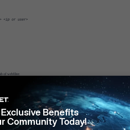
> <ip or user>
b of webfilter.
Exclusive Benefits
ur Community Today!