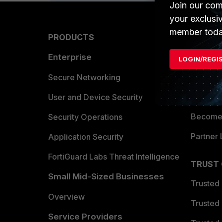
Join our com
your exclusi
member toda
PRODUCTS
PARTN
Enterprise
Overvi
LOGIN/REGI
Allianc
Secure Networking
Find a P
User and Device Security
Become 
Security Operations
Partner 
Application Security
FortiGuard Labs Threat Intelligence
TRUST
Small Mid-Sized Businesses
Trusted
Overview
Trusted
Service Providers