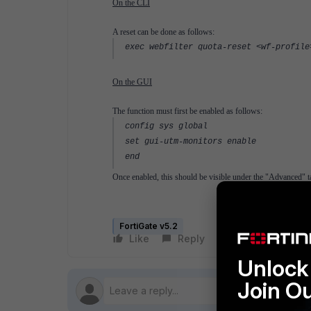
On the CLI
A reset can be done as follows:
exec webfilter quota-reset <wf-profile
On the GUI
The function must first be enabled as follows:
config sys global
set gui-utm-monitors enable
end
Once enabled, this should be visible under the "Advanced" ta
FortiGate v5.2
Like
Reply
Follow
Unlock 
Join O