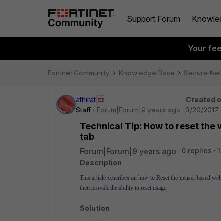
Support Forum
Knowle
Your fe
Fortinet Community
Knowledge Base
Secure Ne
athirat
Created 
Staff
Forum|Forum|9 years ago
3/20/2017 
Technical Tip: How to reset the 
tab
Forum|Forum|9 years ago
0 replies
1
Description
This article describes on how to Reset the ip/user based we
then provide the ability to reset usage.
Solution