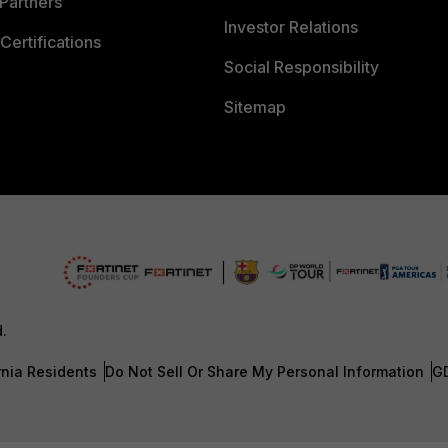
Partners
Investor Relations
Certifications
Social Responsibility
Sitemap
d.
rnia Residents
Do Not Sell Or Share My Personal Information
G