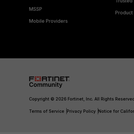
Trusted 
MSSP
Product 
Mobile Providers
Copyright © 2026 Fortinet, Inc. All Rights Reserve
Terms of Service
Privacy Policy
Notice for Califo