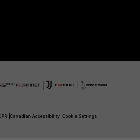
DPR
Canadian Accessibility
Cookie Settings