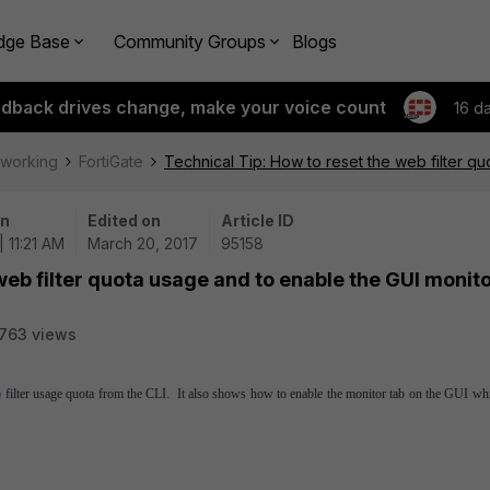
dge Base
Community Groups
Blogs
edback drives change, make your voice count
16 d
tworking
FortiGate
Technical Tip: How to reset the web filter q
on
Edited on
Article ID
| 11:21 AM
March 20, 2017
95158
web filter quota usage and to enable the GUI monit
763 views
b filter usage quota from the CLI. It also shows how to enable the monitor tab on the GUI wh