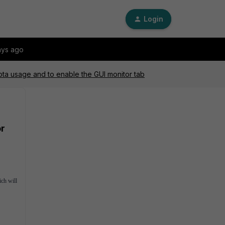
Login
ays ago
uota usage and to enable the GUI monitor tab
or
ich will