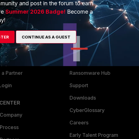
munity and post in the forum to earn
ve
Summer 2026 Badge!
Become a
y!
ERS
MORE
ew
About Us
STER
CONTINUE AS A GUEST
es Ecosystem
Training
artner
Resources
a Partner
Ransomware Hub
Login
Support
Downloads
 CENTER
CyberGlossary
 Company
Careers
 Process
Early Talent Program