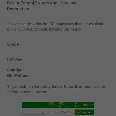
Forum|Forum|7 years ago
0 replies
Description
This article provides the CLI commands that are available
on FortiOS v6.0 to clear statistics per policy.
Scope
FortiGate.
Solution
GUI Method:
'Right-click' on the policy (under Bytes filter) and use the
'Clear counters' action: