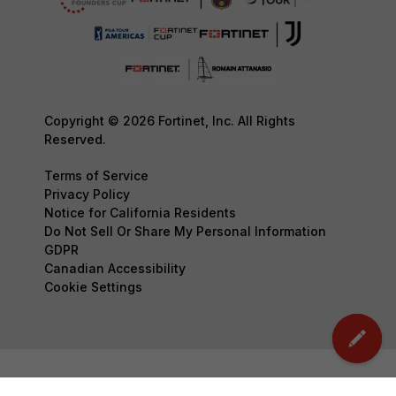
Copyright © 2026 Fortinet, Inc. All Rights
Reserved.
Terms of Service
Privacy Policy
Notice for California Residents
Do Not Sell Or Share My Personal Information
GDPR
Canadian Accessibility
Cookie Settings