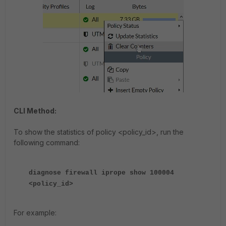
CLI Method:
To show the statistics of policy <policy_id>, run the
following command:
diagnose firewall iprope show 100004
<policy_id>
For example: