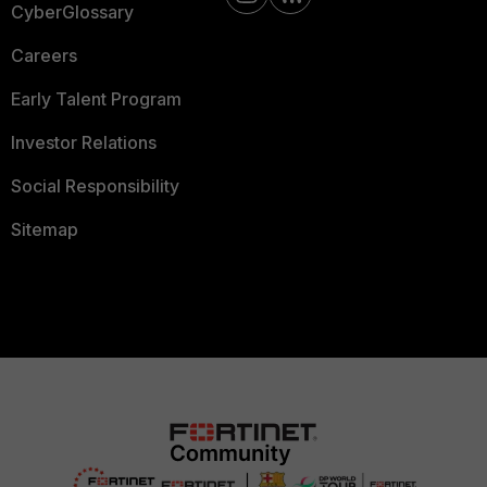
CyberGlossary
Careers
Early Talent Program
Investor Relations
Social Responsibility
Sitemap