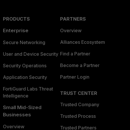
PRODUCTS
PARTNERS
Enterprise
Overview
Alliances Ecosystem
Secure Networking
Find a Partner
User and Device Security
Become a Partner
Security Operations
Partner Login
Application Security
FortiGuard Labs Threat
TRUST CENTER
Intelligence
Trusted Company
Small Mid-Sized
Businesses
Trusted Process
Overview
Trusted Partners