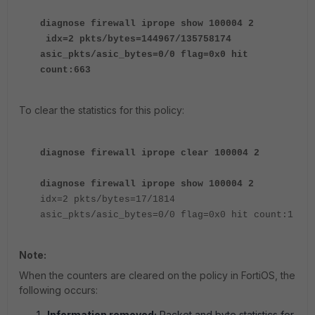
diagnose firewall iprope show 100004 2
idx=2 pkts/bytes=144967/135758174
asic_pkts/asic_bytes=0/0 flag=0x0 hit
count:663
To clear the statistics for this policy:
diagnose firewall iprope clear 100004 2
diagnose firewall iprope show 100004 2
idx=2 pkts/bytes=17/1814
asic_pkts/asic_bytes=0/0 flag=0x0 hit count:1
Note:
When the counters are cleared on the policy in FortiOS, the
following occurs:
Information removed:
Packet and byte statistics for