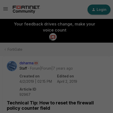
Login
Your feedback drives change, make your
voice count
FortiGate
dsharma
Staff
Forum|Forum|7 years ago
Created on
Edited on
4/2/2019 | 02:15 PM
April 2, 2019
Article ID
92967
Technical Tip: How to reset the firewall
policy counter field