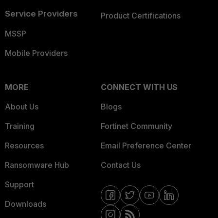
Service Providers
Product Certifications
MSSP
Mobile Providers
MORE
CONNECT WITH US
About Us
Blogs
Training
Fortinet Community
Resources
Email Preference Center
Ransomware Hub
Contact Us
Support
Downloads