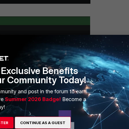
Exclusive Benefits
ur Community Today!
munity and post in the forum to earn
ve
Summer 2026 Badge!
Become a
y!
STER
CONTINUE AS A GUEST