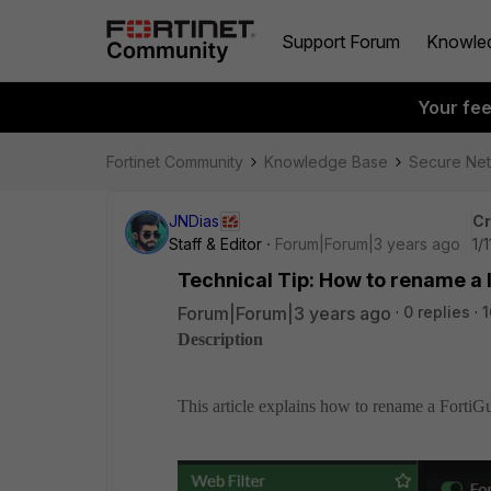
Support Forum
Knowle
Your fe
Fortinet Community
Knowledge Base
Secure Ne
JNDias
Cr
Staff & Editor
Forum|Forum|3 years ago
1/
Technical Tip: How to rename a l
Forum|Forum|3 years ago
0 replies
1
Description
This article explains how to rename a FortiGu