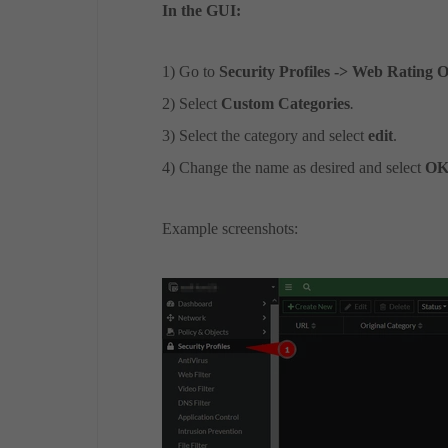
In the GUI:
1) Go to
Security Profiles -> Web Rating 
2) Select
Custom Categories
.
3) Select the category and select
edit
.
4) Change the name as desired and select
O
Example screenshots: