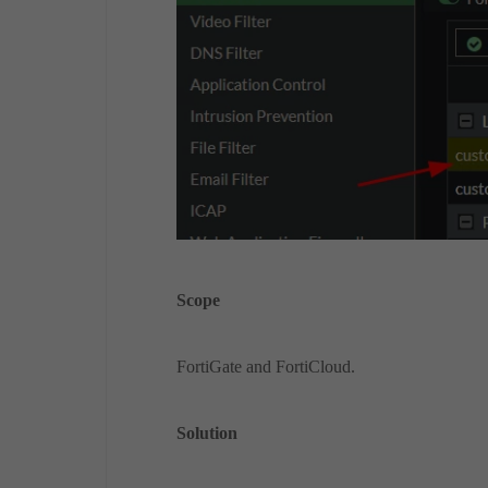
Scope
FortiGate and FortiCloud.
Solution