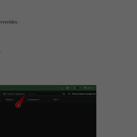
Overrides
.
K
.