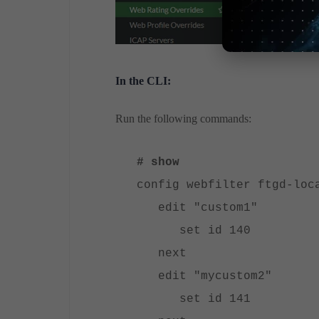
In the CLI:
Run the following commands:
# show
config webfilter ftgd-loc
edit "custom1"
set id 140
next
edit "mycustom2"
set id 141