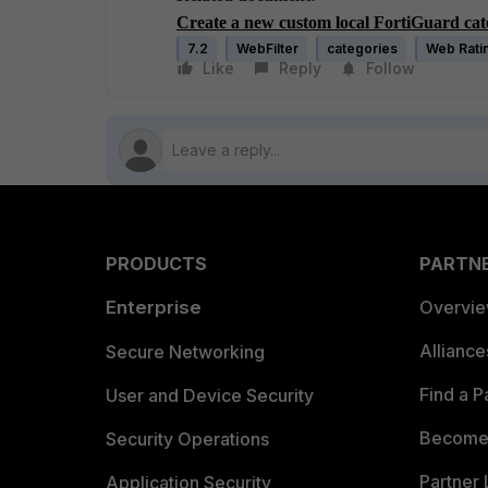
Create a new custom local FortiGuard ca
7.2
WebFilter
categories
Web Rati
Like
Reply
Follow
PRODUCTS
PARTN
Enterprise
Overvi
Allianc
Secure Networking
Find a P
User and Device Security
Become 
Security Operations
Partner 
Application Security