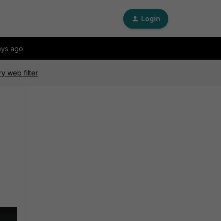
Login
ays ago
y web filter