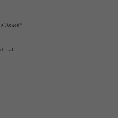
 allowed"
al-cat