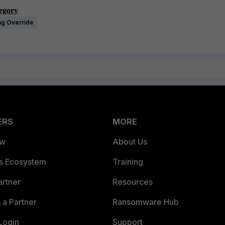
tegory
ng Override
ERS
MORE
ew
About Us
es Ecosystem
Training
artner
Resources
a Partner
Ransomware Hub
Login
Support