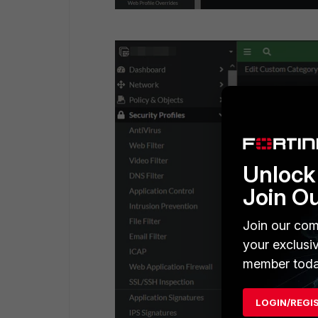
Unlock 
Join O
Join our com
your exclusi
member toda
LOGIN/REGI