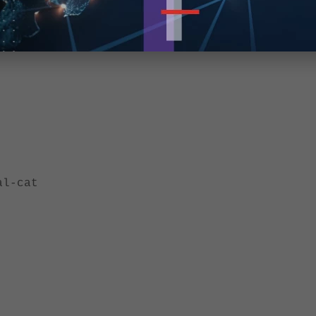
al-cat