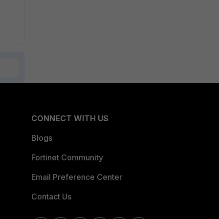
CONNECT WITH US
Blogs
Fortinet Community
Email Preference Center
Contact Us