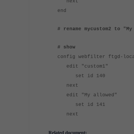
next
end
# rename mycustom2 to "My
# show
config webfilter ftgd-loc
edit "custom1"
set id 140
next
edit "My allowed"
set id 141
next
Related document: