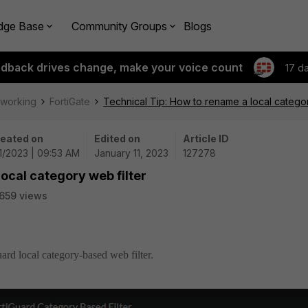
dge Base
Community Groups
Blogs
edback drives change, make your voice count
17 d
tworking
FortiGate
Technical Tip: How to rename a local categor
eated on
Edited on
Article ID
11/2023 | 09:53 AM
January 11, 2023
127278
ocal category web filter
659 views
ard local category-based web filter.