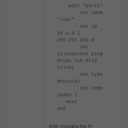
edit "port1"
set vdom
"root"
set ip
10.4.9.1
255.255.255.0
set
allowaccess ping
https ssh http
telnet
set type
physical
set snmp-
index 1
next
end
After changing the IP