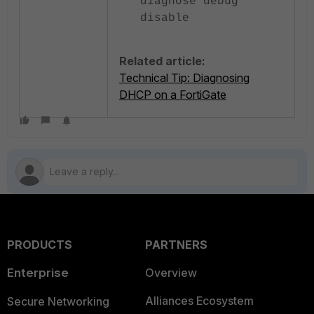
diagnose debug
disable
Related article:
Technical Tip: Diagnosing
DHCP on a FortiGate
PRODUCTS
PARTNERS
Enterprise
Overview
Alliances Ecosystem
Secure Networking