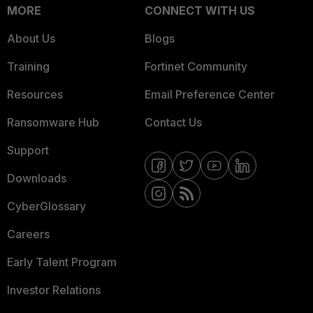
MORE
CONNECT WITH US
About Us
Blogs
Training
Fortinet Community
Resources
Email Preference Center
Ransomware Hub
Contact Us
Support
Downloads
CyberGlossary
Careers
Early Talent Program
Investor Relations