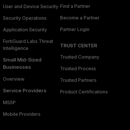
Find a Partner
User and Device Security
Become a Partner
Security Operations
Partner Login
Application Security
FortiGuard Labs Threat
TRUST CENTER
Intelligence
Trusted Company
Small Mid-Sized
Businesses
Trusted Process
Overview
Trusted Partners
Service Providers
Product Certifications
MSSP
Mobile Providers