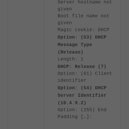
Server hostname not
given
Boot file name not
given
Magic cookie: DHCP
Option: (53) DHCP
Message Type
(Release)
Length: 1
DHCP: Release (7)
Option: (61) Client
identifier
Option: (54) DHCP
Server Identifier
(10.4.9.2)
Option: (255) End
Padding […]: