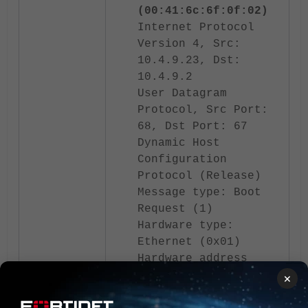
(00:41:6c:6f:0f:02)
Internet Protocol
Version 4, Src:
10.4.9.23, Dst:
10.4.9.2
User Datagram
Protocol, Src Port:
68, Dst Port: 67
Dynamic Host
Configuration
Protocol (Release)
Message type: Boot
Request (1)
Hardware type:
Ethernet (0x01)
Hardware address
length: 6
×
Hops: 0
Transaction ID: