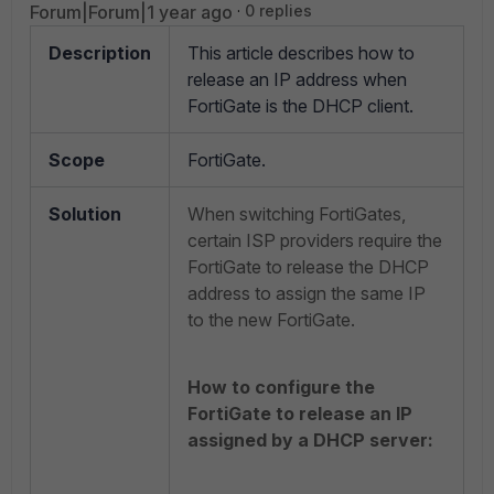
Forum|Forum|1 year ago
0 replies
Description
This article describes how to
release an IP address when
FortiGate is the DHCP client.
Scope
FortiGate.
Solution
When switching FortiGates,
certain ISP providers require the
FortiGate to release the DHCP
address to assign the same IP
to the new FortiGate.
How to configure the
FortiGate to release an IP
assigned by a DHCP server: