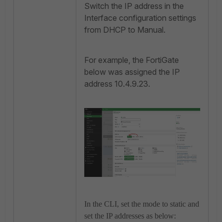
Switch the IP address in the
Interface configuration settings
from DHCP to Manual.
For example, the FortiGate
below was assigned the IP
address 10.4.9.23.
In the CLI, set the mode to static and
set the IP addresses as below: