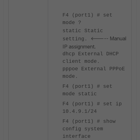
F4 (port1) # set
mode ?
static Static
<----- Manual
setting.
IP assignment.
dhcp External DHCP
client mode.
pppoe External PPPoE
mode.
F4 (port1) # set
mode static
F4 (port1) # set ip
10.4.9.1/24
F4 (port1) # show
config system
interface