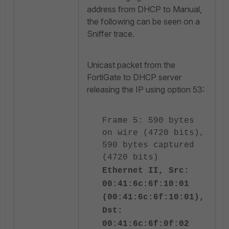
address from DHCP to Manual,
the following can be seen on a
Sniffer trace.
Unicast packet from the
FortiGate to DHCP server
releasing the IP using option 53:
Frame 5: 590 bytes
on wire (4720 bits),
590 bytes captured
(4720 bits)
Ethernet II, Src:
00:41:6c:6f:10:01
(00:41:6c:6f:10:01),
Dst:
00:41:6c:6f:0f:02