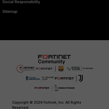
Social Responsibility
Sitemap
Copyright © 2026 Fortinet, Inc. All Rights
Reserved.