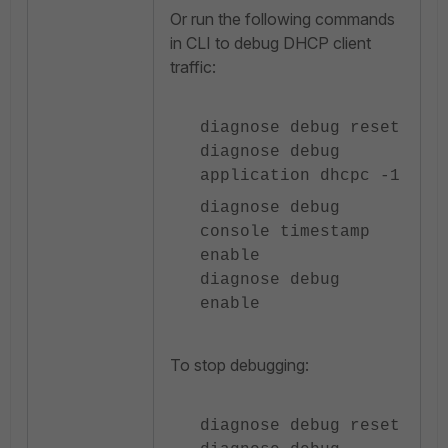
Or run the following commands
in CLI to debug DHCP client
traffic:
diagnose debug reset
diagnose debug
application dhcpc -1
diagnose debug
console timestamp
enable
diagnose debug
enable
To stop debugging:
diagnose debug reset