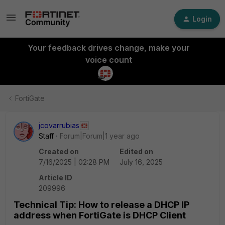
Login
Your feedback drives change, make your
voice count
FortiGate
jcovarrubias
Staff
Forum|Forum|1 year ago
Created on
Edited on
7/16/2025 | 02:28 PM
July 16, 2025
Article ID
209996
Technical Tip: How to release a DHCP IP
address when FortiGate is DHCP Client