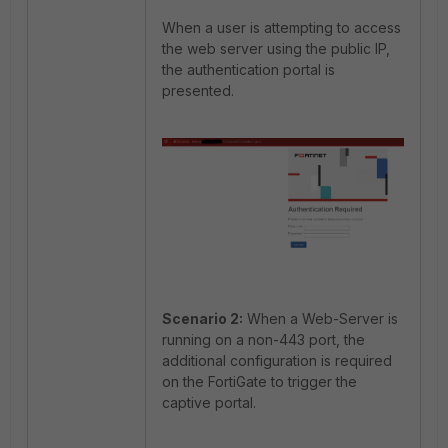
When a user is attempting to access
the web server using the public IP,
the authentication portal is
presented.
Scenario 2:
When a Web-Server is
running on a non-443 port, the
additional configuration is required
on the FortiGate to trigger the
captive portal.