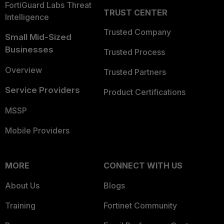
FortiGuard Labs Threat
TRUST CENTER
Intelligence
Trusted Company
Small Mid-Sized
Businesses
Trusted Process
Overview
Trusted Partners
Service Providers
Product Certifications
MSSP
Mobile Providers
MORE
CONNECT WITH US
About Us
Blogs
Training
Fortinet Community