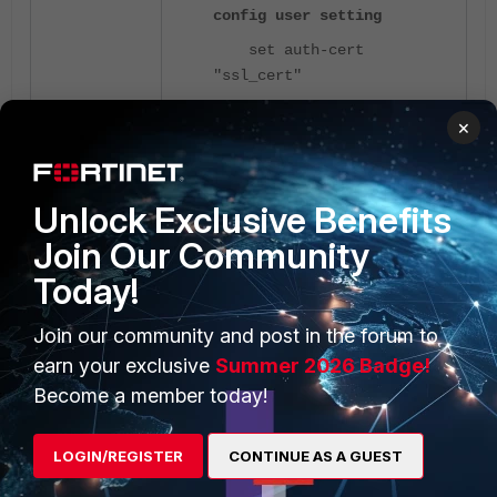
config user setting
set auth-cert
"ssl_cert"
set auth-secure-http
×
enable
config auth-ports
edit 1
Unlock Exclusive Benefits
set port
Join Our Community
<- Web-Server listening
9191
Today!
port.
next
Join our community and post in the forum to
end
earn your exclusive
Summer 2026 Badge!
end
Become a member today!
Note:
If the above CLI command is
LOGIN/REGISTER
CONTINUE AS A GUEST
not set, the firewall will not trigger