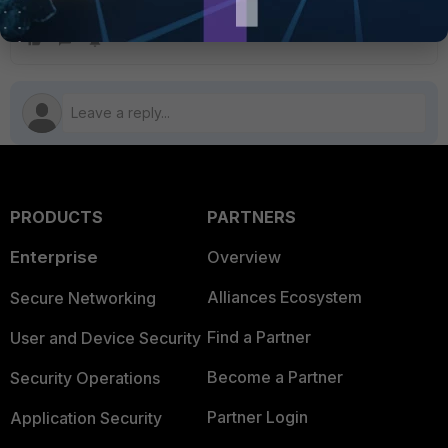
the authentication portal.
PRODUCTS
PARTNERS
Enterprise
Overview
Alliances Ecosystem
Secure Networking
Find a Partner
User and Device Security
Become a Partner
Security Operations
Partner Login
Application Security