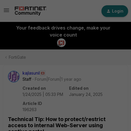
Login
Your feedback drives change, make your
voice count
FortiGate
kajlasunil
Staff
Forum|Forum|1 year ago
Created on
Edited on
1/24/2025 | 05:33 PM
January 24, 2025
Article ID
196263
Technical Tip: How to protect/restrict
access to internal Web-Server using