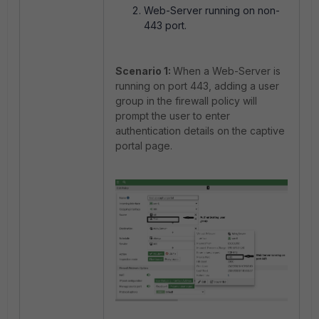
Web-Server running on non-
443 port.
Scenario 1:
When a Web-Server is
running on port 443, adding a user
group in the firewall policy will
prompt t
he user to enter
authentication details on the captive
portal page.