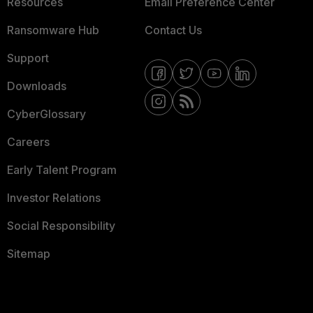
Resources
Email Preference Center
Ransomware Hub
Contact Us
Support
Downloads
CyberGlossary
Careers
Early Talent Program
Investor Relations
Social Responsibility
Sitemap