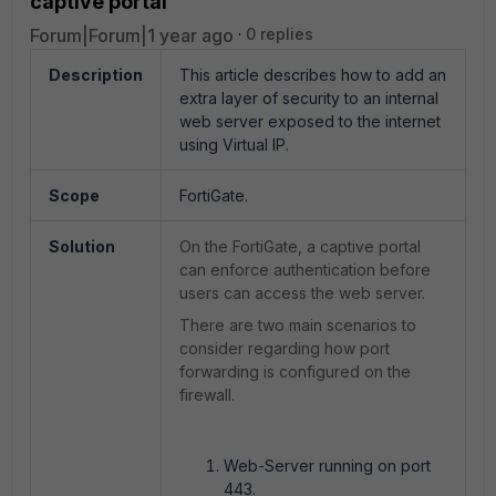
captive portal
Forum|Forum|1 year ago
0 replies
Description
This article describes how to add an
extra layer of security to an internal
web server exposed to the internet
using Virtual IP.
Scope
FortiGate.
Solution
On the FortiGate, a captive portal
can enforce authentication before
users can access the web server.
There are two main scenarios to
consider regarding how port
forwarding is configured on the
firewall.
Web-Server running on port
443.