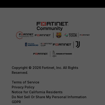
Copyright © 2026 Fortinet, Inc. All Rights
Reserved.
Terms of Service
Privacy Policy
Notice for California Residents
Do Not Sell Or Share My Personal Information
GDPR