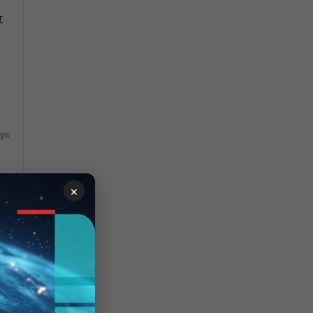
r
eps
×