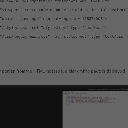
iv="X-UA-Compatible" content="IE=8; IE=EDGE">
ewport" content="width=device-width, initial-scale=1"
ple-itunes-app" content="app-id=1475674905">
tyles.css" rel="stylesheet" type="text/css">
ss/legacy-main.css" rel="stylesheet" type="text/css">
y portion from the HTML message, a blank white page is displayed.