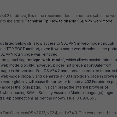
v7.4.2 or above, this is the recommended method to disable the we
 to the article
Technical Tip: How to disable SSL VPN web-mode
s listed below still allow access to SSL VPN in web mode through
g the HTTP POST method, even if web mode was disabled in the porta
 SSL VPN login page was removed.
 the global flag '
sslvpn-web-mode'
, which allows administrators to
 web mode globally; however, it
does not prevent FortiGate from
 page in this version. FortiOS v7.4.2 and above is required to correct
 web-mode globally and generate a 403 Forbidden page in browser
b mode globally will cause the browser to load a 403 Forbidden pa
o access the login page. This can break the internal browser of
OS when loading SAML (Security Assertion Markup Language) login
dial-up connections as per the known issue ID 0996693.
in FortiClient macOS v7.0.12, v7.2.4, and v7.4.0. The workaround is to