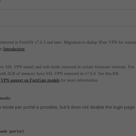
moved in FortiOS v7.6.3 and later. Migration to dialup IPsec VPN for remot
ee
Introduction
ve SSL VPN tunnel and web mode removed in certain firmware versions. For
 with 2GB of memory have SSL VPN removed in v7.6.0. See this KB
 VPN support on FortiGate models
for more information.
 mode:
mode per portal is possible, but it does not disable the login page 
web portal