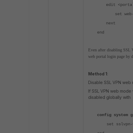
edit <porta
set web
next
end
Even after disabling SSL 
web portal login page by d
Method 1
:
Disable SSL VPN web m
If SSL VPN web mode w
disabled globally with
config system g
set sslvpn-we