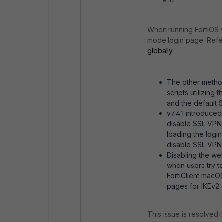
end
When running FortiOS 
mode login page. Refer
globally
The other method
scripts utilizin
and the default
v7.4.1 introduced
disable SSL VPN
loading the login
disable SSL VPN
Disabling the we
when users try t
FortiClient mac
pages for IKEv2 
This issue is resolved 