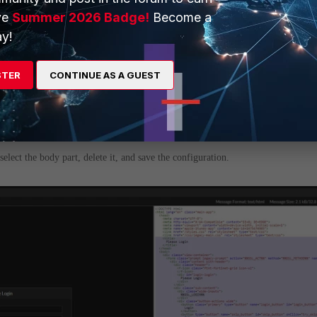
ve
Summer 2026 Badge!
Become a
y!
STER
CONTINUE AS A GUEST
 Login Portal'.
lect the body part, delete it, and save the configuration.