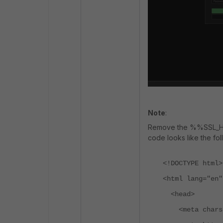
Note
:
Remove the %%SSL_HI
code looks like the fol
<!DOCTYPE html>
<html lang="en"
<head>
<meta charse