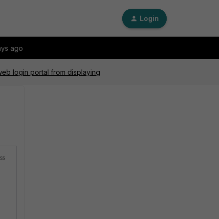
Login
ays ago
eb login portal from displaying
ss