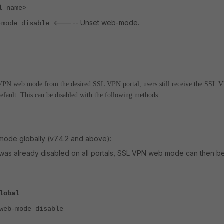
l name>
<----- Unset web-mode.
-mode disable
VPN web mode from the desired SSL VPN portal, users still receive the SSL 
efault. This can be disabled with the following methods.
ode globally (v7.4.2 and above):
as already disabled on all portals, SSL VPN web mode can then b
lobal
b-mode disable