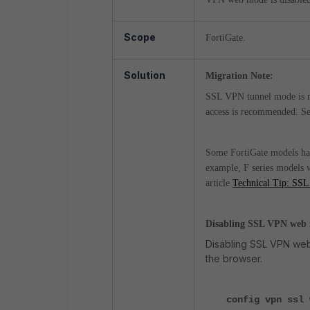
Scope
FortiGate.
Solution
Migration Note:
SSL VPN tunnel mode is re
access is recommended. S
Some FortiGate models ha
example, F series models
article
Technical Tip: SSL
Disabling SSL VPN web
Disabling SSL VPN web 
the browser.
config vpn ssl 