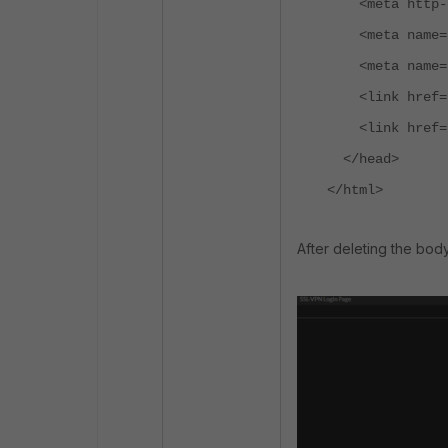
<meta http-equ
<meta name="vi
<meta name="ap
<link href="/s
<link href="/c
</head>
</html>
After deleting the bod