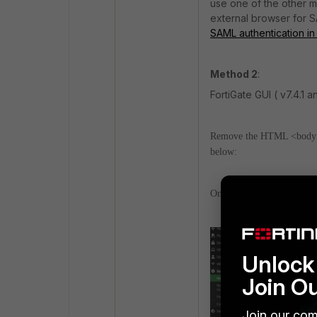
use one of the other 
external browser for S
SAML authentication i
Method 2
:
FortiGate GUI ( v7.4.1 
Remove the HTML <body> s
below:
On the FortiGate GUI, nav
Unlock 
Join O
Join our com