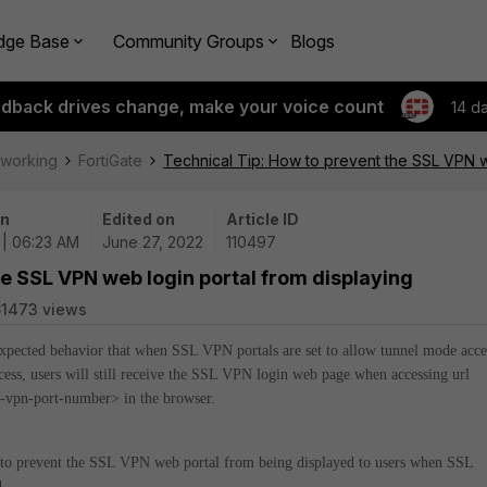
dge Base
Community Groups
Blogs
edback drives change, make your voice count
14 d
tworking
FortiGate
Technical Tip: How to prevent the SSL VPN w
on
Edited on
Article ID
 | 06:23 AM
June 27, 2022
110497
he SSL VPN web login portal from displaying
1473 views
 expected behavior that when SSL VPN portals are set to allow tunnel mode acce
ess, users will still receive the SSL VPN login web page when accessing url
sl-vpn-port-number> in the browser.
w to prevent the SSL VPN web portal from being displayed to users when SSL
.