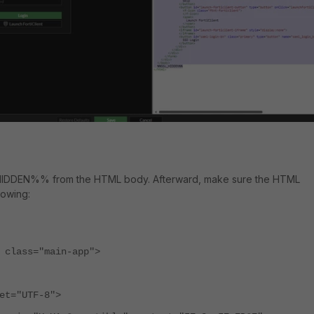
DDEN%% from the HTML body. Afterward, make sure the HTML
lowing:
 class="main-app">
t="UTF-8">