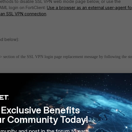
methods to disable SSL VPN web mode page below, or use the
AML login on FortiClient:
Use a browser as an external user-agent fo
n an SSL VPN connection
.
and below):
ection of the SSL VPN login page replacement message by following the st
igate to
System -> Replacement Messages -> SSL-VPN
section.
Exclusive Benefits
ur Community Today!
munity and post in the forum to earn