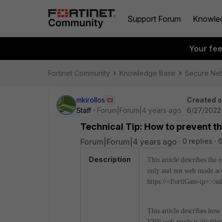
Support Forum
Knowle
Your fe
Fortinet Community
Knowledge Base
Secure Ne
mkirollos
Created 
Staff
Forum|Forum|4 years ago
6/27/2022
Technical Tip: How to prevent t
Forum|Forum|4 years ago
0 replies
6
Description
This article describes the
only and not web mode acc
https://<FortiGate-ip>:<s
This article describes ho
VPN web mode is disabled