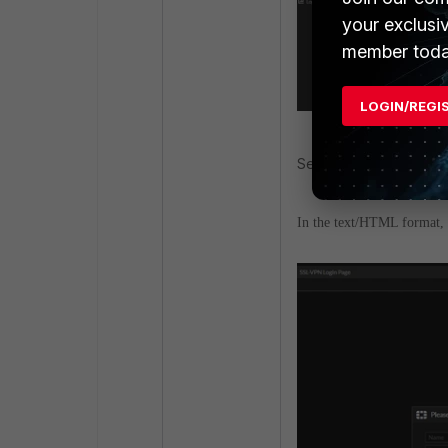
your exclusi
member toda
LOGIN/REGI
Select to edit 'SSL-VPN
In the text/HTML format, se