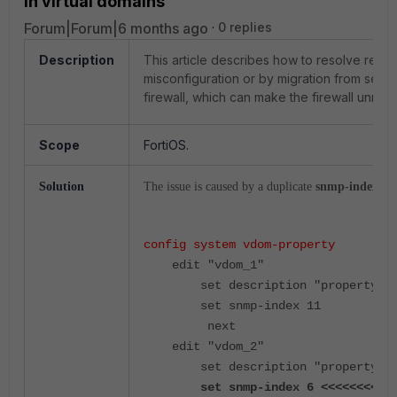
in virtual domains
Forum|Forum|6 months ago
0 replies
Description
This article describes how to resolve rec
misconfiguration or by migration from sever
firewall, which can make the firewall unre
Scope
FortiOS.
Solution
The issue is caused by a duplicate
snmp-index
in 
config system vdom-property
    edit "vdom_1"
        set description "propert
        set snmp-index 11
         next
    edit "vdom_2"
        set description "propert
        set snmp-index 6 <<<<<<<<<