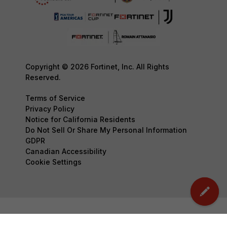
Copyright © 2026 Fortinet, Inc. All Rights
Reserved.
Terms of Service
Privacy Policy
Notice for California Residents
Do Not Sell Or Share My Personal Information
GDPR
Canadian Accessibility
Cookie Settings