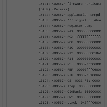
15181: <00567> firmware FortiGate-34
(GA.M) (Release)
15182: <00567> application snmpd
15183: <00567> *** signal 6 (Aborte
15184: <00567> Register dump:
15185: <00567> RAX: 000000000000000
15186: <00567> RCX: fffffffffffffff
15187: <00567> R08: 000000000000000
15188: <00567> R10: 000000000000000
15189: <00567> R12: 00000000018a2a8
15190: <00567> R14: 000000000000000
15191: <00567> RSI: 00007fff06806bf
15192: <00567> RBP: 00007fff06806e7
15193: <00567> RIP: 00007f51806bfe4
15194: <00567> CS: 0033 FS: 0000 GS
15195: <00567> Trap: 00000000000000
15196: <00567> OldMask: 00000000020
15197: <00567> CR2: 000000000000000
15198: <00567> stack: 0x7fff06806bf