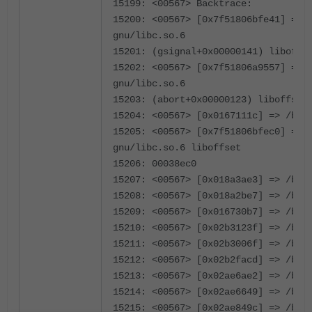
15199: <00567> Backtrace:
15200: <00567> [0x7f51806bfe41] => 
gnu/libc.so.6
15201: (gsignal+0x00000141) liboffs
15202: <00567> [0x7f51806a9557] => 
gnu/libc.so.6
15203: (abort+0x00000123) liboffset
15204: <00567> [0x0167111c] => /bin
15205: <00567> [0x7f51806bfec0] => 
gnu/libc.so.6 liboffset
15206: 00038ec0
15207: <00567> [0x018a3ae3] => /bin
15208: <00567> [0x018a2be7] => /bin
15209: <00567> [0x016730b7] => /bin
15210: <00567> [0x02b3123f] => /bin
15211: <00567> [0x02b3006f] => /bin
15212: <00567> [0x02b2facd] => /bin
15213: <00567> [0x02ae6ae2] => /bin
15214: <00567> [0x02ae6649] => /bin
15215: <00567> [0x02ae849c] => /bin