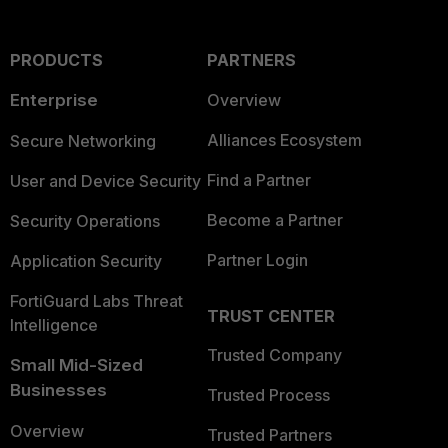
PRODUCTS
PARTNERS
Enterprise
Overview
Alliances Ecosystem
Secure Networking
Find a Partner
User and Device Security
Become a Partner
Security Operations
Partner Login
Application Security
FortiGuard Labs Threat
TRUST CENTER
Intelligence
Trusted Company
Small Mid-Sized
Businesses
Trusted Process
Overview
Trusted Partners