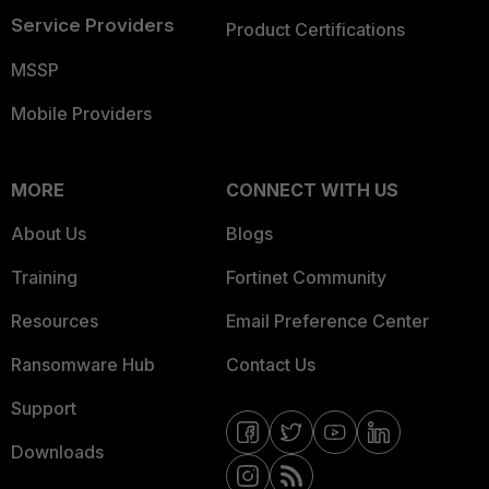
Service Providers
Product Certifications
MSSP
Mobile Providers
MORE
CONNECT WITH US
About Us
Blogs
Training
Fortinet Community
Resources
Email Preference Center
Ransomware Hub
Contact Us
Support
Downloads