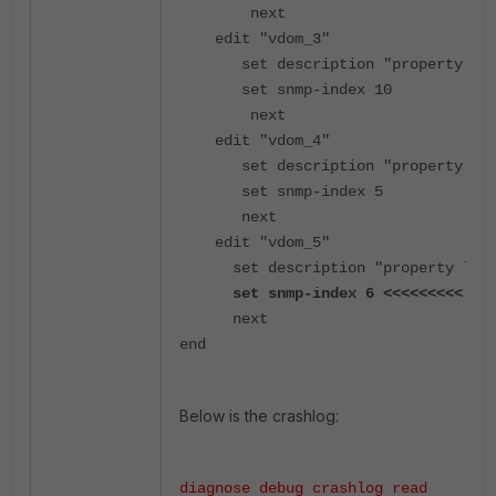
        next
    edit "vdom_3"
       set description "property
       set snmp-index 10
        next
    edit "vdom_4"
       set description "property
       set snmp-index 5
       next
    edit "vdom_5"
      set description "property l
      set snmp-index 6 <<<<<<<<< se
      next
end
Below is the crashlog:
diagnose debug crashlog read