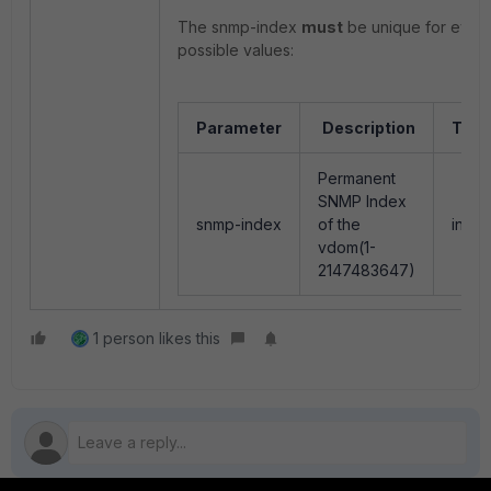
The snmp-index
must
be unique for every 
possible values:
Parameter
Description
Type
Permanent
SNMP Index
snmp-index
of the
integ
vdom(1-
2147483647)
1 person likes this