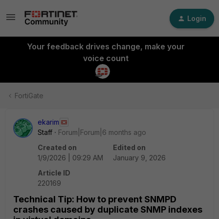
Login
Your feedback drives change, make your
voice count
FortiGate
ekarim
Staff
Forum|Forum|6 months ago
Created on
Edited on
1/9/2026 | 09:29 AM
January 9, 2026
Article ID
220169
Technical Tip: How to prevent SNMPD
crashes caused by duplicate SNMP indexes