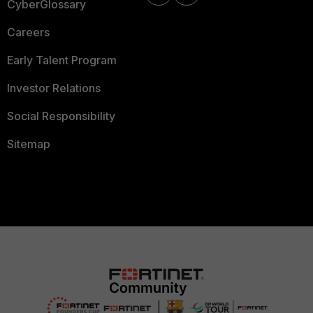
CyberGlossary
Careers
Early Talent Program
Investor Relations
Social Responsibility
Sitemap