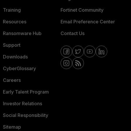
Training
Fortinet Community
Resources
Email Preference Center
Ransomware Hub
Contact Us
Support
Downloads
CyberGlossary
Careers
Early Talent Program
Investor Relations
Social Responsibility
Sitemap