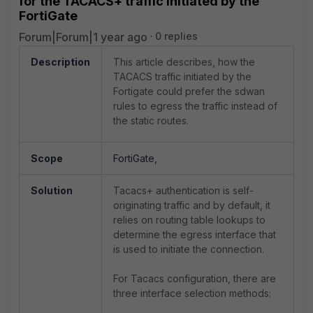
for the TACACS+ traffic initiated by the
FortiGate
Forum|Forum|1 year ago
0 replies
Description
This article describes, how the
TACACS traffic initiated by the
Fortigate could prefer the sdwan
rules to egress the traffic instead of
the static routes.
Scope
FortiGate,
Solution
Tacacs+ authentication is self-
originating traffic and by default, it
relies on routing table lookups to
determine the egress interface that
is used to initiate the connection.
For Tacacs configuration, there are
three interface selection methods: