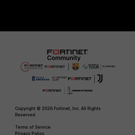
Copyright © 2026 Fortinet, Inc. All Rights
Reserved.
Terms of Service
Privacy Policy