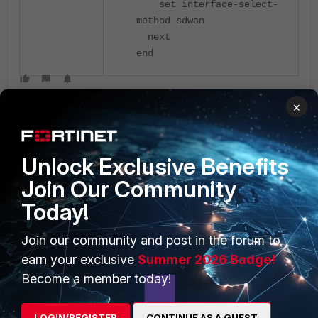
set interface-select-
method sdwan
next
end
×
Unlock Exclusive Benefits
Join Our Community
PRODUCTS
PARTNERS
Today!
Enterprise
Overview
Join our community and post in the forum to
earn your exclusive
Summer 2026 Badge!
Alliances Ecosystem
Secure Networking
Become a member today!
Find a Partner
User and Device Security
LOGIN/REGISTER
CONTINUE AS A GUEST