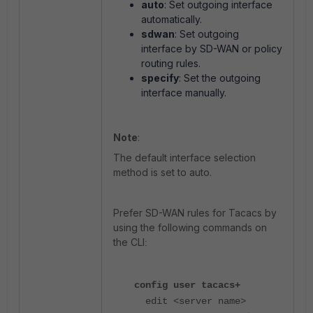
auto
: Set outgoing interface
automatically.
sdwan
: Set outgoing
interface by SD-WAN or policy
routing rules.
specify
: Set the outgoing
interface manually.
Note
:
The default interface selection
method is set to auto.
Prefer SD-WAN rules for Tacacs by
using the following commands on
the CLI
:
config user tacacs+
edit
<server name>