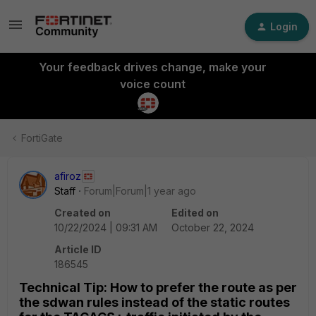
Login
Your feedback drives change, make your
voice count
FortiGate
afiroz
Staff
Forum|Forum|1 year ago
Created on
Edited on
10/22/2024 | 09:31 AM
October 22, 2024
Article ID
186545
Technical Tip: How to prefer the route as per
the sdwan rules instead of the static routes