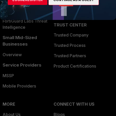
Become a Partner
Security Operations
Partner Login
Application Security
FortiGuard Labs Threat
TRUST CENTER
Intelligence
Trusted Company
Small Mid-Sized
Businesses
Trusted Process
Overview
Trusted Partners
Service Providers
Product Certifications
MSSP
Mobile Providers
MORE
CONNECT WITH US
About Us
Blogs