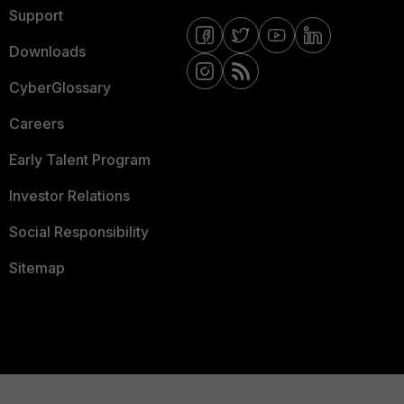
Support
Downloads
CyberGlossary
Careers
Early Talent Program
Investor Relations
Social Responsibility
Sitemap