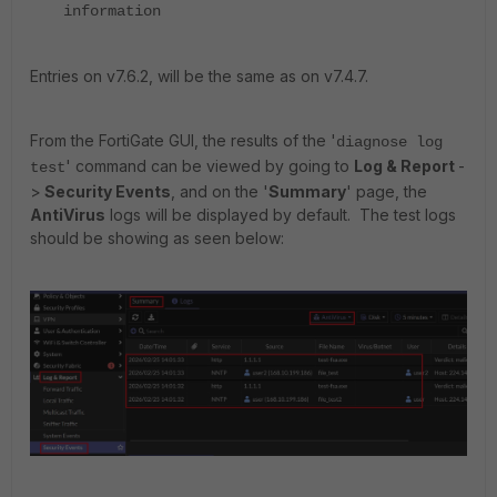
information
Entries on v7.6.2, will be the same as on v7.4.7.
From the FortiGate GUI, the results of the '
diagnose log
' command can be viewed by going to
Log & Report
-
test
>
Security Events
, and on the '
Summary
' page, the
AntiVirus
logs will be displayed by default. The test logs
should be showing as seen below: