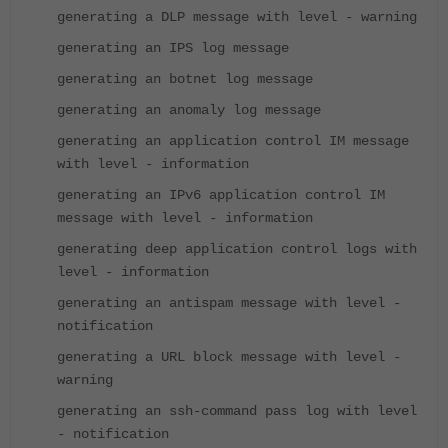
generating a DLP message with level - warning
generating an IPS log message
generating an botnet log message
generating an anomaly log message
generating an application control IM message
with level - information
generating an IPv6 application control IM
message with level - information
generating deep application control logs with
level - information
generating an antispam message with level -
notification
generating a URL block message with level -
warning
generating an ssh-command pass log with level
- notification