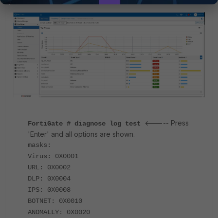
<----- Press
FortiGate # diagnose log test
'Enter' and all options are shown.
masks:
Virus: 0X0001
URL: 0X0002
DLP: 0X0004
IPS: 0X0008
BOTNET: 0X0010
ANOMALLY: 0X0020