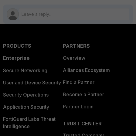
PRODUCTS
PARTNERS
Enterprise
Overview
Alliances Ecosystem
Secure Networking
Find a Partner
User and Device Security
Become a Partner
Security Operations
Partner Login
Application Security
FortiGuard Labs Threat
TRUST CENTER
Intelligence
Trusted Company