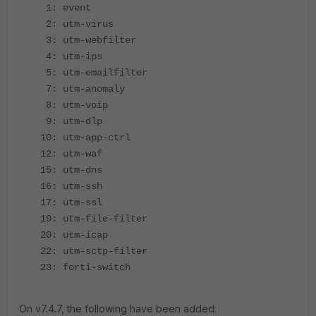
1: event
2: utm-virus
3: utm-webfilter
4: utm-ips
5: utm-emailfilter
7: utm-anomaly
8: utm-voip
9: utm-dlp
10: utm-app-ctrl
12: utm-waf
15: utm-dns
16: utm-ssh
17: utm-ssl
19: utm-file-filter
20: utm-icap
22: utm-sctp-filter
23: forti-switch
On v7.4.7, the following have been added: