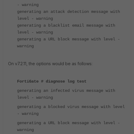
- warning
generating an attack detection message with
level - warning
generating a blacklist email message with
level - warning
generating a URL block message with level -
warning
On v7.2.11, the options would be as follows:
FortiGate # diagnose log test
generating an infected virus message with
level - warning
generating a blocked virus message with level
- warning
generating a URL block message with level -
warning