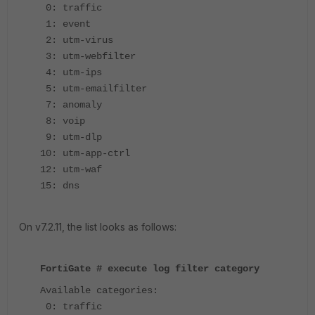
0: traffic
1: event
2: utm-virus
3: utm-webfilter
4: utm-ips
5: utm-emailfilter
7: anomaly
8: voip
9: utm-dlp
10: utm-app-ctrl
12: utm-waf
15: dns
On v7.2.11, the list looks as follows:
FortiGate # execute log filter category
Available categories:
0: traffic