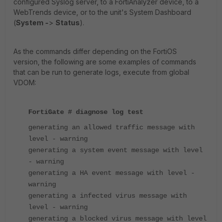
configured Syslog server, to a FortiAnalyzer device, to a
WebTrends device, or to the unit's System Dashboard
(
System -
>
Status
).
As the commands differ depending on the FortiOS
version, the following are some examples of commands
that can be run to generate logs, execute from global
VDOM:
FortiGate # diagnose log test
generating an allowed traffic message with
level - warning
generating a system event message with level
- warning
generating a HA event message with level -
warning
generating a infected virus message with
level - warning
generating a blocked virus message with level