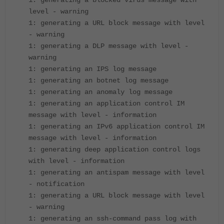
1: generating a blocked virus message with
level - warning
1: generating a URL block message with level
- warning
1: generating a DLP message with level -
warning
1: generating an IPS log message
1: generating an botnet log message
1: generating an anomaly log message
1: generating an application control IM
message with level - information
1: generating an IPv6 application control IM
message with level - information
1: generating deep application control logs
with level - information
1: generating an antispam message with level
- notification
1: generating a URL block message with level
- warning
1: generating an ssh-command pass log with