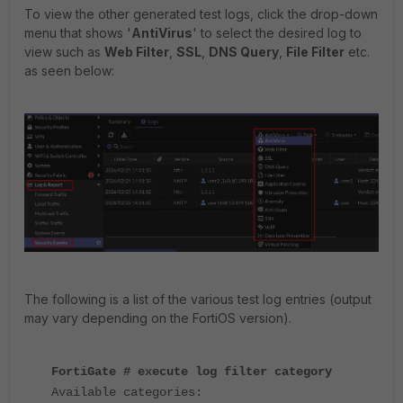
To view the other generated test logs, click the drop-down
menu that shows '
AntiVirus
' to select the desired log to
view such as
Web Filter
,
SSL
,
DNS Query
,
File Filter
etc.
as seen below:
The following is a list of the various test log entries (output
may vary depending on the FortiOS version).
FortiGate # execute log filter category
Available categories: