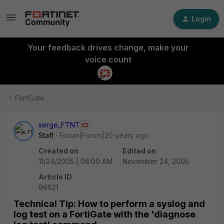
Login
Your feedback drives change, make your
voice count
FortiGate
serge_FTNT
Staff
Forum|Forum|20 years ago
Created on
Edited on
11/24/2005 | 08:00 AM
November 24, 2005
Article ID
96621
Technical Tip: How to perform a syslog and
log test on a FortiGate with the 'diagnose