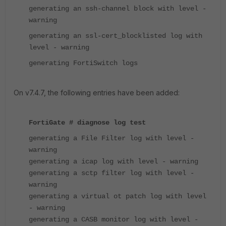
generating an ssh-channel block with level -
warning
generating an ssl-cert_blocklisted log with
level - warning
generating FortiSwitch logs
On v7.4.7, the following entries have been added:
FortiGate # diagnose log test
generating a File Filter log with level -
warning
generating a icap log with level - warning
generating a sctp filter log with level -
warning
generating a virtual ot patch log with level
- warning
generating a CASB monitor log with level -