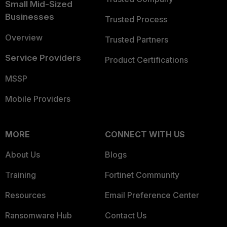
Small Mid-Sized
Businesses
Trusted Process
Overview
Trusted Partners
Service Providers
Product Certifications
MSSP
Mobile Providers
MORE
CONNECT WITH US
About Us
Blogs
Training
Fortinet Community
Resources
Email Preference Center
Ransomware Hub
Contact Us