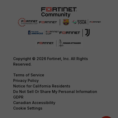
Copyright © 2026 Fortinet, Inc. All Rights
Reserved.
Terms of Service
Privacy Policy
Notice for California Residents
Do Not Sell Or Share My Personal Information
GDPR
Canadian Accessibility
Cookie Settings