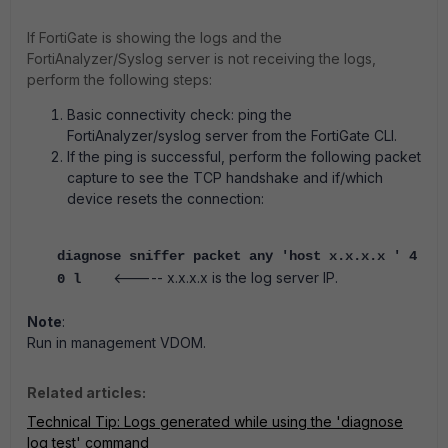
If FortiGate is showing the logs and the
FortiAnalyzer/Syslog server is not receiving the logs,
perform the following steps:
Basic connectivity check: ping the
FortiAnalyzer/syslog server from the FortiGate CLI.
If the ping is successful, perform the following packet
capture to see the TCP handshake and if/which
device resets the connection:
diagnose sniffer packet any 'host x.x.x.x ' 4
<----- x.x.x.x is the log server IP.
0 l
Note
:
Run in management VDOM.
Related articles:
Technical Tip: Logs generated while using the 'diagnose
log test' command