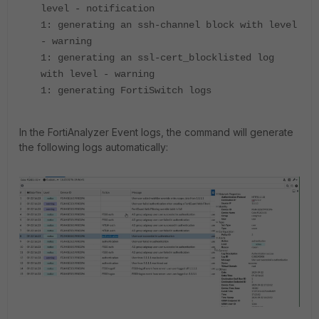
level - notification
1: generating an ssh-channel block with level
- warning
1: generating an ssl-cert_blocklisted log
with level - warning
1: generating FortiSwitch logs
In the FortiAnalyzer Event logs, the command will generate
the following logs automatically: