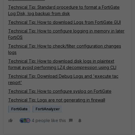
Technical Tip: Standard procedure to format a FortiGate
Log Disk, log backup from disk
Technical Tip: How to download Logs from FortiGate GUI
Technical Tip: How to configure logging in memory in later
FortiOS
Technical Tip: How to check/filter configuration changes
logs
Technical Tip: How to download disk logs in plaintext
format avoid performing LZ4 decompression using CLI
Technical Tip: Download Debug Logs and 'execute tac
report'
Technical Tip: How to configure syslog on FortiGate
Technical Tip: Logs are not generating in firewall
FortiGate
FortiAnalyzer
4 people like this