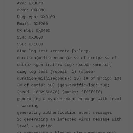
APP: 0X0040
APP6: 0X0080
Deep App: 0X0100
Email: 0X0200
CR Web: 0X0400
SSH: 0X0800
SSL: 0X1000
diag log test <repeat> [<sleep-
duration(milliseconds)> <# of srcip> <# of
dstip> <gen-traffic-log> <seed> <masks>]
diag log test (repeat: 1) (sleep-
duration(milliseconds): 10) (# of srcip: 10)
(# of dstip: 10) (gen-traffic-log:True)
(seed: 1692950676) (masks: ffffffff)
generating a system event message with level
- warning
generating authentication event messages
1: generating an infected virus message with
level - warning