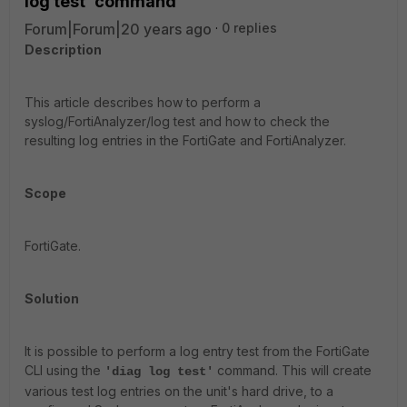
log test' command
Forum|Forum|20 years ago
0 replies
Description
This article describes how to perform a
syslog/FortiAnalyzer/log test and how to check the
resulting log entries in the FortiGate and FortiAnalyzer.
Scope
FortiGate.
Solution
It is possible to perform a log entry test from the FortiGate
CLI using the
command. This will create
'diag log test'
various test log entries on the unit's hard drive, to a