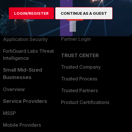
Alliances Ecosystem
Secure Networking
LOGIN/REGISTER
CONTINUE AS A GUEST
Find a Partner
User and Device Security
Become a Partner
Security Operations
Partner Login
Application Security
FortiGuard Labs Threat
TRUST CENTER
Intelligence
Trusted Company
Small Mid-Sized
Businesses
Trusted Process
Overview
Trusted Partners
Service Providers
Product Certifications
MSSP
Mobile Providers