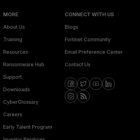
MORE
CONNECT WITH US
About Us
Blogs
Training
Fortinet Community
Resources
Email Preference Center
Ransomware Hub
Contact Us
Support
Downloads
CyberGlossary
Careers
Early Talent Program
Investor Relations