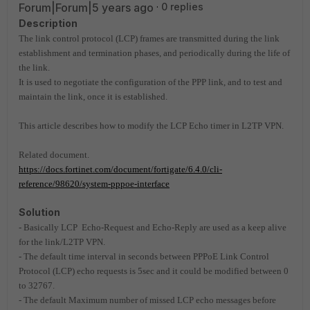
Forum|Forum|5 years ago
0 replies
Description
The link control protocol (LCP) frames are transmitted during the link
establishment and termination phases, and periodically during the life of
the link.
It is used to negotiate the configuration of the PPP link, and to test and
maintain the link, once it is established.
This article describes how to modify the LCP Echo timer in L2TP VPN.
Related document.
https://docs.fortinet.com/document/fortigate/6.4.0/cli-
reference/98620/system-pppoe-interface
Solution
- Basically LCP Echo-Request and Echo-Reply are used as a keep alive
for the link/L2TP VPN.
- The default time interval in seconds between PPPoE Link Control
Protocol (LCP) echo requests is 5sec and it could be modified between 0
to 32767.
- The default Maximum number of missed LCP echo messages before