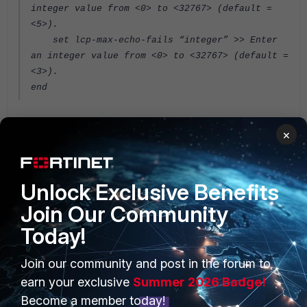
integer value from <0> to <32767> (default =
<5>).
set lcp-max-echo-fails “integer” >> Enter
an integer value from <0> to <32767> (default =
<3>).
end
FortiGate v6.4
×
Unlock Exclusive Benefits
Join Our Community
Today!
PRODUCTS
PARTNERS
Join our community and post in the forum to
earn your exclusive
Summer 2026 Badge!
Enterprise
Overview
Become a member today!