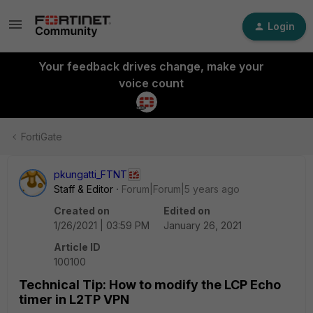
Login
Your feedback drives change, make your
voice count
FortiGate
pkungatti_FTNT
Staff & Editor
Forum|Forum|5 years ago
Created on
Edited on
1/26/2021 | 03:59 PM
January 26, 2021
Article ID
100100
Technical Tip: How to modify the LCP Echo
timer in L2TP VPN