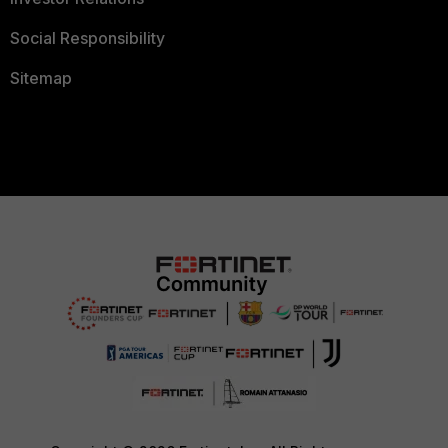
Social Responsibility
Sitemap