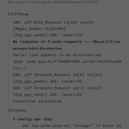
disconnect is 3 and it can be modified between 0 to 32767.
L2TP Debug.
SND: LCP Echo_Request id(14) len(8)
[Magic_Number 5c33c6bb]
l2tp_ppp_send()-395: tunnel=52
<----- Missed LCP echo
No response to 3 echo-requests
messages before disconnection.
Serial link appears to be disconnected.
ipcp: down ppp:0x7f7940007000 caller:0x1872e100
tun:-1
SND: LCP Termiate_Request id(6) len(23)
l2tp_ppp_send()-395: tunnel=52
SND: LCP Termiate_Request id(7) len(23)
l2tp_ppp_send()-395: tunnel=52
Connection terminated.
CLI Syntax.
# config vpn l2tp
set lcp-echo-interval “integer” >> Enter an