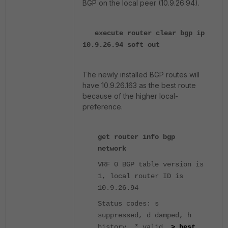
BGP on the local peer (10.9.26.94).
execute router clear bgp ip
10.9.26.94 soft out
The newly installed BGP routes will
have 10.9.26.163 as the best route
because of the higher local-
preference.
get router info bgp
network
VRF 0 BGP table version is
1, local router ID is
10.9.26.94
Status codes: s
suppressed, d damped, h
history, * valid,
> best
,