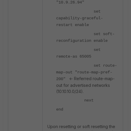
"10.9.26.94"
set
capability-graceful-
restart enable
set soft-
reconfiguration enable
set
remote-as 65005
set route-
map-out "route-map-pref-
<- Referred route-map-
200"
out for advertised networks
(10.10.10.0/24).
next
end
Upon resetting or soft resetting the