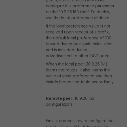
configure this preference parameter
on the 10.9.26.163 itself. To do this,
use the local-preference attribute.
If the local preference value is not
received upon receipt of a prefix,
the default local preference of 100
is used during best-path calculation
and is included during
advertisement to other iBGP peers.
When the local peer (10.9.26.94)
learns the routes, it also learns the
value of local-preference and then
installs the routing-table accordingly.
Remote peer:
10.9.26.163
configurations.
First, it is necessary to configure the
prefix-list to match all (or specific