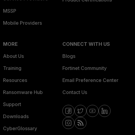
MSSP
Mobile Providers
MORE
CONNECT WITH US
About Us
Blogs
Training
Fortinet Community
Resources
Email Preference Center
Ransomware Hub
Contact Us
Support
Downloads
CyberGlossary