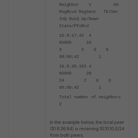
Neighbor V AS
MsgRcvd MsgSent TblVer
InQ OutQ Up/Down
State/PfxRcd
10.9.17.42 4
65005 10
9 2 0 0
00:00:42 1
10.9.26.163 4
65005 28
24 2 0 0
00:00:42 1
Total number of neighbors
2
In the example below, the local peer
(10.9.26.94) is receiving 10.10.10.0/24
from both peers.