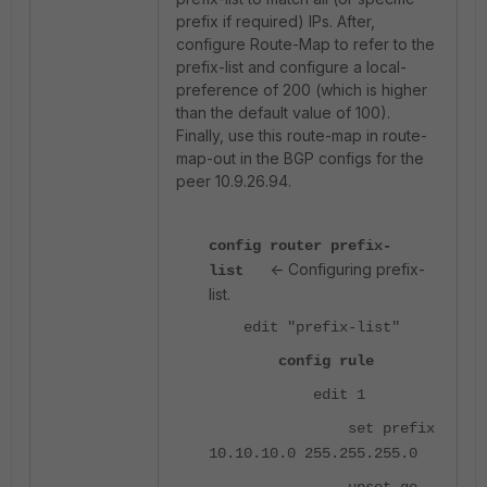
prefix if required) IPs. After,
configure Route-Map to refer to the
prefix-list and configure a local-
preference of 200 (which is higher
than the default value of 100).
Finally, use this route-map in route-
map-out in the BGP configs for the
peer 10.9.26.94.
config router prefix-
<- Configuring prefix-
list
list.
edit "prefix-list"
config rule
edit 1
set prefix
10.10.10.0 255.255.255.0