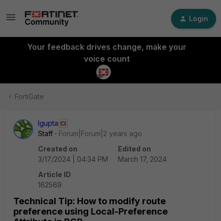
Login
Your feedback drives change, make your
voice count
FortiGate
lgupta
Staff
Forum|Forum|2 years ago
Created on
Edited on
3/17/2024 | 04:34 PM
March 17, 2024
Article ID
162569
Technical Tip: How to modify route
preference using Local-Preference