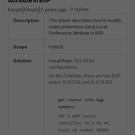
Attribute in BGP
Forum|Forum|2 years ago
0 replies
Description
This article describes how to modify
route preference using Local-
Preference Attribute in BGP.
Scope
FortiOS.
Solution
Local Peer:
10.9.26.94
configurations:
On this FortiGate, there are two BGP
peers: 10.9.17.42 and 10.9.26.163.
get router info bgp
summary
VRF 0 BGP router
identifier 10.9.26.94,
local AS number 65005