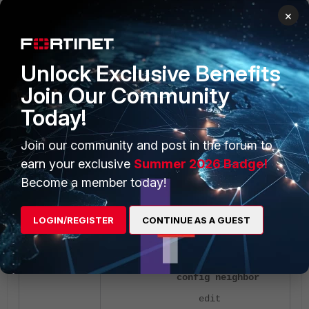
to match the IP(s).
×
set set-
<--
local-preference 200
--- Allocating the
Unlock Exclusive Benefits
preference.
Join Our Community
next
Today!
end
next
Join our community and post in the forum to
end
earn your exclusive
Summer 2026 Badge!
Become a member today!
config router bgp
set as 65005
LOGIN/REGISTER
CONTINUE AS A GUEST
set router-id
10.9.26.163
config neighbor
edit