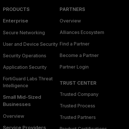
PRODUCTS
PARTNERS
Enterprise
Overview
Alliances Ecosystem
Secure Networking
Find a Partner
User and Device Security
Become a Partner
Security Operations
Partner Login
Application Security
FortiGuard Labs Threat
TRUST CENTER
Intelligence
Trusted Company
Small Mid-Sized
Businesses
Trusted Process
Overview
Trusted Partners
Service Providers
Product Certifications