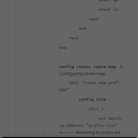
unset ge
unset le
next
end
next
end
<-
config router route-map
Configuring route-map.
edit "route-map-pref-
200"
config rule
edit 1
set match-
ip-address "prefix-list"
<----- Referring to prefix-list