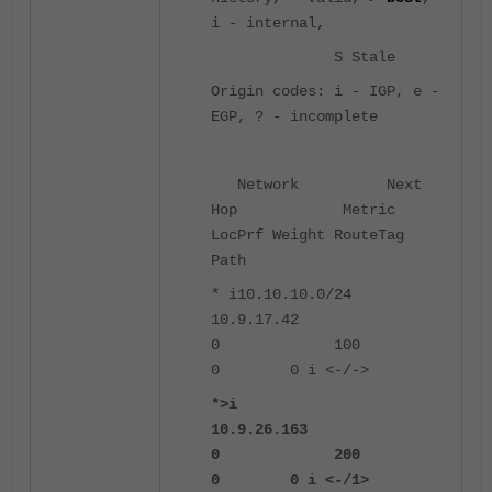
i - internal,
S Stale
Origin codes: i - IGP, e -
EGP, ? - incomplete
Network Next
Hop Metric
LocPrf Weight RouteTag
Path
* i10.10.10.0/24
10.9.17.42
0 100
0 0 i <-/->
*>i
10.9.26.163
0 200
0 0 i <-/1>