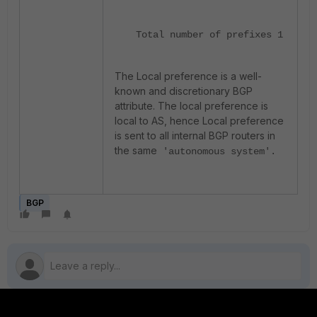
Total number of prefixes 1
The Local preference is a well-
known and discretionary BGP
attribute. The local preference is
local to AS, hence Local preference
is sent to all internal BGP routers in
the same
'autonomous system'.
BGP