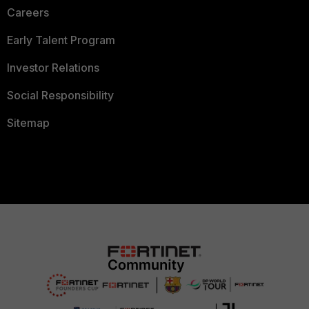
Careers
Early Talent Program
Investor Relations
Social Responsibility
Sitemap