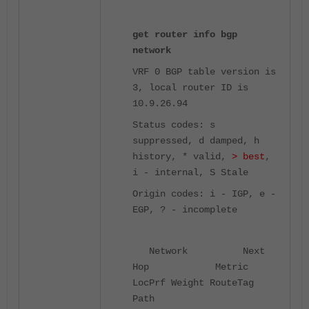
get router info bgp
network
VRF 0 BGP table version is
3, local router ID is
10.9.26.94
Status codes: s
suppressed, d damped, h
history, * valid,
> best
,
i - internal,
S Stale
Origin codes: i - IGP, e -
EGP, ? - incomplete
Network Next
Hop Metric
LocPrf Weight RouteTag
Path