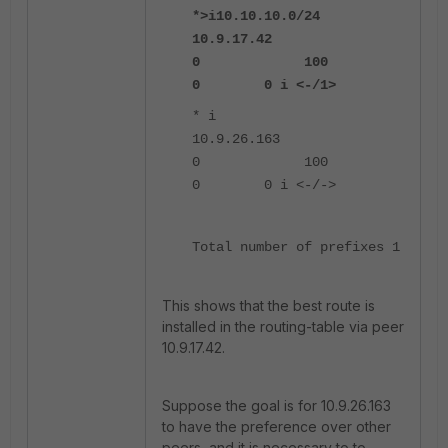
*>i10.10.10.0/24
10.9.17.42
0 100
0 0 i <-/1>
* i
10.9.26.163
0 100
0 0 i <-/->
Total number of prefixes 1
This shows that the best route is
installed in the routing-table via peer
10.9.17.42.
Suppose the goal is for 10.9.26.163
to have the preference over other
peers, and it is necessary to to