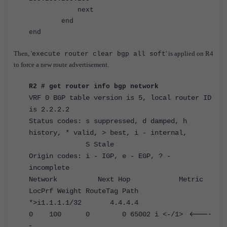
next
end
end
Then, '
' is applied on R4
execute router clear bgp all soft
to force a new route advertisement.
R2 # get router info bgp network
VRF 0 BGP table version is 5, local router ID
is 2.2.2.2
Status codes: s suppressed, d damped, h
history, * valid, > best, i - internal,
S Stale
Origin codes: i - IGP, e - EGP, ? -
incomplete
Network Next Hop Metric
LocPrf Weight RouteTag Path
*>i1.1.1.1/32 4.4.4.4
<----
0 100 0 0 65002 i <-/1>
-