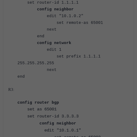
set router-id 1.1.1.1
config neighbor
edit "10.1.0.2"
set remote-as 65001
next
end
config network
edit 1
set prefix 1.1.1.1
255.255.255.255
next
end
R3:
config router bgp
set as 65001
set router-id 3.3.3.3
config neighbor
edit "10.1.0.1"