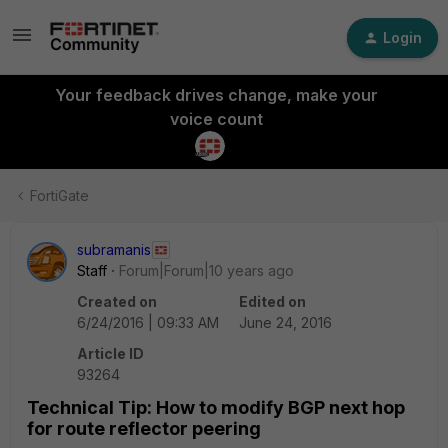
Login
Your feedback drives change, make your
voice count
FortiGate
subramanis
Staff
Forum|Forum|10 years ago
Created on
Edited on
6/24/2016 | 09:33 AM
June 24, 2016
Article ID
93264
Technical Tip: How to modify BGP next hop
for route reflector peering