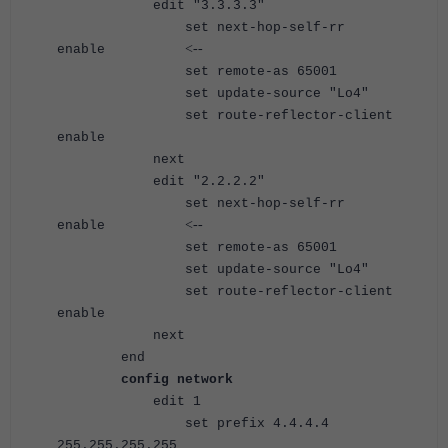
edit "3.3.3.3"
set next-hop-self-rr
<--
enable
set remote-as 65001
set update-source "Lo4"
set route-reflector-client
enable
next
edit "2.2.2.2"
set next-hop-self-rr
<--
enable
set remote-as 65001
set update-source "Lo4"
set route-reflector-client
enable
next
end
config network
edit 1
set prefix 4.4.4.4
255.255.255.255