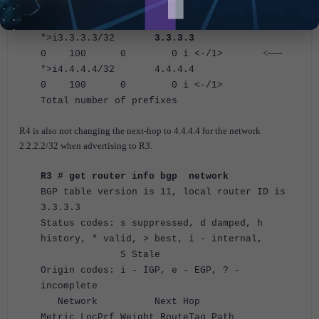
0.0.0.0 100
32768 0 i <-/1>
*>i3.3.3.3/32
3.3.3.3
<-----
0 100 0 0 i <-/1>
*>i4.4.4.4/32 4.4.4.4
0 100 0 0 i <-/1>
Total number of prefixes
R4 is also not changing the next-hop to 4.4.4.4 for the network
2.2.2.2/32 when advertising to R3.
R3 # get router info bgp network
BGP table version is 11, local router ID is
3.3.3.3
Status codes: s suppressed, d damped, h
history, * valid, > best, i - internal,
S Stale
Origin codes: i - IGP, e - EGP, ? -
incomplete
Network Next Hop
Metric LocPrf Weight RouteTag Path