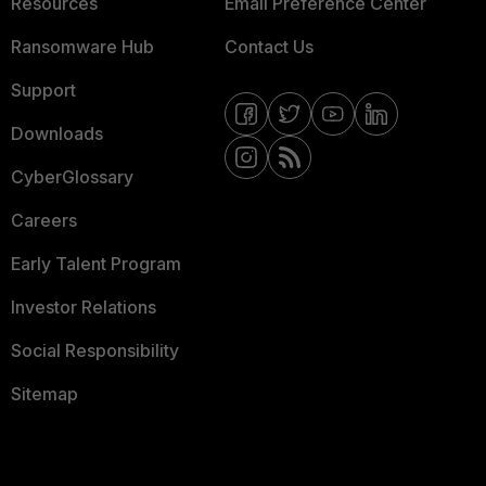
Resources
Email Preference Center
Ransomware Hub
Contact Us
Support
Downloads
CyberGlossary
Careers
Early Talent Program
Investor Relations
Social Responsibility
Sitemap