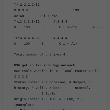
*> 2.2.2.2/32
0.0.0.0 100
32768 0 i <-/1>
*>i3.3.3.3/32 4.4.4.4
<----
0 100 0 0 i <-/1>
-
*>i4.4.4.4/32 4.4.4.4
0 100 0 0 i <-/1>
Total number of prefixes 4
R3# get router info bgp network
BGP table version is 12, local router ID is
3.3.3.3
Status codes: s suppressed, d damped, h
history, * valid, > best, i - internal,
S Stale
Origin codes: i - IGP, e - EGP, ? -
incomplete