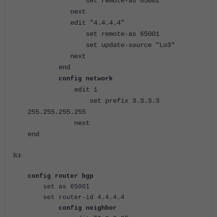
set remote-as 65002
next
edit "4.4.4.4"
set remote-as 65001
set update-source "Lo3"
next
end
config network
edit 1
set prefix 3.3.3.3
255.255.255.255
next
end
R4:
config router bgp
set as 65001
set router-id 4.4.4.4
config neighbor