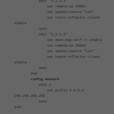
edit "3.3.3.3"
set remote-as 65001
set update-source "Lo4"
set route-reflector-client
enable
next
edit "2.2.2.2"
set next-hop-self-rr enable
set remote-as 65001
set update-source "Lo4"
set route-reflector-client
enable
next
end
config network
edit 1
set prefix 4.4.4.4
255.255.255.255
next
end