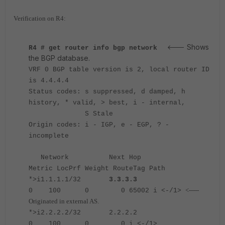
Verification on R4:
Shows
<---
R4 # get router info bgp network
the BGP database.
VRF 0 BGP table version is 2, local router ID
is 4.4.4.4
Status codes: s suppressed, d damped, h
history, * valid, > best, i - internal,
S Stale
Origin codes: i - IGP, e - EGP, ? -
incomplete
Network Next Hop
Metric LocPrf Weight RouteTag Path
*>i1.1.1.1/32
3.3.3.3
<-----
0 100 0 0 65002 i <-/1>
Originated in external AS.
*>i2.2.2.2/32 2.2.2.2
0 100 0 0 i <-/1>