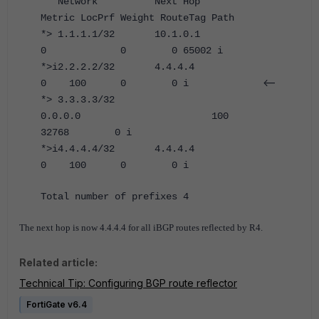
Network Next Hop
Metric LocPrf Weight RouteTag Path
*> 1.1.1.1/32 10.1.0.1
0 0 0 65002 i
*>i2.2.2.2/32 4.4.4.4
<--
0 100 0 0 i
*> 3.3.3.3/32
0.0.0.0 100
32768 0 i
*>i4.4.4.4/32 4.4.4.4
0 100 0 0 i
Total number of prefixes 4
The next hop is now 4.4.4.4 for all iBGP routes reflected by R4.
Related article:
Technical Tip: Configuring BGP route reflector
FortiGate v6.4