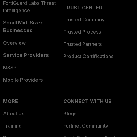
FortiGuard Labs Threat
TRUST CENTER
Intelligence
Trusted Company
Small Mid-Sized
Businesses
Trusted Process
Overview
Trusted Partners
Service Providers
Product Certifications
MSSP
Mobile Providers
MORE
CONNECT WITH US
About Us
Blogs
Training
Fortinet Community