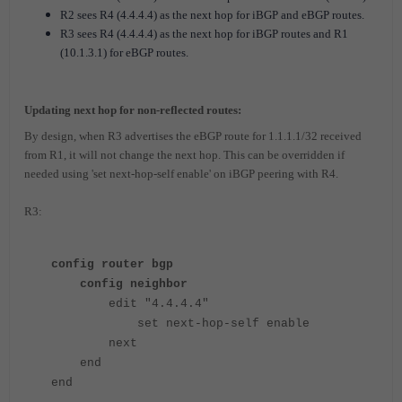
R2 sees R4 (4.4.4.4) as the next hop for iBGP and eBGP routes.
R3 sees R4 (4.4.4.4) as the next hop for iBGP routes and R1
(10.1.3.1) for eBGP routes.
Updating next hop for non-reflected routes:
By design, when R3 advertises the eBGP route for 1.1.1.1/32 received
from R1, it will not change the next hop. This can be overridden if
needed using 'set next-hop-self enable' on iBGP peering with R4.
R3:
config router bgp
config neighbor
edit "4.4.4.4"
set next-hop-self enable
next
end
end