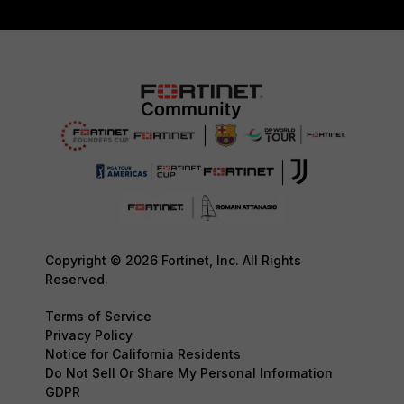
Copyright © 2026 Fortinet, Inc. All Rights
Reserved.
Terms of Service
Privacy Policy
Notice for California Residents
Do Not Sell Or Share My Personal Information
GDPR