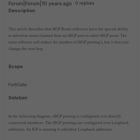
Forum|Forum|10 years ago
0 replies
Description
This article describes that BGP Route reflectors have the special ability
to advertise routes learned from an iBGP peer to other iBGP peers. The
route reflector will reduce the number of iBGP peering’s, but it does not
change the next hop.
Scope
FortiGate.
Solution
In the following diagram, eBGP peering is configured over directly
connected interfaces. The iBGP peerings are configured over Loopback
addresses. An IGP is running to advertise Loopback addresses.