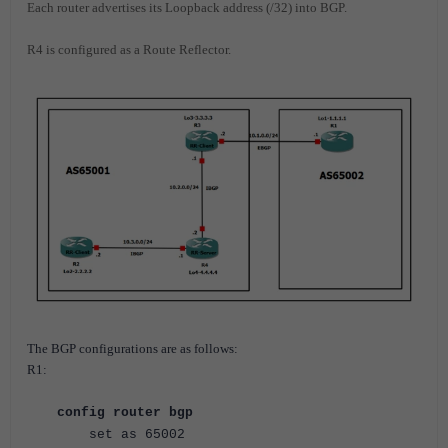
Each router advertises its Loopback address (/32) into BGP.
R4 is configured as a Route Reflector.
The BGP configurations are as follows:
R1:
config router bgp
set as 65002