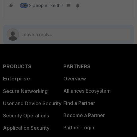
2 people like this
PRODUCTS
PARTNERS
Enterprise
Overview
Alliances Ecosystem
Secure Networking
Find a Partner
User and Device Security
Become a Partner
Security Operations
Partner Login
Application Security