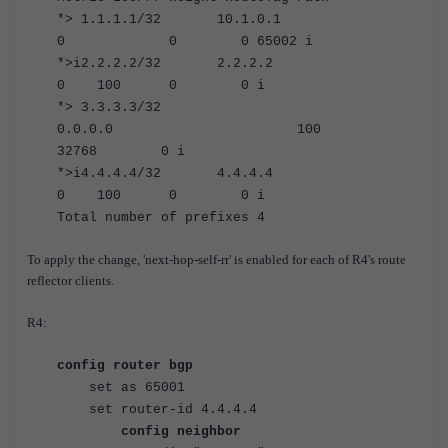
*> 1.1.1.1/32 10.1.0.1
0 0 0 65002 i
*>i2.2.2.2/32 2.2.2.2
0 100 0 0 i
*> 3.3.3.3/32
0.0.0.0 100
32768 0 i
*>i4.4.4.4/32 4.4.4.4
0 100 0 0 i
Total number of prefixes 4
To apply the change, 'next-hop-self-rr' is enabled for each of R4's route
reflector clients.
R4:
config router bgp
set as 65001
set router-id 4.4.4.4
config neighbor