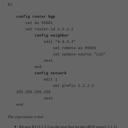
R2:
config router bgp
set as 65001
set router-id 2.2.2.2
config neighbor
edit "4.4.4.4"
set remote-as 65001
set update-source "Lo2"
next
end
config network
edit 1
set prefix 2.2.2.2
255.255.255.255
next
end
The expectation is that:
R4 sees R3 (3.3.3.3) as the next hop for the eBGP route(1.1.1.1).