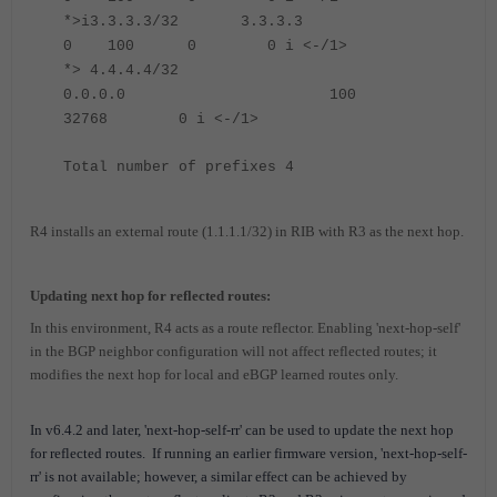
*>i3.3.3.3/32 3.3.3.3
0 100 0 0 i <-/1>
*> 4.4.4.4/32
0.0.0.0 100
32768 0 i <-/1>
Total number of prefixes 4
R4 installs an external route (1.1.1.1/32) in RIB with R3 as the next hop.
Updating next hop for reflected routes:
In this environment, R4 acts as a route reflector. Enabling 'next-hop-self'
in the BGP neighbor configuration will not affect reflected routes; it
modifies the next hop for local and eBGP learned routes only.
In v6.4.2 and later, 'next-hop-self-rr' can be used to update the next hop
for reflected routes.
If running an earlier firmware version, 'next-hop-self-
rr' is not available; however, a similar effect can be achieved by