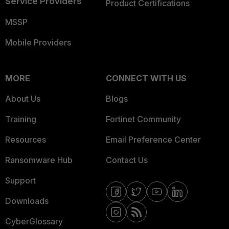
Service Providers
Product Certifications
MSSP
Mobile Providers
MORE
CONNECT WITH US
About Us
Blogs
Training
Fortinet Community
Resources
Email Preference Center
Ransomware Hub
Contact Us
Support
Downloads
CyberGlossary