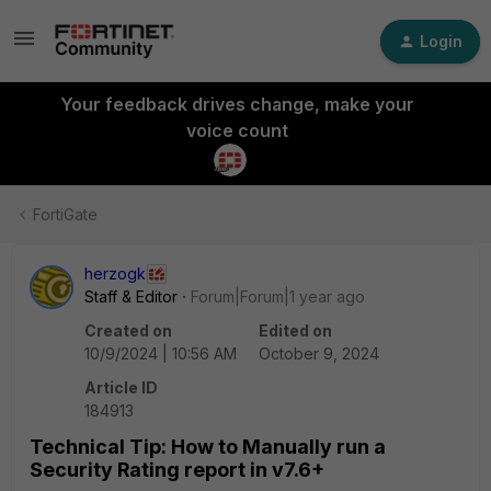
Login
Your feedback drives change, make your
voice count
FortiGate
herzogk
Staff & Editor
Forum|Forum|1 year ago
Created on
Edited on
10/9/2024 | 10:56 AM
October 9, 2024
Article ID
184913
Technical Tip: How to Manually run a
Security Rating report in v7.6+