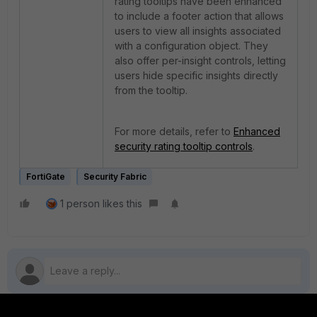
rating tooltips have been enhanced
to include a footer action that allows
users to view all insights associated
with a configuration object. They
also offer per-insight controls, letting
users hide specific insights directly
from the tooltip.
For more details, refer to
Enhanced
security rating tooltip controls
.
FortiGate
Security Fabric
1 person likes this