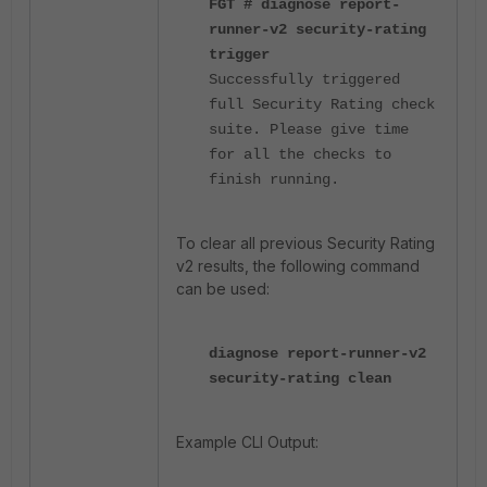
FGT # diagnose report-
runner-v2 security-rating
trigger
Successfully triggered
full Security Rating check
suite. Please give time
for all the checks to
finish running.
To clear all previous Security Rating
v2 results, the following command
can be used:
diagnose report-runner-v2
security-rating clean
Example CLI Output: