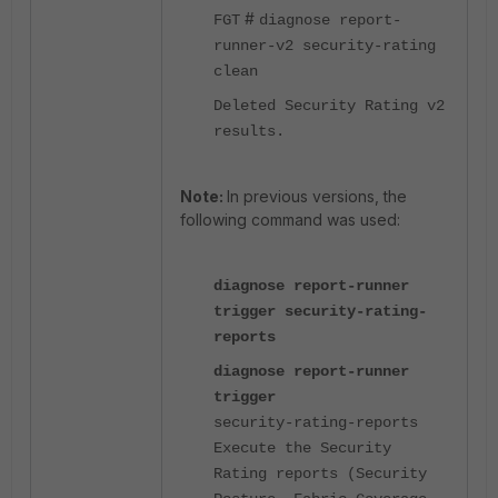
#
FGT
diagnose report-
runner-v2 security-rating
clean
Deleted Security Rating v2
results.
Note:
In previous versions, the
following command was used:
diagnose report-runner
trigger security-rating-
reports
diagnose report-runner
trigger
security-rating-reports
Execute the Security
Rating reports (Security