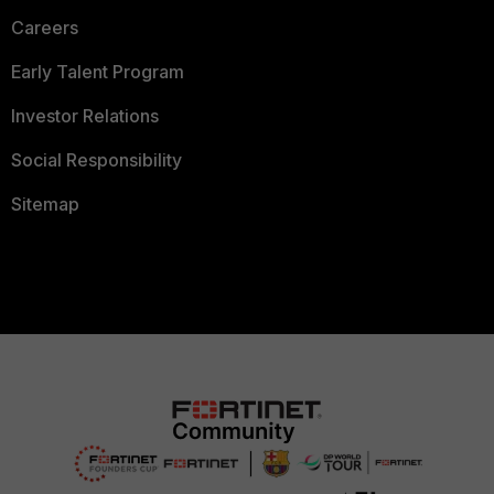
Careers
Early Talent Program
Investor Relations
Social Responsibility
Sitemap