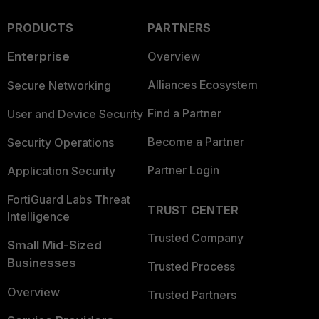
PRODUCTS
PARTNERS
Enterprise
Overview
Alliances Ecosystem
Secure Networking
Find a Partner
User and Device Security
Become a Partner
Security Operations
Partner Login
Application Security
FortiGuard Labs Threat
TRUST CENTER
Intelligence
Trusted Company
Small Mid-Sized
Businesses
Trusted Process
Overview
Trusted Partners