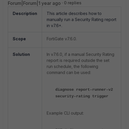
Forum|Forum|1 year ago
0 replies
Description
This article describes how to
manually run a Security Rating report
in v7.6+.
Scope
FortiGate v7.6.0.
Solution
In v7.6.0, if a manual Security Rating
report is required outside the set
run schedule, the following
command can be used:
diagnose report-runner-v2
security-rating trigger
Example CLI output: