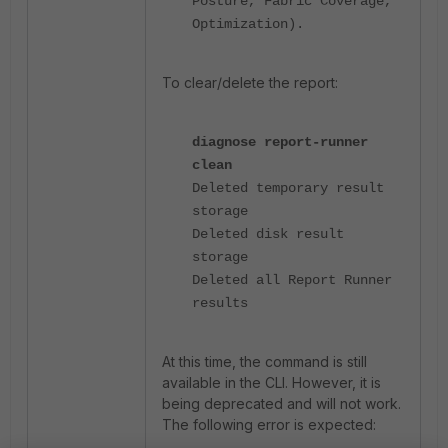
Posture, Fabric Coverage,
Optimization).
To clear/delete the report:
diagnose report-runner
clean
Deleted temporary result
storage
Deleted disk result
storage
Deleted all Report Runner
results
At this time, the command is still
available in the CLI. However, it is
being deprecated and will not work.
The following error is expected: