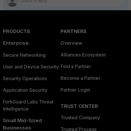
PRODUCTS
PARTNERS
Enterprise
Overview
Alliances Ecosystem
Secure Networking
Find a Partner
User and Device Security
Become a Partner
Security Operations
Partner Login
Application Security
FortiGuard Labs Threat
TRUST CENTER
Intelligence
Trusted Company
Small Mid-Sized
Businesses
Trusted Process