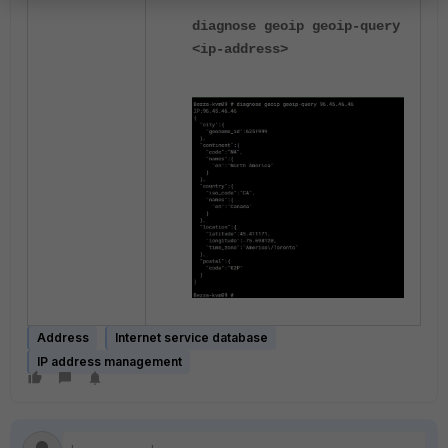
diagnose geoip geoip-query
<ip-address>
Address
Internet service database
IP address management