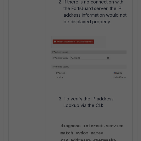
If there is no connection with
the FortiGuard server, the IP
address information would not
be displayed properly.
To verify the IP address
Lookup via the CLI:
diagnose internet-service
match <vdom_name>
<IP_Address> <Netmask>