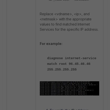
Replace <vdname>, <ip>, and
<netmask> with the appropriate
values to find matched Internet
Services for the specific IP address.
For example:
diagnose internet-service
match root 96.45.46.46
255.255.255.255