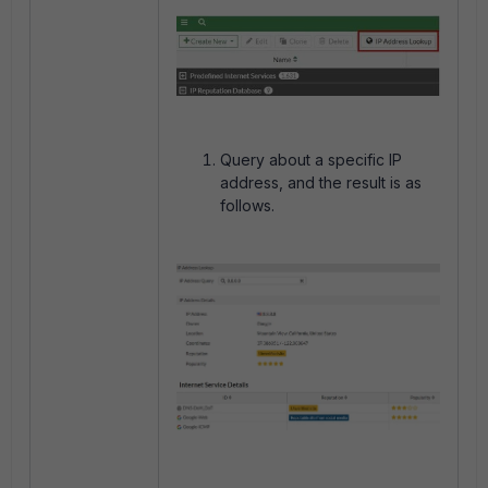
Query about a specific IP
address, and the result is as
follows.