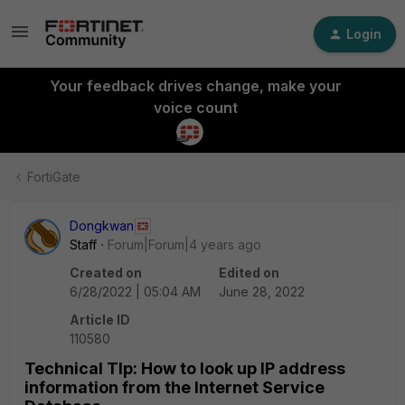
Login
Your feedback drives change, make your
voice count
FortiGate
Dongkwan
Staff
Forum|Forum|4 years ago
Created on
Edited on
6/28/2022 | 05:04 AM
June 28, 2022
Article ID
110580
Technical TIp: How to look up IP address
information from the Internet Service