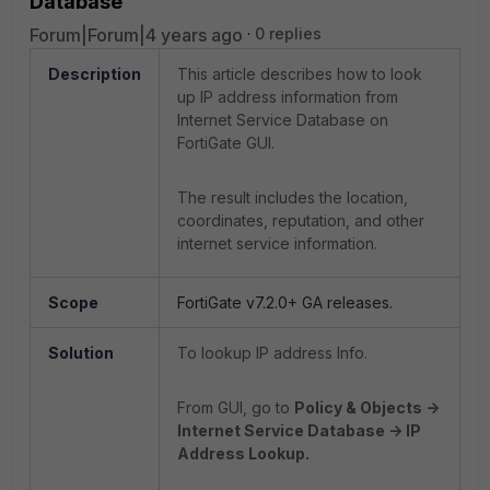
Database
Forum|Forum|4 years ago
0 replies
Description
This article describes how to look
up IP address information from
Internet Service Database on
FortiGate GUI.
The result includes the location,
coordinates, reputation, and other
internet service information.
Scope
FortiGate v7.2.0+ GA releases.
Solution
To lookup IP address Info.
From GUI, go to
Policy & Objects ->
Internet Service Database -> IP
Address Lookup.