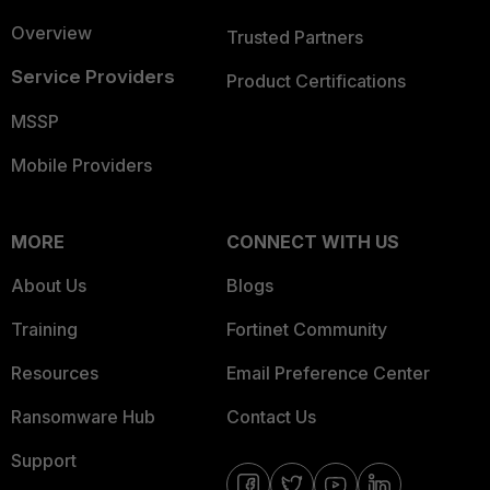
Overview
Trusted Partners
Service Providers
Product Certifications
MSSP
Mobile Providers
MORE
CONNECT WITH US
About Us
Blogs
Training
Fortinet Community
Resources
Email Preference Center
Ransomware Hub
Contact Us
Support