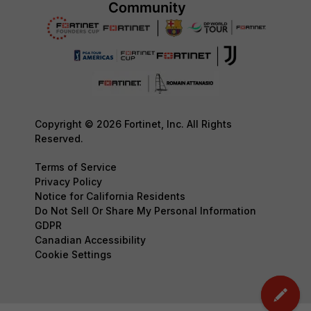
Copyright © 2026 Fortinet, Inc. All Rights
Reserved.
Terms of Service
Privacy Policy
Notice for California Residents
Do Not Sell Or Share My Personal Information
GDPR
Canadian Accessibility
Cookie Settings