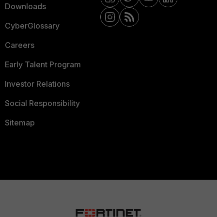
Downloads
CyberGlossary
Careers
Early Talent Program
Investor Relations
Social Responsibility
Sitemap