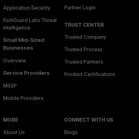
Partner Login
Application Security
FortiGuard Labs Threat
TRUST CENTER
Intelligence
Trusted Company
Small Mid-Sized
Businesses
Trusted Process
Overview
Trusted Partners
Service Providers
Product Certifications
MSSP
Mobile Providers
MORE
CONNECT WITH US
About Us
Blogs