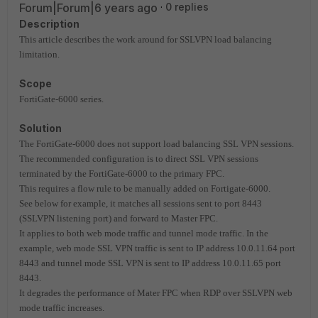
Forum|Forum|6 years ago
0 replies
Description
This article describes the work around for SSLVPN load balancing
limitation.
Scope
FortiGate-6000 series.
Solution
The FortiGate-6000 does not support load balancing SSL VPN sessions.
The recommended configuration is to direct SSL VPN sessions
terminated by the FortiGate-6000 to the primary FPC.
This requires a flow rule to be manually added on Fortigate-6000.
See below for example, it matches all sessions sent to port 8443
(SSLVPN listening port) and forward to Master FPC.
It applies to both web mode traffic and tunnel mode traffic. In the
example, web mode SSL VPN traffic is sent to IP address 10.0.11.64 port
8443 and tunnel mode SSL VPN is sent to IP address 10.0.11.65 port
8443.
It degrades the performance of Mater FPC when RDP over SSLVPN web
mode traffic increases.