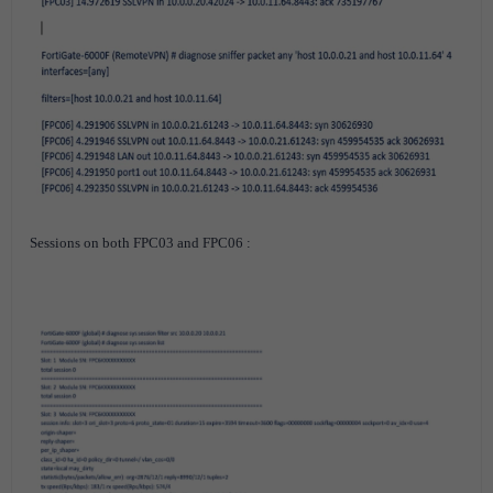
Sessions on both FPC03 and FPC06 :