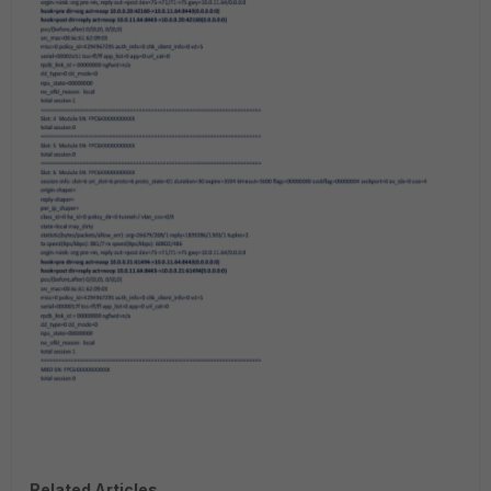
Related Articles