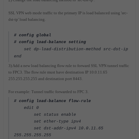
SSL VPN web mode traffic to the primary IP is load balanced using 'src-
dst-ip' load balancing.
# config global
# config load-balance setting
set dp-load-distribution-method src-dst-ip
end
3) Add a new load balancing flow rule to forward SSL VPN tunnel traffic
to FPC3. The flow rule must have destination IP 10.0.11.65
255.255.255.255 and destination port 8443.
For example: Tunnel traffic forwarded to FPC 3.
# config load-balance flow-rule
edit 0
set status enable
set ether-type ipv4
set dst-addr-ipv4 10.0.11.65
255.255.255.255