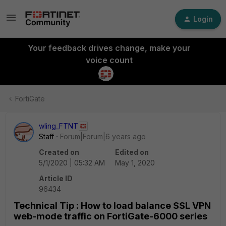
Login
Your feedback drives change, make your
voice count
FortiGate
wling_FTNT
Staff
Forum|Forum|6 years ago
Created on
Edited on
5/1/2020 | 05:32 AM
May 1, 2020
Article ID
96434
Technical Tip : How to load balance SSL VPN
web-mode traffic on FortiGate-6000 series