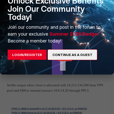
Unlock Exclusive Benefits
Join Our Community
Today!
Join our community and post in the forum to
earn your exclusive
Summer 2026 Badge!
Become a member today!
LOGIN/REGISTER
CONTINUE AS A GUEST
Sniffer output when client is allocated with 10.212.134.200 from VPN
pool and SSH to internal resource 10.0.14.20 through FPC3.