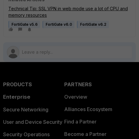
Technical Tip: SSL VPN in web mode use a lot of CPU and
memory resources
FortiGate v5.6
FortiGate v6.0
FortiGate v6.2
PRODUCTS
PARTNERS
Enterprise
Overview
Alliances Ecosystem
Secure Networking
Find a Partner
User and Device Security
Become a Partner
Security Operations