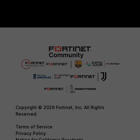
Copyright © 2026 Fortinet, Inc. All Rights
Reserved.
Terms of Service
Privacy Policy
Notice for California Residents