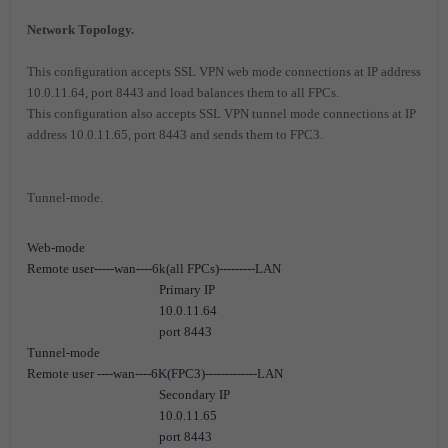
Network Topology.
This configuration accepts SSL VPN web mode connections at IP address
10.0.11.64, port 8443 and load balances them to all FPCs.
This configuration also accepts SSL VPN tunnel mode connections at IP
address 10.0.11.65, port 8443 and sends them to FPC3.
Tunnel-mode.
Web-mode
Remote user-----wan----6k(all FPCs)---------LAN
Primary IP
10.0.11.64
port 8443
Tunnel-mode
Remote user ----wan----6K(FPC3)-------------LAN
Secondary IP
10.0.11.65
port 8443