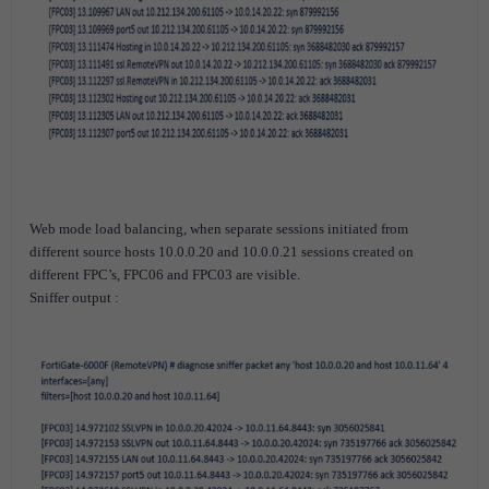
Web mode load balancing, when separate sessions initiated from
different source hosts 10.0.0.20 and 10.0.0.21 sessions created on
different FPC’s, FPC06 and FPC03 are visible.
Sniffer output :