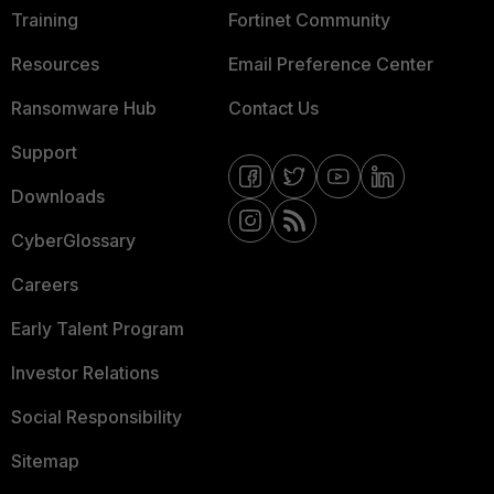
Training
Fortinet Community
Resources
Email Preference Center
Ransomware Hub
Contact Us
Support
Downloads
CyberGlossary
Careers
Early Talent Program
Investor Relations
Social Responsibility
Sitemap