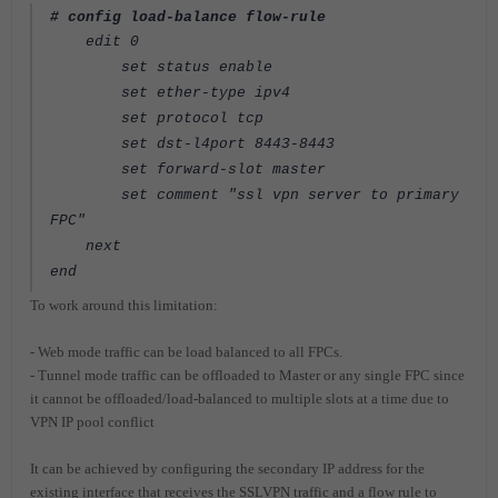
# config load-balance flow-rule
edit 0
set status enable
set ether-type ipv4
set protocol tcp
set dst-l4port 8443-8443
set forward-slot master
set comment "ssl vpn server to primary
FPC"
next
end
To work around this limitation:
- Web mode traffic can be load balanced to all FPCs.
- Tunnel mode traffic can be offloaded to Master or any single FPC since
it cannot be offloaded/load-balanced to multiple slots at a time due to
VPN IP pool conflict
It can be achieved by configuring the secondary IP address for the
existing interface that receives the SSLVPN traffic and a flow rule to