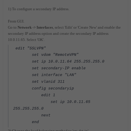
1) To configure a secondary IP address.
From GUI.
Go to
Network -> Interfaces
, select 'Edit' or 'Create New' and enable the
secondary IP address option and create the secondary IP address
10.0.11.65. Select 'OK'.
edit "SSLVPN"
set vdom "RemoteVPN"
set ip 10.0.11.64 255.255.255.0
set secondary-IP enable
set interface "LAN"
set vlanid 311
config secondaryip
edit 1
set ip 10.0.11.65
255.255.255.0
next
end
2) Change the load balancing method to 'src-dst-ip'.