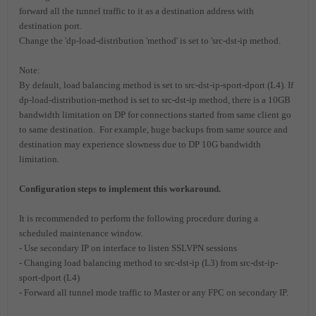
forward all the tunnel traffic to it as a destination address with
destination port.
Change the 'dp-load-distribution 'method' is set to 'src-dst-ip method.
Note:
By default, load balancing method is set to src-dst-ip-sport-dport (L4). If
dp-load-distribution-method is set to src-dst-ip method, there is a 10GB
bandwidth limitation on DP for connections started from same client go
to same destination. For example, huge backups from same source and
destination may experience slowness due to DP 10G bandwidth
limitation.
Configuration steps to implement this workaround.
It is recommended to perform the following procedure during a
scheduled maintenance window.
- Use secondary IP on interface to listen SSLVPN sessions
- Changing load balancing method to src-dst-ip (L3) from src-dst-ip-
sport-dport (L4)
- Forward all tunnel mode traffic to Master or any FPC on secondary IP.