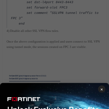
set dst-l4port 8443-8443
set forward-slot FPC3
set comment "SSLVPN tunnel traffic to
FPC 3"
end
4) Disable all other SSL VPN flow rules.
Once the above configuration is applied and users connect to SSL VPN
using tunnel mode, the sessions created on FPC 3 are visible.
×