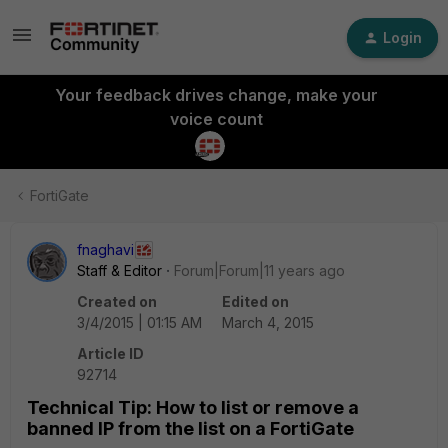
Login
Your feedback drives change, make your
voice count
FortiGate
fnaghavi
Staff & Editor
Forum|Forum|11 years ago
Created on
Edited on
3/4/2015 | 01:15 AM
March 4, 2015
Article ID
92714
Technical Tip: How to list or remove a
banned IP from the list on a FortiGate