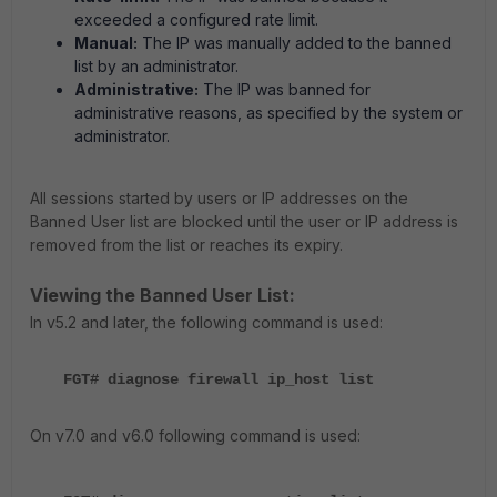
exceeded a configured rate limit.
Manual:
The IP was manually added to the banned
list by an administrator.
Administrative:
The IP was banned for
administrative reasons, as specified by the system or
administrator.
All sessions started by users or IP addresses on the
Banned User list are blocked until the user or IP address is
removed from the list or reaches its expiry.
Viewing the Banned User List:
In v5.2 and later, the following command is used:
FGT# diagnose firewall ip_host list
On v7.0 and v6.0 following command is used: