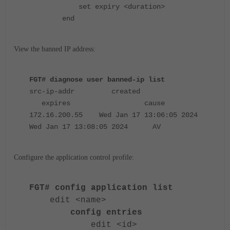
set expiry <duration>
end
View the banned IP address:
FGT# diagnose user banned-ip list
src-ip-addr created
expires cause
172.16.200.55 Wed Jan 17 13:06:05 2024
Wed Jan 17 13:08:05 2024 AV
Configure the application control profile:
FGT# config application list
edit <name>
config entries
edit <id>