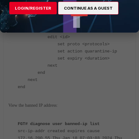
LOGIN/REGISTER
CONTINUE AS A GUEST
FGT# config dlp profile
edit <name>
config rule
edit <id>
set proto <protocols>
set action quarantine-ip
set expiry <duration>
next
end
next
end
View the banned IP address:
FGT# diagnose user banned-ip list
src-ip-addr created expires cause
172.16.200.55 Thu Jan 18 07:03:03 2024 Thu