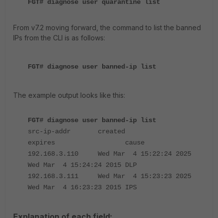
FGT# diagnose user quarantine list
From v7.2 moving forward, the command to list the banned
IPs from the CLI is as follows:
FGT# diagnose user banned-ip list
The example output looks like this:
FGT# diagnose user banned-ip list
src-ip-addr created
expires cause
192.168.3.110 Wed Mar 4 15:22:24 2025
Wed Mar 4 15:24:24 2015 DLP
192.168.3.111 Wed Mar 4 15:23:23 2025
Wed Mar 4 16:23:23 2015 IPS
Explanation of each field: