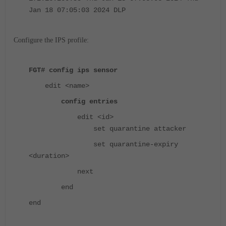
Jan 18 07:05:03 2024 DLP
Configure the IPS profile:
FGT# config ips sensor
edit <name>
config entries
edit <id>
set quarantine attacker
set quarantine-expiry
<duration>
next
end
end