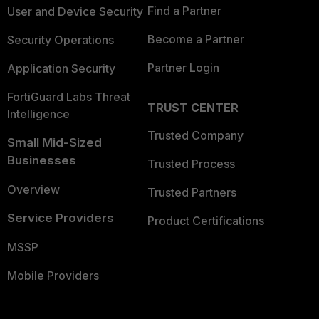
Find a Partner
User and Device Security
Become a Partner
Security Operations
Partner Login
Application Security
FortiGuard Labs Threat
TRUST CENTER
Intelligence
Trusted Company
Small Mid-Sized
Businesses
Trusted Process
Overview
Trusted Partners
Service Providers
Product Certifications
MSSP
Mobile Providers