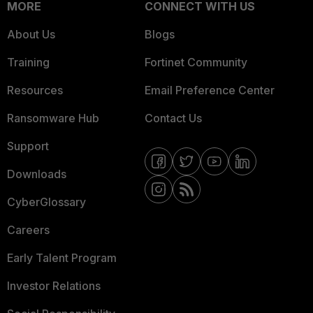
MORE
CONNECT WITH US
About Us
Blogs
Training
Fortinet Community
Resources
Email Preference Center
Ransomware Hub
Contact Us
Support
Downloads
CyberGlossary
Careers
Early Talent Program
Investor Relations