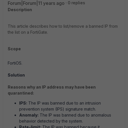
Forum|Forum|11 years ago
0 replies
Description
This article describes how to list/remove a banned IP from
the list on a FortiGate.
Scope
FortiOS.
Solution
Reasons why an IP address may have been
quarantined:
IPS:
The IP was banned due to an intrusion
prevention system (IPS) signature match.
Anomaly:
The IP was banned due to anomalous
behavior detected by the system.
Rate-limit:
The IP was banned because it