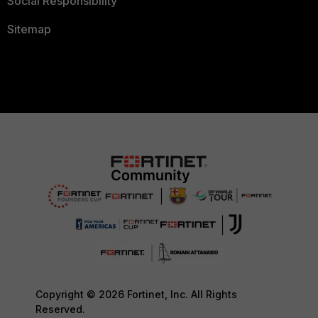
Social Responsibility
Sitemap
Copyright © 2026 Fortinet, Inc. All Rights
Reserved.