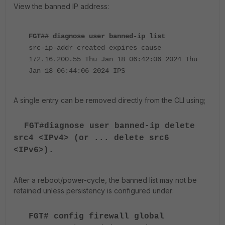
View the banned IP address:
FGT## diagnose user banned-ip list
src-ip-addr created expires cause
172.16.200.55 Thu Jan 18 06:42:06 2024 Thu
Jan 18 06:44:06 2024 IPS
A single entry can be removed directly from the CLI using;
FGT#diagnose user banned-ip delete
src4 <IPv4> (or ... delete src6
<IPv6>).
After a reboot/power-cycle, the banned list may not be
retained unless persistency is configured under:
FGT# config firewall global