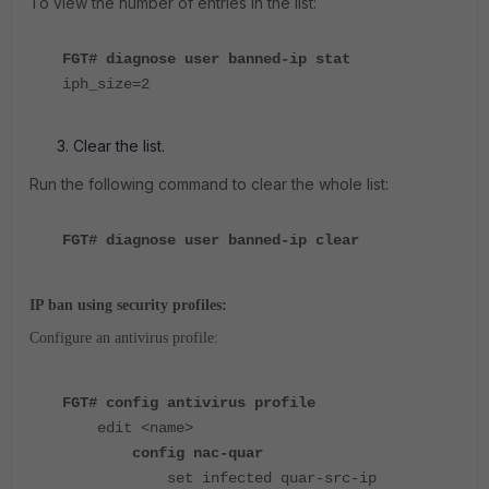
To view the number of entries in the list:
FGT# diagnose user banned-ip stat
iph_size=2
Clear the list.
Run the following command to clear the whole list:
FGT# diagnose user banned-ip clear
IP ban using security profiles:
Configure an antivirus profile:
FGT# config antivirus profile
edit <name>
config nac-quar
set infected quar-src-ip