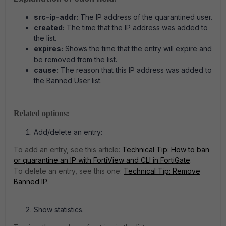
src-ip-addr:
The IP address of the quarantined user.
created:
The time that the IP address was added to
the list.
expires:
Shows the time that the entry will expire and
be removed from the list.
cause:
The reason that this IP address was added to
the Banned User list.
Related options:
Add/delete an entry:
To add an entry, see this article:
Technical Tip: How to ban
or quarantine an IP with FortiView and CLI in FortiGate
.
To delete an entry, see this one:
Technical Tip: Remove
Banned IP
.
Show statistics.