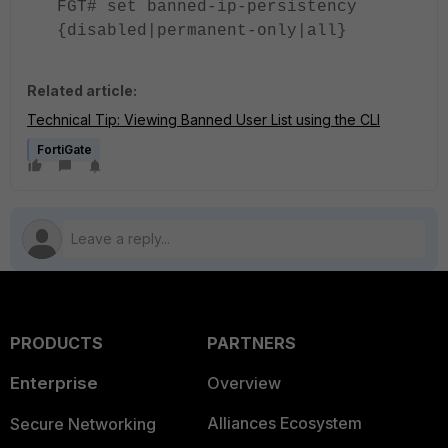
FGT# set banned-ip-persistency
{disabled|permanent-only|all}
Related article:
Technical Tip: Viewing Banned User List using the CLI
FortiGate
PRODUCTS
PARTNERS
Enterprise
Overview
Alliances Ecosystem
Secure Networking