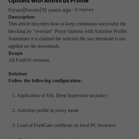
Options with Antivirus Profile
Forum|Forum|10 years ago
0 replies
Description
This article describes how to keep continuous successful file
blocking by "oversize" Proxy Options with Antivirus Profile.
Sometimes it is claimed the selected file size threshold is not
applied on file downloads.
Scope
All FortiOS versions.
Solution
Follow the following configuration:
1. Application of SSL Deep Inspection on policy
2. Antivirus profile in proxy mode
3. Load of FortiGate certificate on local PC browsers