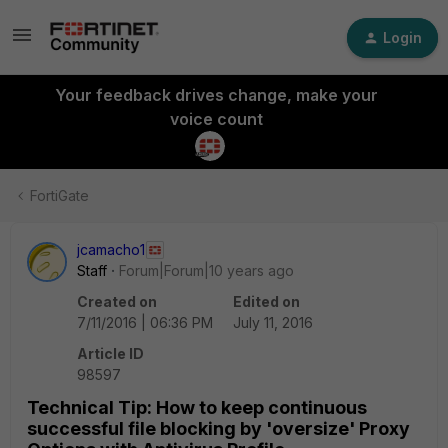
Login
Your feedback drives change, make your
voice count
FortiGate
jcamacho1
Staff
Forum|Forum|10 years ago
Created on
Edited on
7/11/2016 | 06:36 PM
July 11, 2016
Article ID
98597
Technical Tip: How to keep continuous
successful file blocking by 'oversize' Proxy