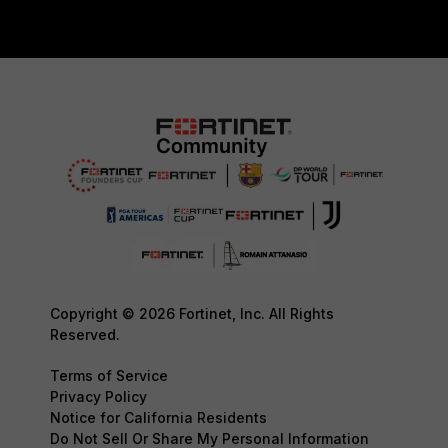
Copyright © 2026 Fortinet, Inc. All Rights
Reserved.
Terms of Service
Privacy Policy
Notice for California Residents
Do Not Sell Or Share My Personal Information