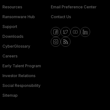
Resources
Email Preference Center
Ransomware Hub
Contact Us
Support
Downloads
CyberGlossary
Careers
Early Talent Program
Investor Relations
Social Responsibility
Sitemap