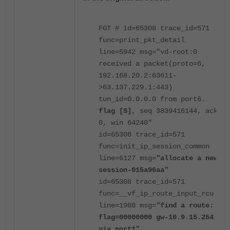
FGT # id=65308 trace_id=571
func=print_pkt_detail
line=5942 msg="vd-root:0
received a packet(proto=6,
192.168.20.2:63611-
>63.137.229.1:443)
tun_id=0.0.0.0 from port6.
flag [S]
, seq 3839416144, ack
0, win 64240"
id=65308 trace_id=571
func=init_ip_session_common
line=6127 msg=
"allocate a new
session-015a96aa"
id=65308 trace_id=571
func=__vf_ip_route_input_rcu
line=1988 msg=
"find a route:
flag=00000000 gw-10.9.15.254
via port1"