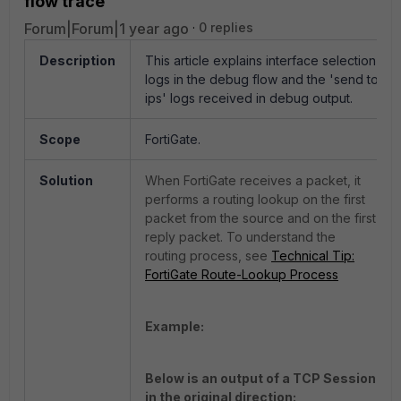
flow trace
Forum|Forum|1 year ago
0 replies
Description
This article explains interface selection
logs in the debug flow and the 'send to
ips' logs received in debug output.
Scope
FortiGate.
Solution
When FortiGate receives a packet, it
performs a routing lookup on the first
packet from the source and on the first
reply packet. To understand the
routing process, see
Technical Tip:
FortiGate Route-Lookup Process
Example:
Below is an output of a TCP Session
in the original direction: