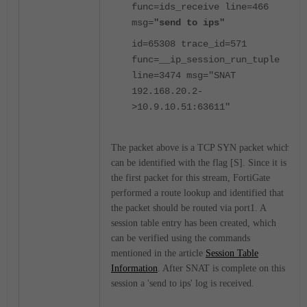
func=ids_receive line=466
msg=
"send to ips"
id=65308 trace_id=571
func=__ip_session_run_tuple
line=3474 msg="SNAT
192.168.20.2-
>10.9.10.51:63611"
The packet above is a TCP SYN packet which
can be identified with the flag [S]. Since it is
the first packet for this stream, FortiGate
performed a route lookup and identified that
the packet should be routed via port1. A
session table entry has been created, which
can be verified using the commands
mentioned in the article
Session Table
Information
. After SNAT is complete on this
session a 'send to ips' log is received.