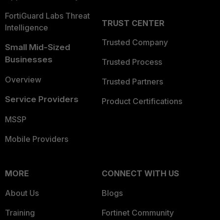
FortiGuard Labs Threat
TRUST CENTER
Intelligence
Trusted Company
Small Mid-Sized
Businesses
Trusted Process
Overview
Trusted Partners
Service Providers
Product Certifications
MSSP
Mobile Providers
MORE
CONNECT WITH US
About Us
Blogs
Training
Fortinet Community