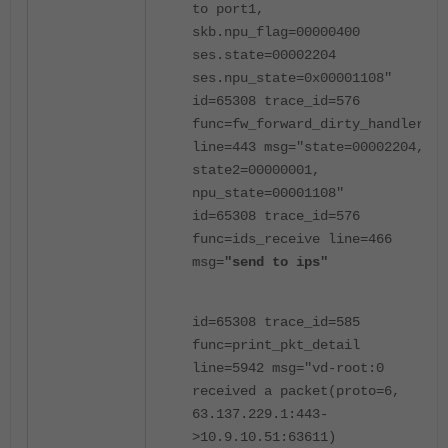
to port1,
skb.npu_flag=00000400
ses.state=00002204
ses.npu_state=0x00001108"
id=65308 trace_id=576
func=fw_forward_dirty_handler
line=443 msg="state=00002204,
state2=00000001,
npu_state=00001108"
id=65308 trace_id=576
func=ids_receive line=466
msg=
"send to ips"
id=65308 trace_id=585
func=print_pkt_detail
line=5942 msg="vd-root:0
received a packet(proto=6,
63.137.229.1:443-
>10.9.10.51:63611)