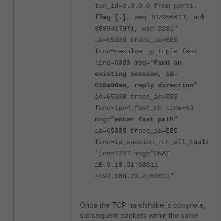
tun_id=0.0.0.0 from port1.
flag [.]
, seq 107956613, ack
3839417971, win 2231"
id=65308 trace_id=585
func=resolve_ip_tuple_fast
line=6030 msg="
Find an
existing session, id-
015a96aa, reply direction"
id=65308 trace_id=585
func=ipv4_fast_cb line=53
msg=
"enter fast path"
id=65308 trace_id=585
func=ip_session_run_all_tuple
line=7257 msg="DNAT
10.9.10.51:63611-
>192.168.20.2:63611"
Once the TCP handshake is complete,
subsequent packets within the same