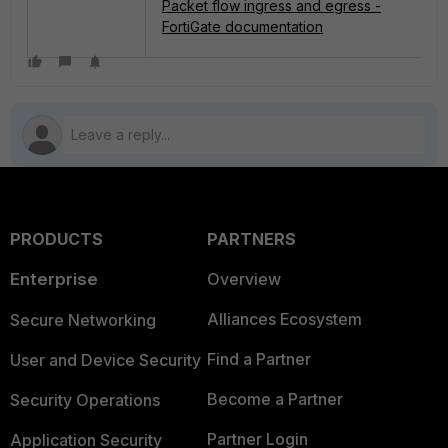
Packet flow ingress and egress -
FortiGate documentation
PRODUCTS
PARTNERS
Enterprise
Overview
Alliances Ecosystem
Secure Networking
Find a Partner
User and Device Security
Become a Partner
Security Operations
Partner Login
Application Security