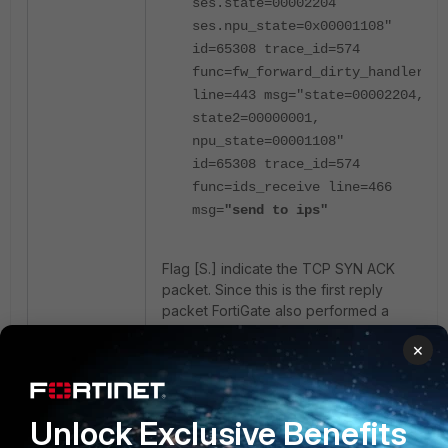
ses.state=00002204
ses.npu_state=0x00001108"
id=65308 trace_id=574
func=fw_forward_dirty_handler
line=443 msg="state=00002204,
state2=00000001,
npu_state=00001108"
id=65308 trace_id=574
func=ids_receive line=466
msg=
"send to ips"
Flag [S.] indicate the TCP SYN ACK
packet. Since this is the first reply
packet FortiGate also performed a
route lookup for this to get the
×
outgoing interface and also found an
existing session.
Unlock Exclusive Benefits
Subsequent Packets :