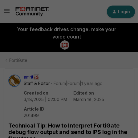
Login
Your feedback drives change, make your
voice count
FortiGate
amrit
Staff & Editor
Forum|Forum|1 year ago
Created on
Edited on
3/18/2025 | 02:00 PM
March 18, 2025
Article ID
201499
Technical Tip: How to Interpret FortiGate
debug flow output and send to IPS log in the