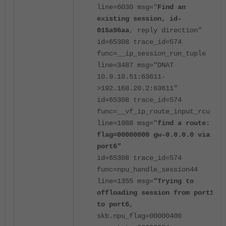
line=6030 msg="
Find an
existing session, id-
015a96aa
, reply direction"
id=65308 trace_id=574
func=__ip_session_run_tuple
line=3487 msg="DNAT
10.9.10.51:63611-
>192.168.20.2:63611"
id=65308 trace_id=574
func=__vf_ip_route_input_rcu
line=1988 msg="
find a route:
flag=00000000 gw-0.0.0.0 via
port6"
id=65308 trace_id=574
func=npu_handle_session44
line=1355 msg=
"Trying to
offloading session from port1
to port6
,
skb.npu_flag=00000400