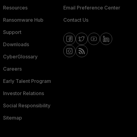
Resources
Email Preference Center
Ransomware Hub
Contact Us
Support
Downloads
CyberGlossary
Careers
Early Talent Program
Investor Relations
Social Responsibility
Sitemap