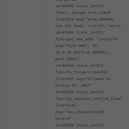
id=65308 trace_id=571
func=__iprope_tree_check
line=524 msg="gnum-100004,
use int hash, slot=67, len=2"
id=65308 trace_id=571
func=get_new_addr line=1274
msg="find SNAT: IP-
10.9.10.51(from IPPOOL),
port-63611"
id=65308 trace_id=571
func=fw_forward_handler
line=997 msg="Allowed by
Policy-22: SNAT"
id=65308 trace_id=571
func=ip_session_confirm_final
line=3141
msg="npu_state=0x1100,
hook=4"
id=65308 trace_id=571