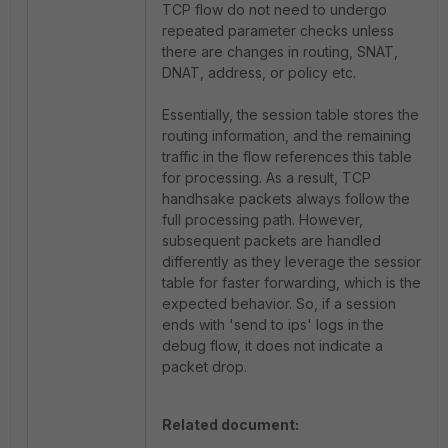
TCP flow do not need to undergo
repeated parameter checks unless
there are changes in routing, SNAT,
DNAT, address, or policy etc.
Essentially, the session table stores the
routing information, and the remaining
traffic in the flow references this table
for processing. As a result, TCP
handhsake packets always follow the
full processing path. However,
subsequent packets are handled
differently as they leverage the session
table for faster forwarding, which is the
expected behavior. So, if a session
ends with 'send to ips' logs in the
debug flow, it does not indicate a
packet drop.
Related document: