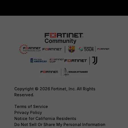
Copyright © 2026 Fortinet, Inc. All Rights
Reserved.
Terms of Service
Privacy Policy
Notice for California Residents
Do Not Sell Or Share My Personal Information