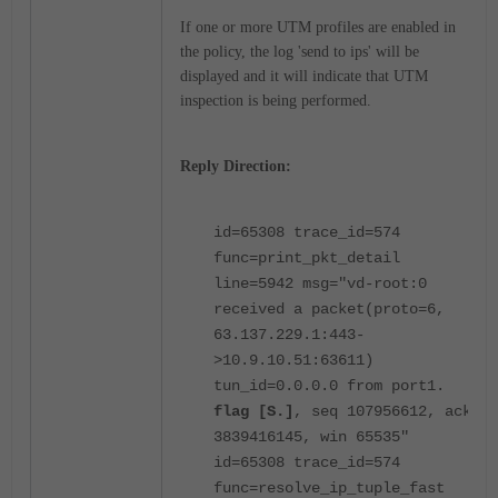
If one or more UTM profiles are enabled in
the policy, the log 'send to ips' will be
displayed and it will indicate that UTM
inspection is being performed.
Reply Direction:
id=65308 trace_id=574
func=print_pkt_detail
line=5942 msg="vd-root:0
received a packet(proto=6,
63.137.229.1:443-
>10.9.10.51:63611)
tun_id=0.0.0.0 from port1.
flag [S.]
, seq 107956612, ack
3839416145, win 65535"
id=65308 trace_id=574
func=resolve_ip_tuple_fast