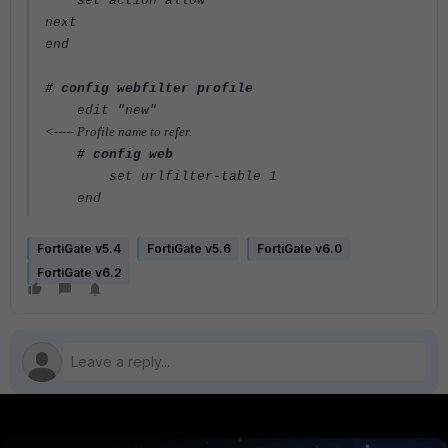
set action allow
next
end
# config webfilter profile
edit "new"
<----- Profile name to refer.
# config web
set urlfilter-table 1
end
FortiGate v5.4
FortiGate v5.6
FortiGate v6.0
FortiGate v6.2