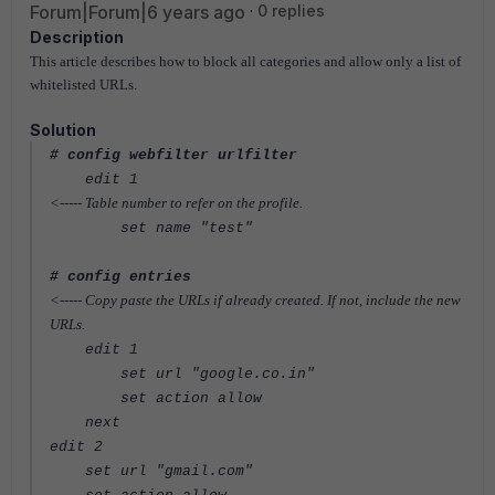
Forum|Forum|6 years ago
0 replies
Description
This article describes how to block all categories and allow only a list of
whitelisted URLs.
Solution
# config webfilter urlfilter
edit 1
<----- Table number to refer on the profile.
set name "test"
# config entries
<----- Copy paste the URLs if already created. If not, include the new
URLs.
edit 1
set url "google.co.in"
set action allow
next
edit 2
set url "gmail.com"