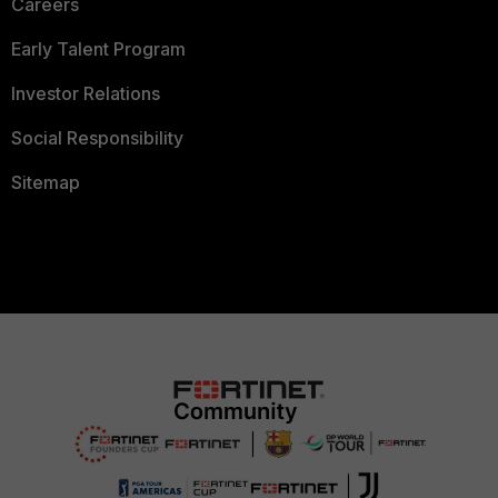
Careers
Early Talent Program
Investor Relations
Social Responsibility
Sitemap