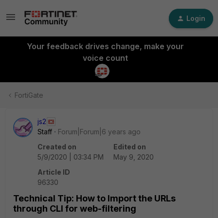
Login
Your feedback drives change, make your
voice count
FortiGate
js2
Staff
Forum|Forum|6 years ago
Created on
Edited on
5/9/2020 | 03:34 PM
May 9, 2020
Article ID
96330
Technical Tip: How to Import the URLs
through CLI for web-filtering