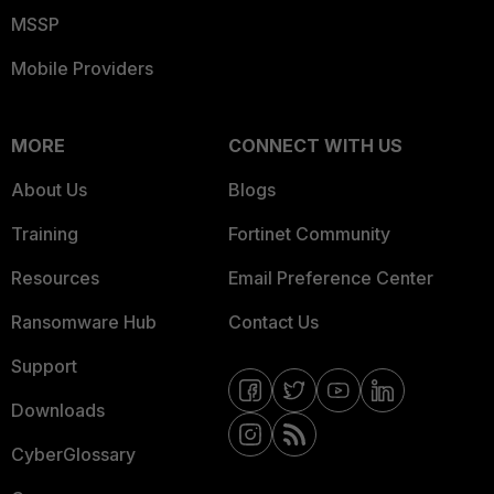
MSSP
Mobile Providers
MORE
CONNECT WITH US
About Us
Blogs
Training
Fortinet Community
Resources
Email Preference Center
Ransomware Hub
Contact Us
Support
Downloads
CyberGlossary