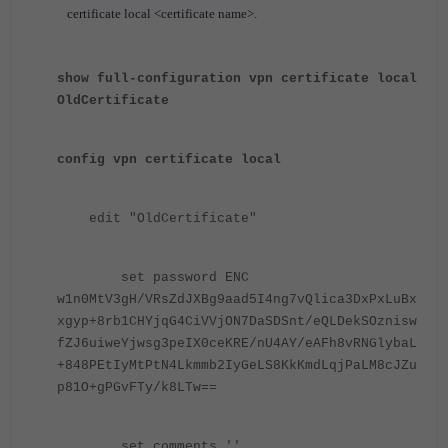
certificate local <certificate name>.
show full-configuration vpn certificate local
OldCertificate
config vpn certificate local
edit "OldCertificate"
set password ENC
w1n0MtV3gH/VRsZdJXBg9aad5I4ng7vQlica3DxPxLuBx
xgyp+8rb1CHYjqG4CiVVjON7DaSDSnt/eQLDekSOznisw
fZJ6uiweYjwsg3peIX0ceKRE/nU4AY/eAFh8vRNGlybaL
+848PEtIyMtPtN4Lkmmb2IyGeLS8KkKmdLqjPaLM8cJZu
p81O+gPGvFTy/k8LTw==
set comments ''