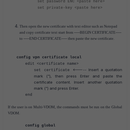
set password ENC
<paste here>
set private-key
<paste here>
Then open the new certificate with text editor such as Notepad
and copy certificate text start from
-----BEGIN CERTIFICATE-----
to -----END CERTIFICATE----- then paste the new certificate.
config vpn certificate local
edit <certificate name>
<----- Insert a quotation
set certificate
mark ("), then press Enter and paste the
certificate content. Insert another quotation
mark (") and press Enter.
end
If the user is on Multi-VDOM, the commands must be run on the Global
VDOM.
config global