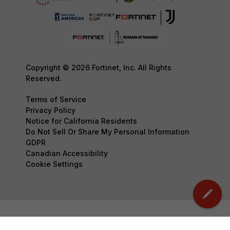
Copyright © 2026 Fortinet, Inc. All Rights
Reserved.
Terms of Service
Privacy Policy
Notice for California Residents
Do Not Sell Or Share My Personal Information
GDPR
Canadian Accessibility
Cookie Settings