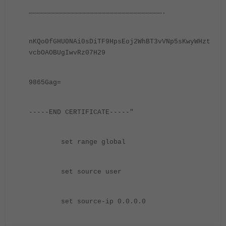
……………………………………………………………………………………….
nKQo0fGHU0NAi0sDiTF9HpsEoj2WhBT3vVNp5sKwyWHzt
vcbOAOBUgIwvRz07H29
9865Gag=
-----END CERTIFICATE-----"
set range global
set source user
set source-ip 0.0.0.0