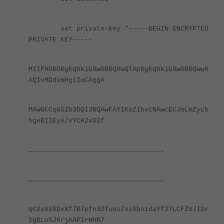
set private-key
"-----BEGIN ENCRYPTED
PRIVATE KEY-----
MIIFHDBOBgkqhkiG9w0BBQ0wQTApBgkqhkiG9w0BBQwwH
AQIvMDdxmHgiIoCAggA
MAwGCCqGSIb3DQIJBQAwFAYIKoZIhvcNAwcECJmLmZycb
hgeBIIEyA/vYCH2xO2f
……………………………………………………………………………………….
……………………………………………………………………………………….
qC2x6S8DxXf7B7pfn32Tueu7si8bn1daYf37LCFZUJISr
SgBLoSJ6rjAAPIrWHB7