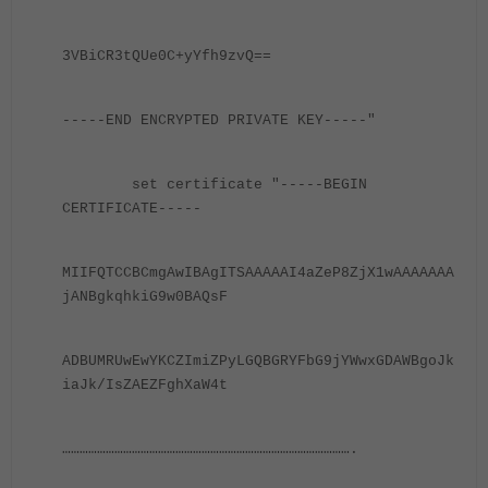
3VBiCR3tQUe0C+yYfh9zvQ==
-----END ENCRYPTED PRIVATE KEY-----"
set certificate "-----BEGIN
CERTIFICATE-----
MIIFQTCCBCmgAwIBAgITSAAAAAI4aZeP8ZjX1wAAAAAAA
jANBgkqhkiG9w0BAQsF
ADBUMRUwEwYKCZImiZPyLGQBGRYFbG9jYWwxGDAWBgoJk
iaJk/IsZAEZFghXaW4t
……………………………………………………………………………………….