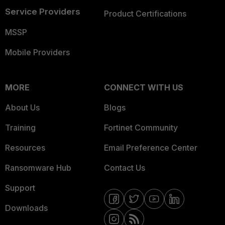
Service Providers
Product Certifications
MSSP
Mobile Providers
MORE
CONNECT WITH US
About Us
Blogs
Training
Fortinet Community
Resources
Email Preference Center
Ransomware Hub
Contact Us
Support
Downloads