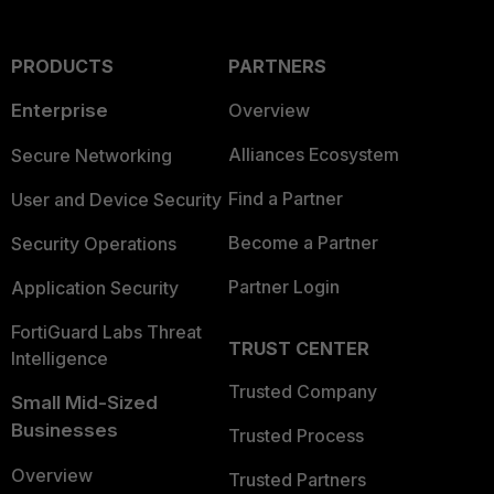
PRODUCTS
PARTNERS
Enterprise
Overview
Alliances Ecosystem
Secure Networking
Find a Partner
User and Device Security
Become a Partner
Security Operations
Partner Login
Application Security
FortiGuard Labs Threat
TRUST CENTER
Intelligence
Trusted Company
Small Mid-Sized
Businesses
Trusted Process
Overview
Trusted Partners