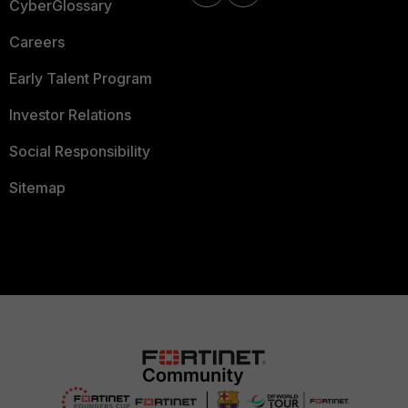
CyberGlossary
Careers
Early Talent Program
Investor Relations
Social Responsibility
Sitemap