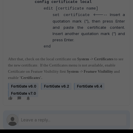
config certificate local
edit [certificate name]
<----- Insert a
set certificate
quotation mark ("), then press Enter
and paste the certificate content.
Insert another quotation mark (") and
press Enter.
end
After that, check on the local certificate on
System -> Certificates
to see
the new certificate.
If the Certificates menu is not available, enable
Certificate on Feature Visibility first
System -> Feature Visibility
and
enable
'Certificates'.
FortiGate v6.0
FortiGate v6.2
FortiGate v6.4
FortiGate v7.0