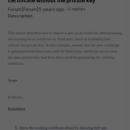
certificate without the private key
Forum|Forum|5 years ago
0 replies
Description
This article describes how to import a new local certificate after renewing
the existing local certificate by third party (such as GoDaddy) but
without the private key. In this example, assume that the new certificate
is generated from third party and the third party certificate server used
the same private key that have been used for generating the existing
certificate.
Scope
FortiGate.
Solution
Show the existing certificate detail by showing full vpn