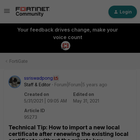
Login
Your feedback drives change, make your
voice count
FortiGate
ssriswadpong
Staff & Editor
Forum|Forum|5 years ago
Created on
Edited on
5/31/2021 | 09:05 AM
May 31, 2021
Article ID
95273
Technical Tip: How to import a new local
certificate after renewing the existing local