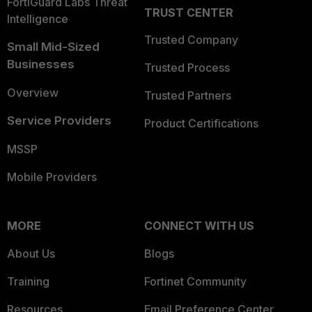
FortiGuard Labs Threat
TRUST CENTER
Intelligence
Trusted Company
Small Mid-Sized
Businesses
Trusted Process
Overview
Trusted Partners
Service Providers
Product Certifications
MSSP
Mobile Providers
MORE
CONNECT WITH US
About Us
Blogs
Training
Fortinet Community
Resources
Email Preference Center