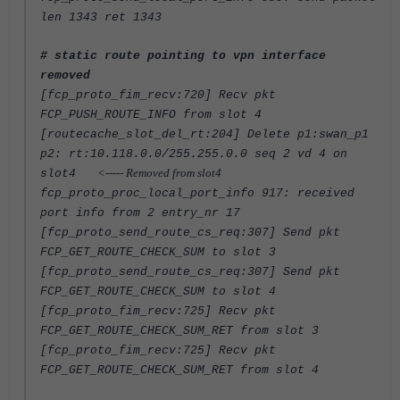
len 1343 ret 1343
# static route pointing to vpn interface
removed
[fcp_proto_fim_recv:720] Recv pkt
FCP_PUSH_ROUTE_INFO from slot 4
[routecache_slot_del_rt:204] Delete p1:swan_p1
p2: rt:10.118.0.0/255.255.0.0 seq 2 vd 4 on
<----- Removed from slot4
slot4
fcp_proto_proc_local_port_info 917: received
port info from 2 entry_nr 17
[fcp_proto_send_route_cs_req:307] Send pkt
FCP_GET_ROUTE_CHECK_SUM to slot 3
[fcp_proto_send_route_cs_req:307] Send pkt
FCP_GET_ROUTE_CHECK_SUM to slot 4
[fcp_proto_fim_recv:725] Recv pkt
FCP_GET_ROUTE_CHECK_SUM_RET from slot 3
[fcp_proto_fim_recv:725] Recv pkt
FCP_GET_ROUTE_CHECK_SUM_RET from slot 4