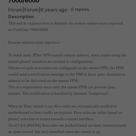
7000/6000
Forum|Forum|6 years ago
0 replies
Description
This article explains how to Identify the remote subnet routes injected
on FortiGate 7000/6000.
Remote subnets route injection:
To reach static IPSec VPN tunnels remote subnets, static routes using the
tunnel phase1 interface are needed in configuration.
Whenever such new routes are configured on the master FPM, the FPM
would send a notification message to the FIM to force ipsec destination
subnets to be delivered on the master FPM.
This is a requirement since only the master FPM can process ipsec
tunnels. This notification is handled by daemon ‘fctrlproxyd’.
When an IPsec tunnel is up, flow rules are automatically pushed to
motherboard to force traffic encryption. Flow rules are either based on
phase2 selectors or routes towards a tunnel interface.
As of 5.6.6 (B4184), flow rules are pushed based on static routes towards
an ipsec tunnel but only installed when the tunnel is up.