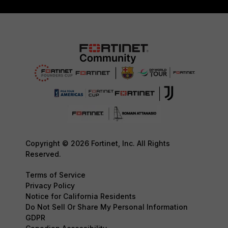
Copyright © 2026 Fortinet, Inc. All Rights
Reserved.
Terms of Service
Privacy Policy
Notice for California Residents
Do Not Sell Or Share My Personal Information
GDPR