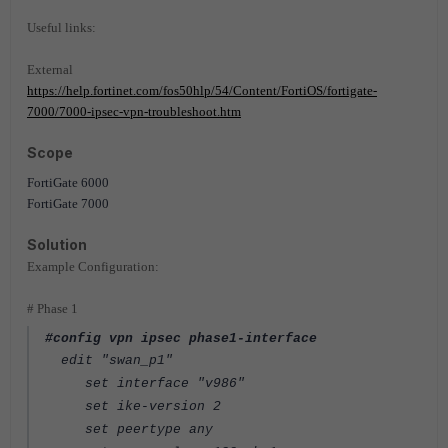
Useful links:
External
https://help.fortinet.com/fos50hlp/54/Content/FortiOS/fortigate-
7000/7000-ipsec-vpn-troubleshoot.htm
Scope
FortiGate 6000
FortiGate 7000
Solution
Example Configuration:
# Phase 1
#config vpn ipsec phase1-interface
edit "swan_p1"
set interface "v986"
set ike-version 2
set peertype any