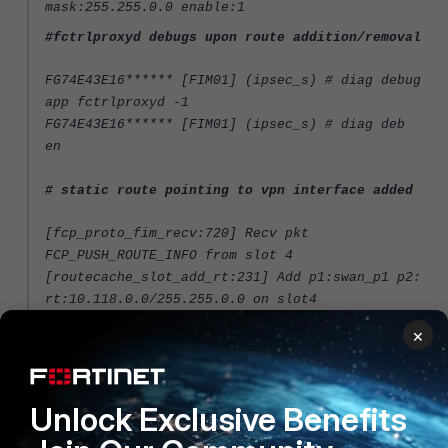
mask:255.255.0.0 enable:1
#fctrlproxyd debugs upon route addition/removal
FG74E43E16****** [FIM01] (ipsec_s) # diag debug
app fctrlproxyd -1
FG74E43E16****** [FIM01] (ipsec_s) # diag deb
en
# static route pointing to vpn interface added
[fcp_proto_fim_recv:720] Recv pkt
FCP_PUSH_ROUTE_INFO from slot 4
[routecache_slot_add_rt:231] Add p1:swan_p1 p2:
rt:10.118.0.0/255.255.0.0 on slot4
<----- Added to slot4
×
[fcp_proto_send_route_cs_req:307] Send pkt
FCP_GET_ROUTE_CHECK_SUM to slot 3
[fcp_proto_send_route_cs_req:307] Send pkt
Unlock Exclusive Benefits
FCP_GET_ROUTE_CHECK_SUM to slot 4
[fcp_proto_fim_recv:725] Recv pkt