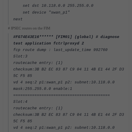
set dst 10.118.0.0 255.255.0.0
set device "swan_p1"
next
# IPSEC routes on the FIM
#FG74E43E16****** [FIM01] (global) # diagnose
test application fctrlproxyd 2
fcp route dump : last_update_time 992760
Slot:3
routecache entry: (1)
checksum:3B B2 EC 83 87 C9 04 11 4B E1 44 2F D3
5C F5 85
vd 4 seq:2 p1:swan_p1 p2: subnet:10.118.0.0
mask:255.255.0.0 enable:1
=========================================
Slot:4
routecache entry: (1)
checksum:3B B2 EC 83 87 C9 04 11 4B E1 44 2F D3
5C F5 85
vd 4 seq:2 p1:swan_p1 p2: subnet:10.118.0.0