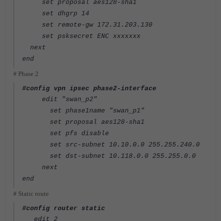
set proposal aes128-sha1
set dhgrp 14
set remote-gw 172.31.203.130
set psksecret ENC xxxxxxx
next
end
# Phase 2
#config vpn ipsec phase2-interface
edit "swan_p2"
set phase1name "swan_p1"
set proposal aes128-sha1
set pfs disable
set src-subnet 10.10.0.0 255.255.240.0
set dst-subnet 10.118.0.0 255.255.0.0
next
end
# Static route
#config router static
edit 2