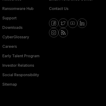
Ransomware Hub
Contact Us
Support
Downloads
CyberGlossary
Careers
Early Talent Program
Investor Relations
Social Responsibility
Sitemap