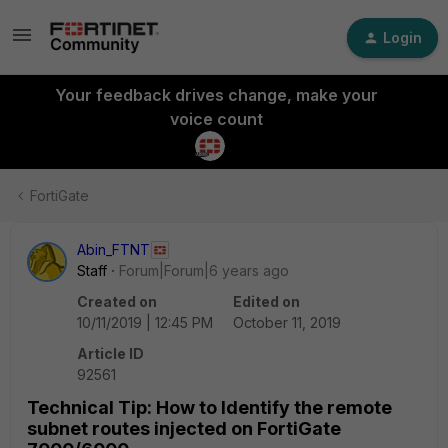
Login
Your feedback drives change, make your
voice count
FortiGate
Abin_FTNT
Staff
Forum|Forum|6 years ago
Created on
Edited on
10/11/2019 | 12:45 PM
October 11, 2019
Article ID
92561
Technical Tip: How to Identify the remote
subnet routes injected on FortiGate