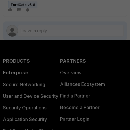
FortiGate v5.6
PRODUCTS
PARTNERS
Enterprise
Overview
Alliances Ecosystem
Secure Networking
Find a Partner
User and Device Security
Become a Partner
Security Operations
Partner Login
Application Security