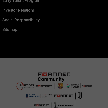
Early Talent Program
Investor Relations
Social Responsibility
Sitemap