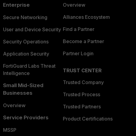
Enterprise
Overview
Alliances Ecosystem
Secure Networking
Find a Partner
User and Device Security
Become a Partner
Security Operations
Partner Login
Application Security
FortiGuard Labs Threat
TRUST CENTER
Intelligence
Trusted Company
Small Mid-Sized
Businesses
Trusted Process
Overview
Trusted Partners
Service Providers
Product Certifications
MSSP