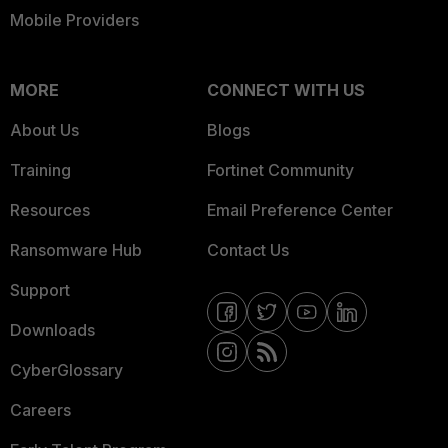
Mobile Providers
MORE
CONNECT WITH US
About Us
Blogs
Training
Fortinet Community
Resources
Email Preference Center
Ransomware Hub
Contact Us
Support
Downloads
CyberGlossary
Careers