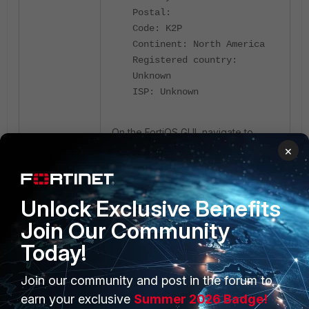
Postal:
Code: K2P
Continent: North America
Registered country:
Unknown
ISP: Unknown
On the FortiOS GUI, navigate to
Dashboard -> Status
, and the
×
public IP can be seen in the system
information widget.
Unlock Exclusive Benefits
Join Our Community
Today!
Join our community and post in the forum to
earn your exclusive
Summer 2026 Badge!