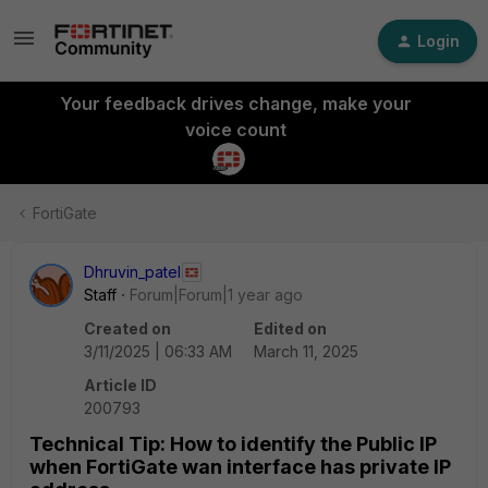
Login
Your feedback drives change, make your
voice count
FortiGate
Dhruvin_patel
Staff
Forum|Forum|1 year ago
Created on
Edited on
3/11/2025 | 06:33 AM
March 11, 2025
Article ID
200793
Technical Tip: How to identify the Public IP
when FortiGate wan interface has private IP