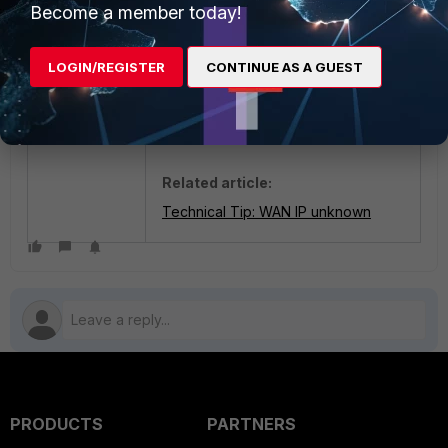
Become a member today!
Note:
Due to security reasons, the
LOGIN/REGISTER
CONTINUE AS A GUEST
Public/WAN IP is hidden, but in place
of xx.xx.xx.xx it will show the public
IP address.
Related article:
Technical Tip: WAN IP unknown
PRODUCTS
PARTNERS