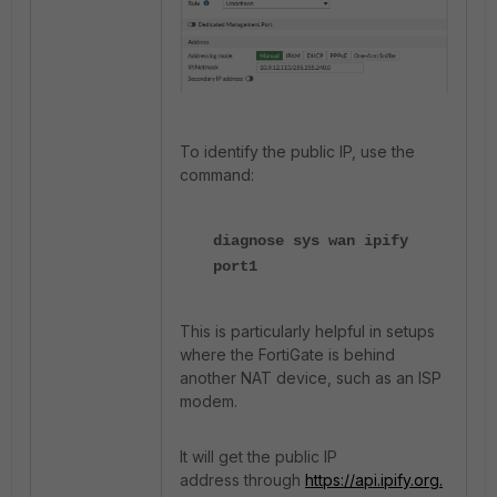
To identify the public IP, use the
command:
diagnose sys wan ipify
port1
This is particularly helpful in setups
where the FortiGate is behind
another NAT device, such as an ISP
modem.
It will get the public IP
address through
https://api.ipify.org.