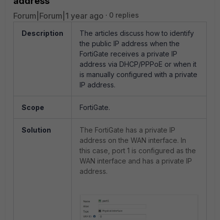
address
Forum|Forum|1 year ago
0 replies
Description
The articles discuss how to identify
the public IP address when the
FortiGate receives a private IP
address via DHCP/PPPoE or when it
is manually configured with a private
IP address.
Scope
FortiGate.
Solution
The FortiGate has a private IP
address on the WAN interface. In
this case, port 1 is configured as the
WAN interface and has a private IP
address.