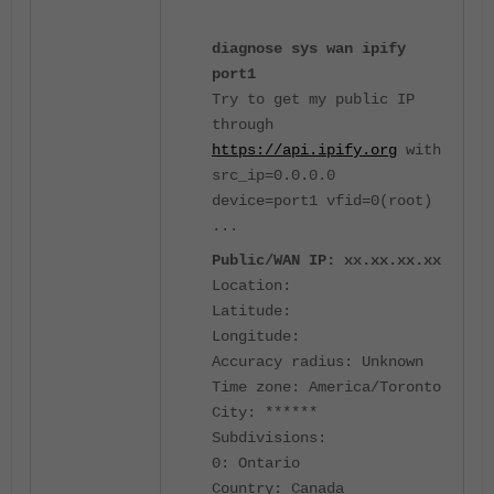
diagnose sys wan ipify
port1
Try to get my public IP
through
https://api.ipify.org
with
src_ip=0.0.0.0
device=port1 vfid=0(root)
...
Public/WAN IP: xx.xx.xx.xx
Location:
Latitude:
Longitude:
Accuracy radius: Unknown
Time zone: America/Toronto
City: ******
Subdivisions:
0: Ontario
Country: Canada