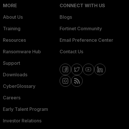
MORE
CONNECT WITH US
About Us
Blogs
Training
Fortinet Community
Resources
Email Preference Center
Ransomware Hub
Contact Us
Support
Downloads
CyberGlossary
Careers
Early Talent Program
Investor Relations