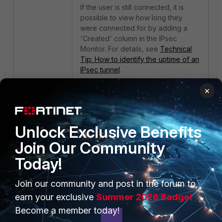
If the user is still connected, it is
possible to view how long they
were connected for by adding a
'Created' column in the IPsec
Monitor. For details, see
Technical
Tip: How to identify the uptime of an
IPsec tunnel
.
×
Unlock Exclusive Benefits
Join Our Community
Today!
PRODUCTS
PARTNERS
Join our community and post in the forum to
Enterprise
Overview
earn your exclusive
Summer 2026 Badge!
Become a member today!
Alliances Ecosystem
Secure Networking