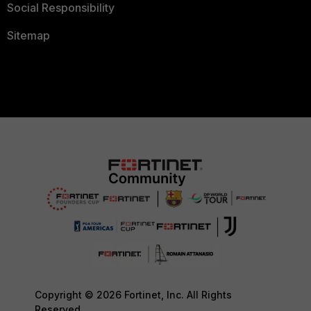
Social Responsibility
Sitemap
Copyright © 2026 Fortinet, Inc. All Rights
Reserved.