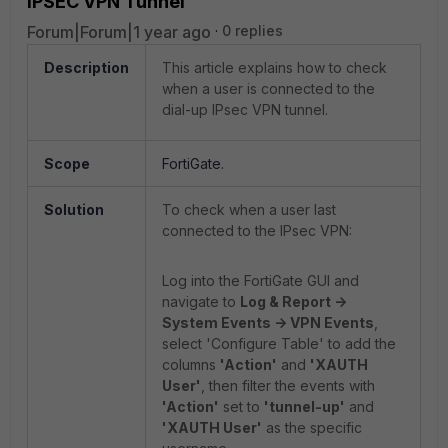
IPSEC VPN Tunnel
Forum|Forum|1 year ago
0 replies
Description
This article explains how to check
when a user is connected to the
dial-up IPsec VPN tunnel.
Scope
FortiGate.
Solution
To check when a user last
connected to the IPsec VPN:
Log into the FortiGate GUI and
navigate to
Log & Report ->
System Events -> VPN Events
,
select 'Configure Table' to add the
columns
'Action'
and
'XAUTH
User'
, then filter the events with
'Action'
set to
'tunnel-up'
and
'XAUTH User'
as the specific