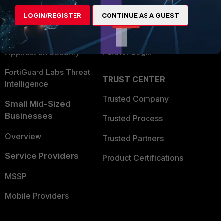
Find a Partner
User and Device Security
LOGIN/REGISTER
CONTINUE AS A GUEST
Become a Partner
Security Operations
Partner Login
Application Security
FortiGuard Labs Threat
TRUST CENTER
Intelligence
Trusted Company
Small Mid-Sized
Businesses
Trusted Process
Overview
Trusted Partners
Service Providers
Product Certifications
MSSP
Mobile Providers