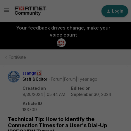
Login
Your feedback drives change, make your
voice count
FortiGate
ssanga
Staff & Editor
Forum|Forum|1 year ago
Created on
Edited on
9/30/2024 | 05:44 AM
September 30, 2024
Article ID
183709
Technical Tip: How to Identify the
Connection Times for a User's Dial-Up