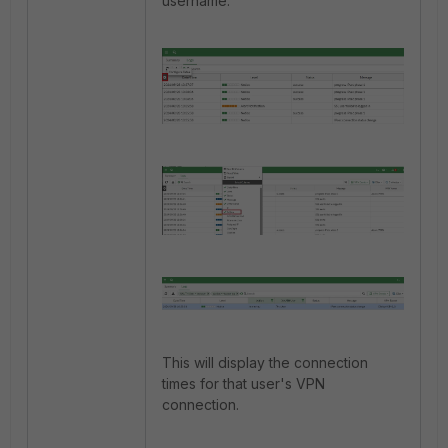
username.
This will display the connection
times for that user's VPN
connection.