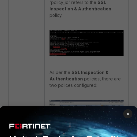
'policy_id' refers to the
SSL
Inspection & Authentication
policy.
As per the
SSL Inspection &
Authentication
policies, there are
two polices configured:
×
For this firewall policy, the offload