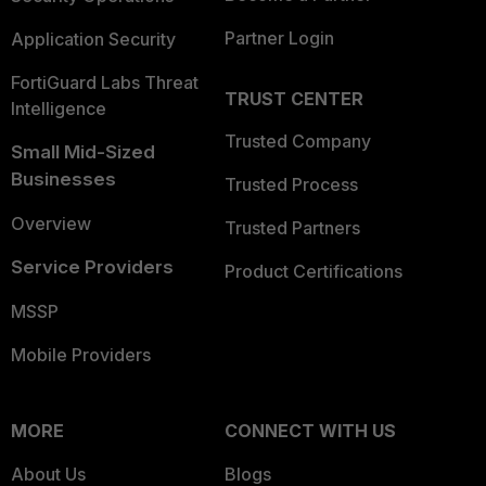
Partner Login
Application Security
FortiGuard Labs Threat
TRUST CENTER
Intelligence
Trusted Company
Small Mid-Sized
Businesses
Trusted Process
Overview
Trusted Partners
Service Providers
Product Certifications
MSSP
Mobile Providers
MORE
CONNECT WITH US
About Us
Blogs