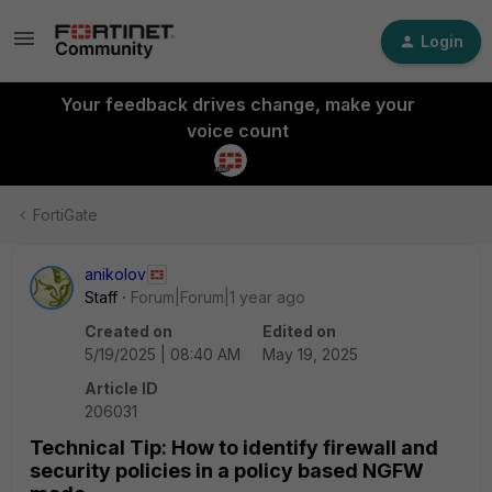
Login
Your feedback drives change, make your
voice count
FortiGate
anikolov
Staff
Forum|Forum|1 year ago
Created on
Edited on
5/19/2025 | 08:40 AM
May 19, 2025
Article ID
206031
Technical Tip: How to identify firewall and
security policies in a policy based NGFW