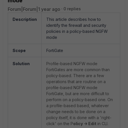
mode
Forum|Forum|1 year ago
0 replies
Description
This article describes how to
identify the firewall and security
policies in a policy-based NGFW
mode
Scope
FortiGate
Solution
Profile-based NGFW mode
FortiGates are more common than
policy-based. There are a few
operations that are routine on a
profile-based NGFW mode
FortiGate, but are more difficult to
perform on a policy-based one. On
a profile-based based, whatever
change needs to be done on a
policy itself, it is done with a 'right-
click' on the P
olicy -> Edit
in CLI.