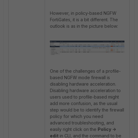
However, in policy-based NGFW
FortiGates, it is a bit different. The
outlook is as in the picture below:
One of the challenges of a profile-
based NGFW mode firewall is
disabling hardware acceleration.
Disabling hardware acceleration to
users used to profile-based might
add more confusion, as the usual
step would be to identify the firewall
policy for which you need
advanced troubleshooting, and
easily right click on the
Policy ->
edit
in CLI, and the command to be