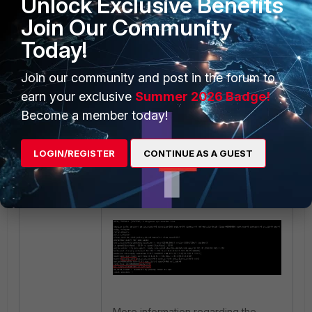
Unlock Exclusive Benefits
can be disabled, so policy_id refers
to SSL Inspection & Authentication
Join Our Community
policy:
Today!
Join our community and post in the forum to
earn your exclusive
Summer 2026 Badge!
Become a member today!
LOGIN/REGISTER
CONTINUE AS A GUEST
The result: offload is disabled.
More information regarding the