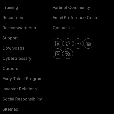
Training
Fortinet Community
Resources
Email Preference Center
Ransomware Hub
Contact Us
Support
Downloads
CyberGlossary
Careers
Early Talent Program
Investor Relations
Social Responsibility
Sitemap