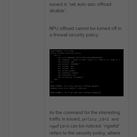
issued is 'set auto-asic offload
disable'..
NPU offload cannot be turned off in
a firewall security policy:
As the command for the interesting
traffic is issued,
policy_id=2 and
can be noticed. 'ngwfid'
ngwfid=3
refers to the security policy, where