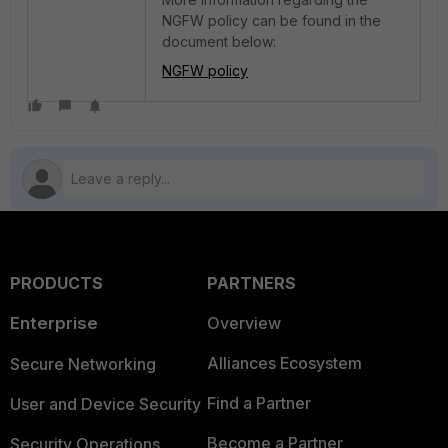
NGFW policy can be found in the
document below:
NGFW policy
PRODUCTS
PARTNERS
Enterprise
Overview
Alliances Ecosystem
Secure Networking
Find a Partner
User and Device Security
Become a Partner
Security Operations