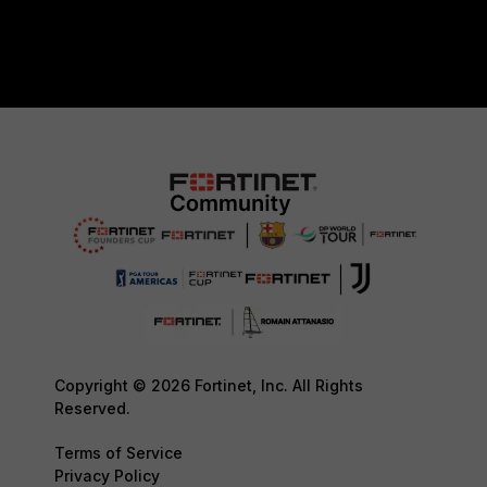
Copyright © 2026 Fortinet, Inc. All Rights
Reserved.
Terms of Service
Privacy Policy