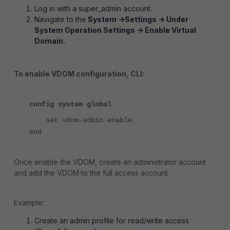
Log in with a super_admin account.
Navigate to the
System ->Settings -> Under
System Operation Settings -> Enable Virtual
Domain.
T
o enable VDOM configuration, CLI:
config system global
set vdom-admin enable
end
Once enable the VDOM, create an administrator account
and add the VDOM to the full access account.
Example:
Create an admin profile for read/write access