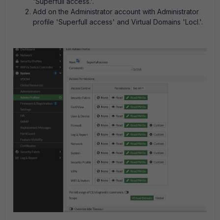
'
Superfull access.'
.
Add on the Administrator account with
Administrator
profile 'Superfull access' and Virtual Domains 'Locl.'.