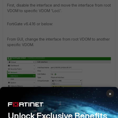
First, disable the interface and move the interface from root
VDOM to specific VDOM 'Locl.'.
FortiGate v6.4.16 or below:
From GUI, change the interface from root VDOM to another
specific VDOM.
×
Unlock Exclusive Benefits