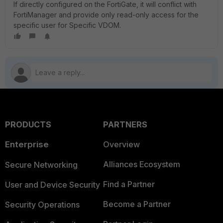
If directly configured on the FortiGate, it will conflict with
FortiManager and provide only read-only access for the
specific user for Specific VDOM.
PRODUCTS
PARTNERS
Enterprise
Overview
Alliances Ecosystem
Secure Networking
Find a Partner
User and Device Security
Become a Partner
Security Operations