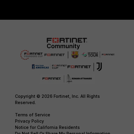
Copyright © 2026 Fortinet, Inc. All Rights
Reserved.
Terms of Service
Privacy Policy
Notice for California Residents
Do Not Sell Or Share My Personal Information