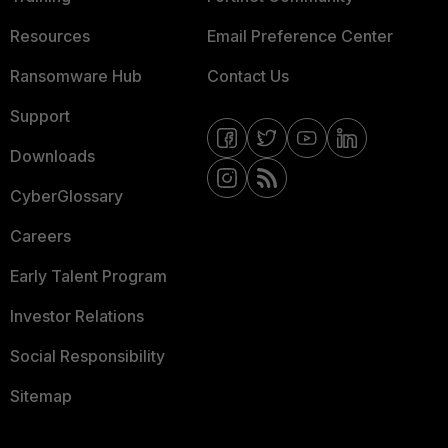
Resources
Email Preference Center
Ransomware Hub
Contact Us
Support
Downloads
CyberGlossary
Careers
Early Talent Program
Investor Relations
Social Responsibility
Sitemap