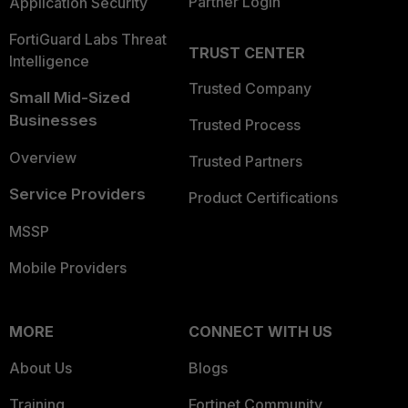
Partner Login
Application Security
FortiGuard Labs Threat
TRUST CENTER
Intelligence
Trusted Company
Small Mid-Sized
Businesses
Trusted Process
Overview
Trusted Partners
Service Providers
Product Certifications
MSSP
Mobile Providers
MORE
CONNECT WITH US
About Us
Blogs
Training
Fortinet Community