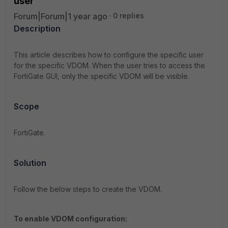
user
Forum|Forum|1 year ago
0 replies
Description
This article describes how to configure the specific user
for the specific VDOM. When the user tries to access the
FortiGate GUI, only the specific VDOM will be visible.
Scope
FortiGate.
Solution
Follow the below steps to create the VDOM.
T
o enable VDOM configuration: