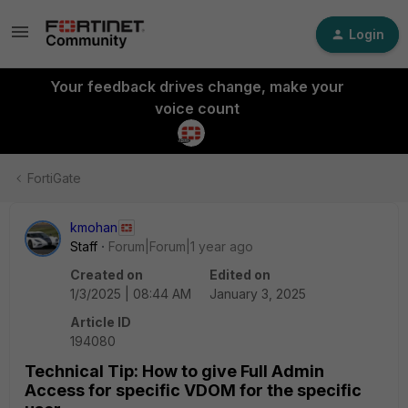
Login
Your feedback drives change, make your
voice count
FortiGate
kmohan
Staff
Forum|Forum|1 year ago
Created on
Edited on
1/3/2025 | 08:44 AM
January 3, 2025
Article ID
194080
Technical Tip: How to give Full Admin
Access for specific VDOM for the specific