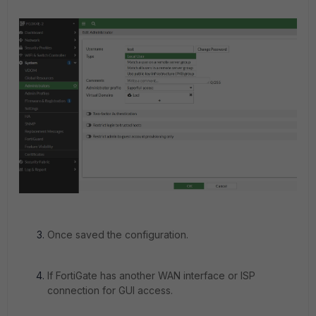
Once saved the configuration.
If FortiGate has another WAN interface or ISP
connection for GUI access.