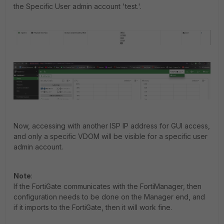
the Specific User admin account 'test.'.
Now, accessing with another ISP IP address for GUI access,
and only a specific VDOM will be visible for a specific user
admin account.
Note
:
If the FortiGate communicates with the FortiManager, then
configuration needs to be done on the Manager end, and
if it imports to the FortiGate, then it will work fine.