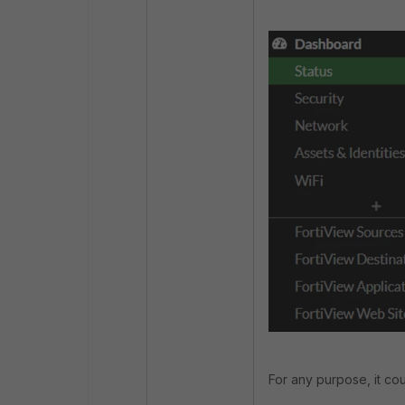
For any purpose, it co