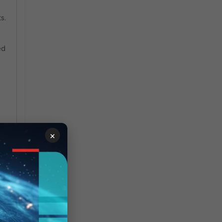
s.
ed
×