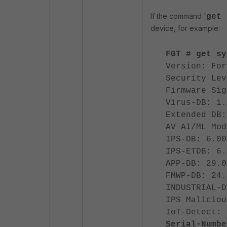
'
If the command
get 
device, for example:
FGT # get sy
Version: For
Security Lev
Firmware Sig
Virus-DB: 1.
Extended DB:
AV AI/ML Mod
IPS-DB: 6.00
IPS-ETDB: 6.
APP-DB: 29.0
FMWP-DB: 24.
INDUSTRIAL-D
IPS Maliciou
IoT-Detect: 
Serial-Numbe