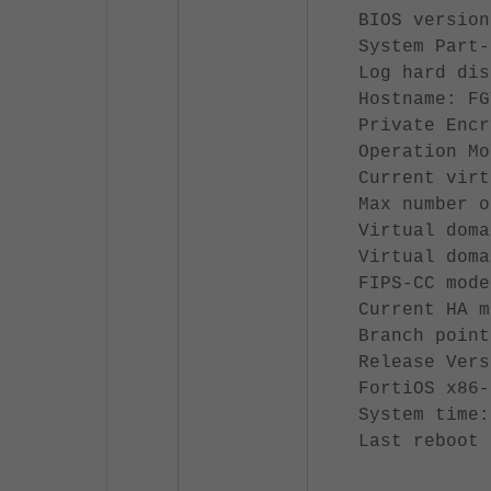
BIOS version
System Part-
Log hard dis
Hostname: FG
Private Encr
Operation Mo
Current virt
Max number o
Virtual doma
Virtual doma
FIPS-CC mode
Current HA m
Branch point
Release Vers
FortiOS x86-
System time:
Last reboot 