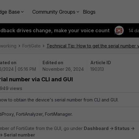
dge Base
Community Groups
Blogs
edback drives change, make your voice count
14 d
tworking
FortiGate
Technical Tip: How to get the serial number 
ated on
Edited on
Article ID
26/2024 | 05:16 PM
November 26, 2024
190313
rial number via CLI and GUI
949 views
 how to obtain the device's serial number from
CLI and GUI.
rtiProxy, FortiAnalyzer, FortiManager.
umber of FortiGate from the GUI, go under
Dashboard -> Status ->
> Serial number