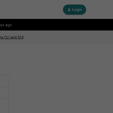
Login
ays ago
via CLI and GUI