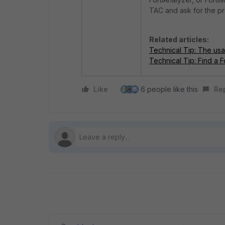
TAC and ask for the p
Related articles:
Technical Tip: The usa
Technical Tip: Find a 
Like
6 people like this
Re