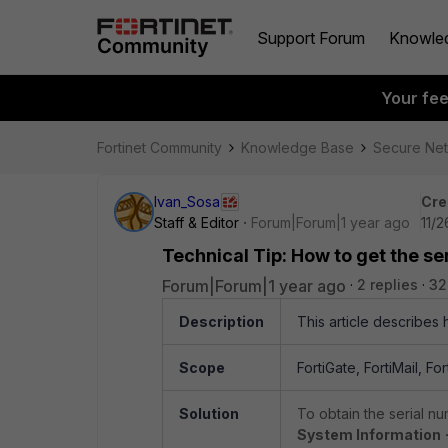
Support Forum
Knowle
Your fe
Fortinet Community
Knowledge Base
Secure Ne
Ivan_Sosa
Cre
Staff & Editor
Forum|Forum|1 year ago
11/
Technical Tip: How to get the se
Forum|Forum|1 year ago
2 replies
32
Description
This article describes
Scope
FortiGate, FortiMail, Fo
Solution
To obtain the serial n
System Information -