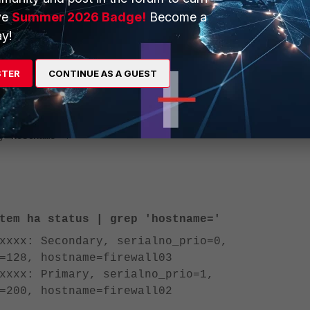
ve
Summer 2026 Badge!
Become a
r: FG200ETKxxxxxxxx
y!
t, the serial numbers of all cluster nodes can be seen with the
STER
CONTINUE AS A GUEST
'.
system ha status
command can be applied to search for the serial numbers by filteri
ng
.
'hostname='
tem ha status | grep 'hostname='
xxxx: Secondary, serialno_prio=0,
=128, hostname=firewall03
xxxx: Primary, serialno_prio=1,
=200, hostname=firewall02