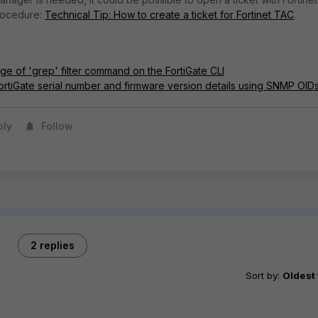
rocedure:
Technical Tip: How to create a ticket for Fortinet TAC
.
ge of 'grep' filter command on the FortiGate CLI
FortiGate serial number and firmware version details using SNMP OID
ply
Follow
2 replies
Sort by
:
Oldest 