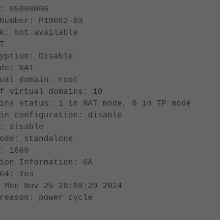
: 05000006
Number: P19082-03
k: Not available
T
yption: Disable
de: NAT
ual domain: root
f virtual domains: 10
ins status: 1 in NAT mode, 0 in TP mode
in configuration: disable
: disable
ode: standalone
: 1688
ion Information: GA
64: Yes
 Mon Nov 25 20:08:29 2024
reason: power cycle