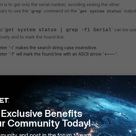
on is to get only the serial number, avoiding seeing the other
sary to use the '
' command on the '
' output
grep
get system status
'
'
nd
can be us
get system status | grep -fi Serial
tively and to mark the found line.
er '-i' makes the search string case insensitive.
er '-f' will mark the found line with an ASCII arrow '<---'.
tatus | grep -fi Serial
<---
er: FG200ETKxxxxxxxx
Exclusive Benefits
lowing command can be used if the marker arrow is not wanted.
ur Community Today!
munity and post in the forum to earn
tatus | grep Serial