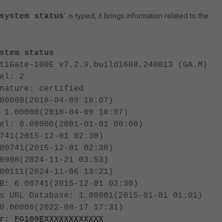
'
is typed, it brings information related to the
system status
stem status
tiGate-100E v7.2.9,build1688,240813 (GA.M)
el: 2
nature: certified
00000(2018-04-09 18:07)
 1.00000(2018-04-09 18:07)
el: 0.00000(2001-01-01 00:00)
741(2015-12-01 02:30)
00741(2015-12-01 02:30)
0908(2024-11-21 03:53)
00111(2024-11-06 13:21)
B: 6.00741(2015-12-01 02:30)
s URL Database: 1.00001(2015-01-01 01:01)
0.00000(2022-08-17 17:31)
r: FG100EXXXXXXXXXXXX