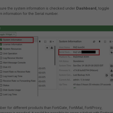
 sure the system information is checked under
Dashboard,
toggle
m information for the Serial number.
mber for different products than FortiGate, FortiMail, FortiProxy,
Manager is needed, it could be possible to open a ticket with Fortinet