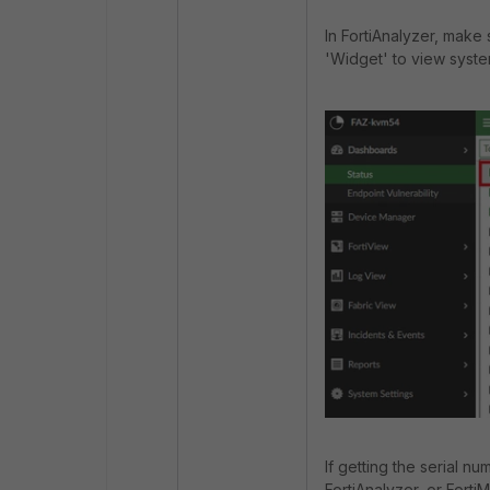
In FortiAnalyzer, make
'Widget' to view syste
If getting the serial nu
FortiAnalyzer, or Forti