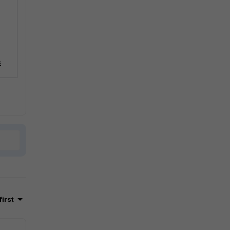
s
first