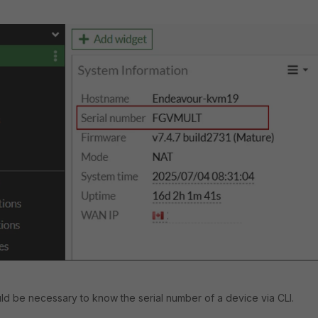
uld be necessary to know the serial number of a device via CLI.