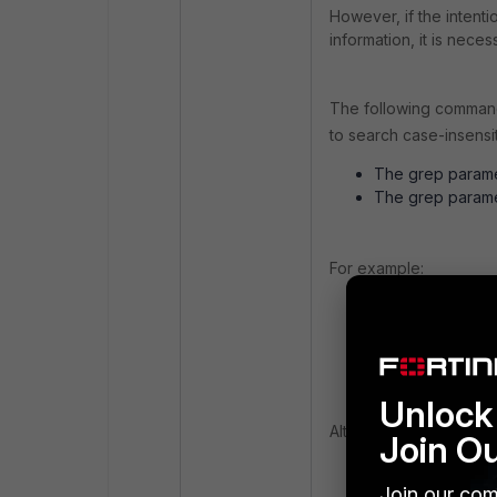
However, if the intenti
information, it is neces
The following comma
to search case-insensi
The grep paramet
The grep paramet
For example:
get system s
Serial-Numb
Unlock 
Alternatively, the fol
Join O
Join our com
get system s