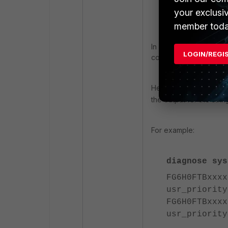
your exclusi
Serial-Numbe
member toda
In a cluster environmen
LOGIN/REGI
command '
diagnose 
Here again, the '
grep'
the output for the stri
For example:
diagnose sys
FG6H0FTBxxxx
usr_priority
FG6H0FTBxxxx
usr_priority