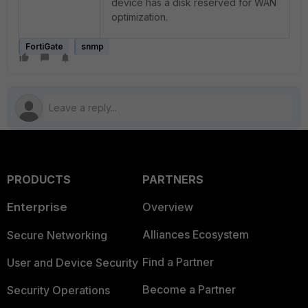
device has a disk reserved for WAN
optimization.
FortiGate
snmp
PRODUCTS
PARTNERS
Enterprise
Overview
Alliances Ecosystem
Secure Networking
Find a Partner
User and Device Security
Become a Partner
Security Operations