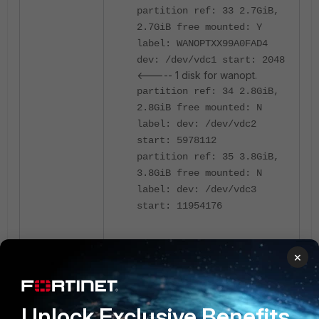
partition ref: 33 2.7GiB,
2.7GiB free mounted: Y
label: WANOPTXX99A0FAD4
dev: /dev/vdc1 start: 2048
<----- 1 disk for wanopt.
partition ref: 34 2.8GiB,
2.8GiB free mounted: N
label: dev: /dev/vdc2
start: 5978112
partition ref: 35 3.8GiB,
3.8GiB free mounted: N
label: dev: /dev/vdc3
start: 11954176
Total available disks: 3
×
Max SSD disks: 8 Available
storage disks: 2
Unlock Exclusive Benefits