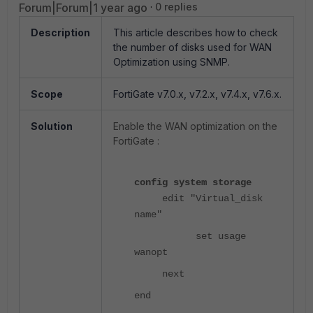
Forum|Forum|1 year ago
0 replies
Description
This article describes how to check
the number of disks used for WAN
Optimization using SNMP.
Scope
FortiGate v7.0.x, v7.2.x, v7.4.x, v7.6.x.
Solution
Enable the WAN optimization on the
FortiGate :
config system storage
edit "Virtual_disk
name"
set usage
wanopt
next
end