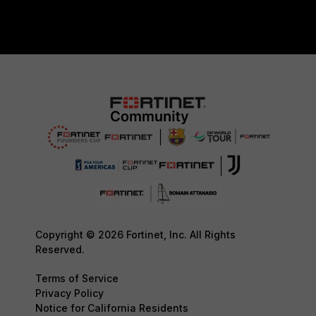
Copyright © 2026 Fortinet, Inc. All Rights
Reserved.
Terms of Service
Privacy Policy
Notice for California Residents