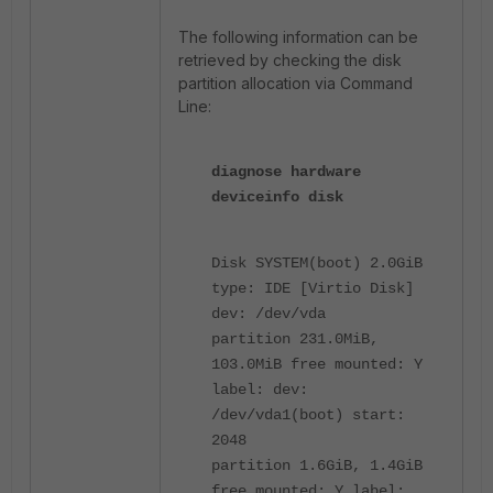
The following information can be
retrieved by checking the disk
partition allocation via Command
Line:
diagnose hardware
deviceinfo disk
Disk SYSTEM(boot) 2.0GiB
type: IDE [Virtio Disk]
dev: /dev/vda
partition 231.0MiB,
103.0MiB free mounted: Y
label: dev:
/dev/vda1(boot) start:
2048
partition 1.6GiB, 1.4GiB
free mounted: Y label: