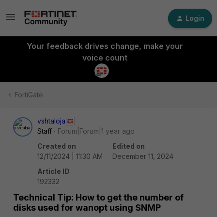
Login
Your feedback drives change, make your
voice count
FortiGate
vshtaloja
Staff
Forum|Forum|1 year ago
Created on
Edited on
12/11/2024 | 11:30 AM
December 11, 2024
Article ID
192332
Technical Tip: How to get the number of
disks used for wanopt using SNMP