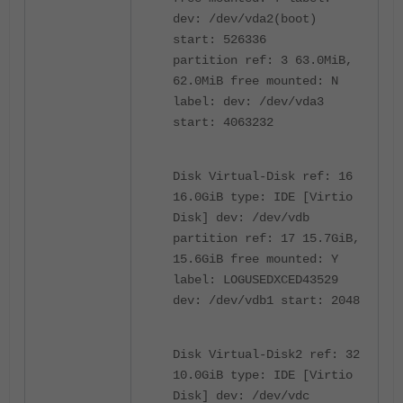
dev: /dev/vda2(boot)
start: 526336
partition ref: 3 63.0MiB,
62.0MiB free mounted: N
label: dev: /dev/vda3
start: 4063232
Disk Virtual-Disk ref: 16
16.0GiB type: IDE [Virtio
Disk] dev: /dev/vdb
partition ref: 17 15.7GiB,
15.6GiB free mounted: Y
label: LOGUSEDXCED43529
dev: /dev/vdb1 start: 2048
Disk Virtual-Disk2 ref: 32
10.0GiB type: IDE [Virtio
Disk] dev: /dev/vdc