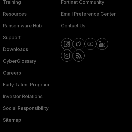
Training
Fortinet Community
Resources
Email Preference Center
Ransomware Hub
Contact Us
Support
Downloads
CyberGlossary
Careers
Early Talent Program
Investor Relations
Social Responsibility
Sitemap