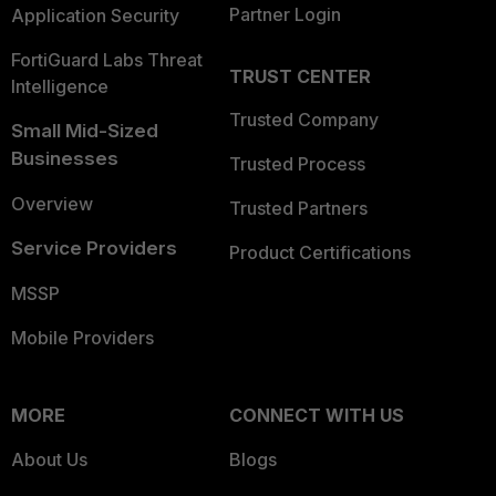
Partner Login
Application Security
FortiGuard Labs Threat
TRUST CENTER
Intelligence
Trusted Company
Small Mid-Sized
Businesses
Trusted Process
Overview
Trusted Partners
Service Providers
Product Certifications
MSSP
Mobile Providers
MORE
CONNECT WITH US
About Us
Blogs