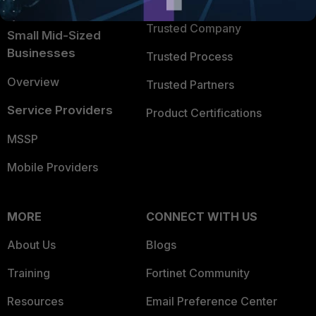
TRUST CENTER
Intelligence
Trusted Company
Small Mid-Sized
Businesses
Trusted Process
Overview
Trusted Partners
Service Providers
Product Certifications
MSSP
Mobile Providers
MORE
CONNECT WITH US
About Us
Blogs
Training
Fortinet Community
Resources
Email Preference Center