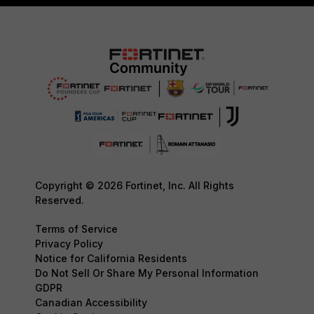
Copyright © 2026 Fortinet, Inc. All Rights
Reserved.
Terms of Service
Privacy Policy
Notice for California Residents
Do Not Sell Or Share My Personal Information
GDPR
Canadian Accessibility