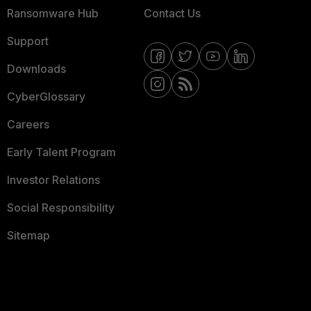
Ransomware Hub
Contact Us
Support
Downloads
CyberGlossary
Careers
Early Talent Program
Investor Relations
Social Responsibility
Sitemap