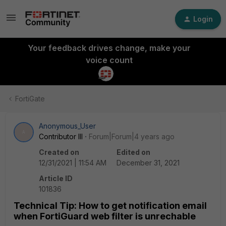
Login
Your feedback drives change, make your
voice count
FortiGate
Anonymous_User
A
Contributor III
Forum|Forum|4 years ago
Created on
Edited on
12/31/2021 | 11:54 AM
December 31, 2021
Article ID
101836
Technical Tip: How to get notification email
when FortiGuard web filter is unrechable