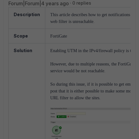
Forum|Forum|4 years ago
0 replies
Description
This article describes how to get notifications wh
web filter is unreachable.
Scope
FortiGate
Solution
Enabling UTM in the IPv4/firewall policy is the be
However, due to multiple reasons, the FortiGuard 
service would be not reachable.
So during this issue, if it is possible to get email 
post that it is either possible to make some modifi
URL filter to allow the sites.