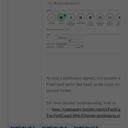
As soon a notification appears, it is possible to try
FortiGuard server and based on the result, it is pos
proceed further.
For more detailed troubleshooting, refer to:
>>
https://community.fortinet.com/t5/FortiGate/T
Tip-FortiGuard-Web-Filtering-problems/ta-p/196
FortiGate v6.2
FortiGate v6.4
FortiGate v7.0