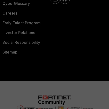
CyberGlossary
Careers
Early Talent Program
Investor Relations
Social Responsibility
Sitemap