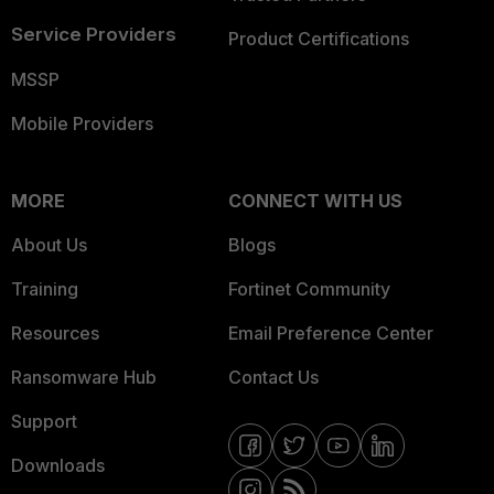
Service Providers
Product Certifications
MSSP
Mobile Providers
MORE
CONNECT WITH US
About Us
Blogs
Training
Fortinet Community
Resources
Email Preference Center
Ransomware Hub
Contact Us
Support
Downloads