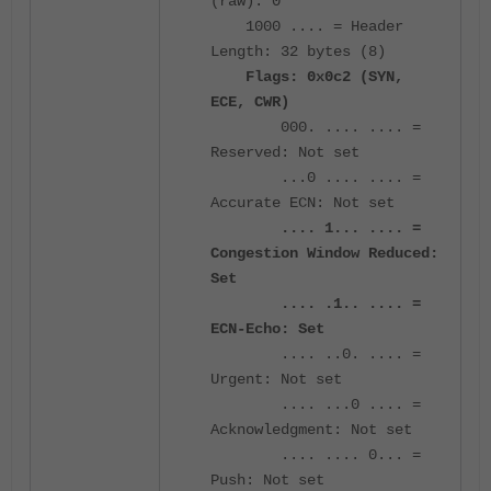
(raw): 0
1000 .... = Header
Length: 32 bytes (8)
Flags: 0x0c2 (SYN,
ECE, CWR)
000. .... .... =
Reserved: Not set
...0 .... .... =
Accurate ECN: Not set
.... 1... .... =
Congestion Window Reduced:
Set
.... .1.. .... =
ECN-Echo: Set
.... ..0. .... =
Urgent: Not set
.... ...0 .... =
Acknowledgment: Not set
.... .... 0... =
Push: Not set