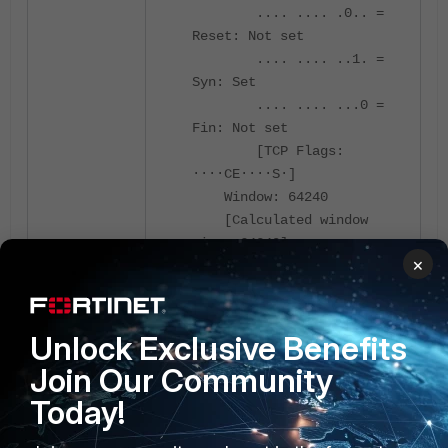
.... .... .0.. =
Reset: Not set
.... .... ..1. =
Syn: Set
.... .... ...0 =
Fin: Not set
[TCP Flags:
····CE····S·]
Window: 64240
[Calculated window
size: 64240]
×
Checksum: 0xb1b5
[unverified]
[Checksum Status:
Unverified]
Unlock Exclusive Benefits
Urgent Pointer: 0
Join Our Community
Options: (12 bytes),
Today!
Maximum segment size, No-
Operation (NOP), Window