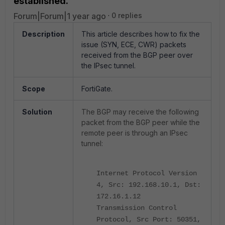
established.
Forum|Forum|1 year ago
0 replies
Description
This article describes how to fix the
issue (SYN, ECE, CWR) packets
received from the BGP peer over
the IPsec tunnel.
Scope
FortiGate.
Solution
The BGP may receive the following
packet from the BGP peer while the
remote peer is through an IPsec
tunnel:
Internet Protocol Version
4, Src: 192.168.10.1, Dst:
172.16.1.12
Transmission Control
Protocol, Src Port: 50351,