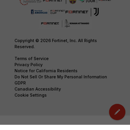
Copyright © 2026 Fortinet, Inc. All Rights
Reserved.
Terms of Service
Privacy Policy
Notice for California Residents
Do Not Sell Or Share My Personal Information
GDPR
Canadian Accessibility
Cookie Settings