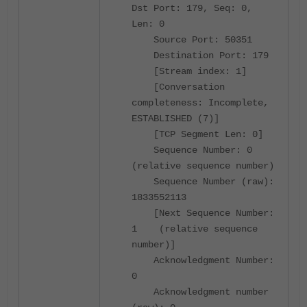
Dst Port: 179, Seq: 0,
Len: 0
Source Port: 50351
Destination Port: 179
[Stream index: 1]
[Conversation
completeness: Incomplete,
ESTABLISHED (7)]
[TCP Segment Len: 0]
Sequence Number: 0
(relative sequence number)
Sequence Number (raw):
1833552113
[Next Sequence Number:
1 (relative sequence
number)]
Acknowledgment Number:
0
Acknowledgment number