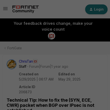
Login
Your feedback drives change, make your
voice count
FortiGate
ChrisTan
Staff
Forum|Forum|1 year ago
Created on
Edited on
5/29/2025 | 06:17 AM
May 29, 2025
Article ID
206873
Technical Tip: How to fix the (SYN, ECE,
CWR) packet when BGP over IPsec is not