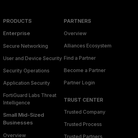
PRODUCTS
PARTNERS
Enterprise
Overview
Alliances Ecosystem
Secure Networking
Find a Partner
User and Device Security
Become a Partner
Security Operations
Partner Login
Application Security
FortiGuard Labs Threat
TRUST CENTER
Intelligence
Trusted Company
Small Mid-Sized
Businesses
Trusted Process
Overview
Trusted Partners