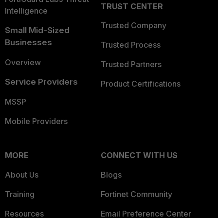
TRUST CENTER
Intelligence
Trusted Company
Small Mid-Sized
Businesses
Trusted Process
Overview
Trusted Partners
Service Providers
Product Certifications
MSSP
Mobile Providers
MORE
CONNECT WITH US
About Us
Blogs
Training
Fortinet Community
Resources
Email Preference Center