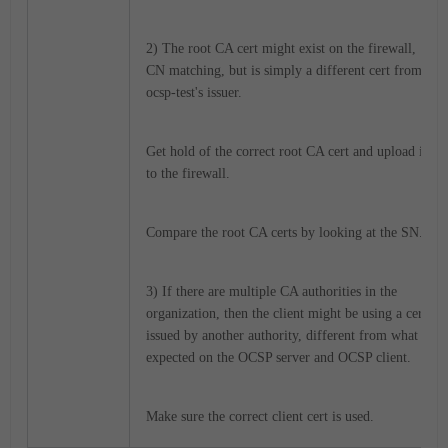
2) The root CA cert might exist on the firewall,
CN matching, but is simply a different cert from
ocsp-test's issuer.
Get hold of the correct root CA cert and upload it
to the firewall.
Compare the root CA certs by looking at the SN.
3) If there are multiple CA authorities in the
organization, then the client might be using a cert
issued by another authority, different from what is
expected on the OCSP server and OCSP client.
Make sure the correct client cert is used.