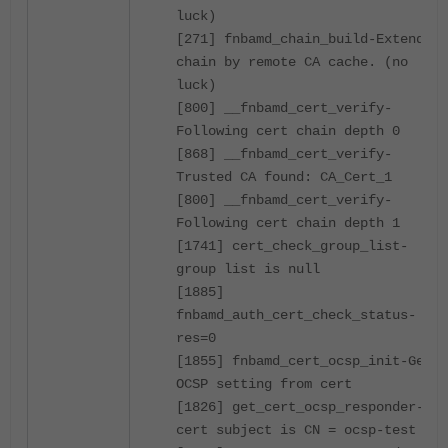
luck)
[271] fnbamd_chain_build-Extend
chain by remote CA cache. (no
luck)
[800] __fnbamd_cert_verify-
Following cert chain depth 0
[868] __fnbamd_cert_verify-
Trusted CA found: CA_Cert_1
[800] __fnbamd_cert_verify-
Following cert chain depth 1
[1741] cert_check_group_list-
group list is null
[1885]
fnbamd_auth_cert_check_status-
res=0
[1855] fnbamd_cert_ocsp_init-Get
OCSP setting from cert
[1826] get_cert_ocsp_responder-
cert subject is CN = ocsp-test