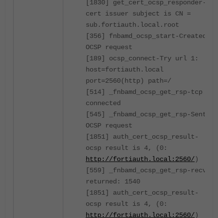
[1830] get_cert_ocsp_responder-
cert issuer subject is CN =
sub.fortiauth.local.root
[356] fnbamd_ocsp_start-Created
OCSP request
[189] ocsp_connect-Try url 1:
host=fortiauth.local
port=2560(http) path=/
[514] _fnbamd_ocsp_get_rsp-tcp
connected
[545] _fnbamd_ocsp_get_rsp-Sent
OCSP request
[1851] auth_cert_ocsp_result-
ocsp result is 4, (0:
http://fortiauth.local:2560/
)
[559] _fnbamd_ocsp_get_rsp-recv
returned: 1540
[1851] auth_cert_ocsp_result-
ocsp result is 4, (0:
http://fortiauth.local:2560/
)