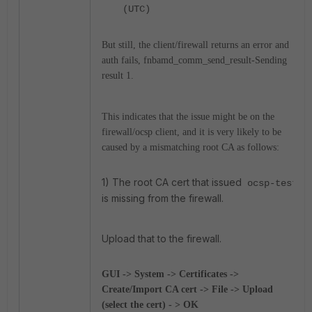
(UTC)
But still, the client/firewall returns an error and
auth fails, fnbamd_comm_send_result-Sending
result 1.
This indicates that the issue might be on the
firewall/ocsp client, and it is very likely to be
caused by a mismatching root CA as follows:
1) The root CA cert that issued
ocsp-test
is missing from the firewall.
Upload that to the firewall.
GUI -> System -> Certificates ->
Create/Import CA cert -> File -> Upload
(select the cert) - > OK