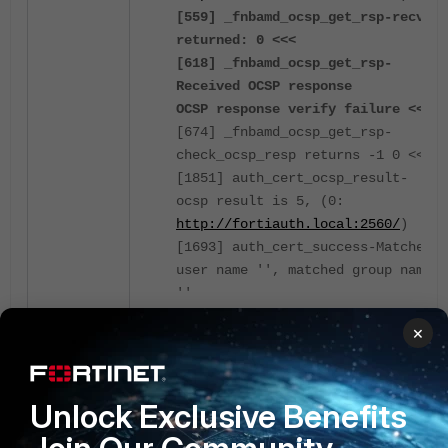
[559] _fnbamd_ocsp_get_rsp-recv
returned: 0 <<<
[618] _fnbamd_ocsp_get_rsp-
Received OCSP response
OCSP response verify failure <<<
[674] _fnbamd_ocsp_get_rsp-
check_ocsp_resp returns -1 0 <<<
[1851] auth_cert_ocsp_result-
ocsp result is 5, (0:
http://fortiauth.local:2560/
)
[1693] auth_cert_success-Matched
user name '', matched group name
''
[181] fnbamd_comm_send_result-
×
Sending result 1 (error 12, nid
672) for req 554231458 <<<
***
Unlock Exclusive Benefits
recv returned: 0 - indicated
that the certificate is good, it