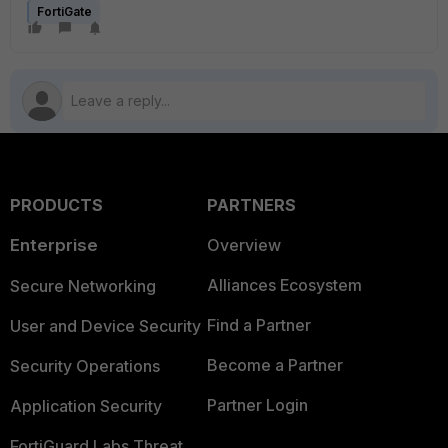
FortiGate
PRODUCTS
PARTNERS
Enterprise
Overview
Alliances Ecosystem
Secure Networking
Find a Partner
User and Device Security
Become a Partner
Security Operations
Partner Login
Application Security
FortiGuard Labs Threat