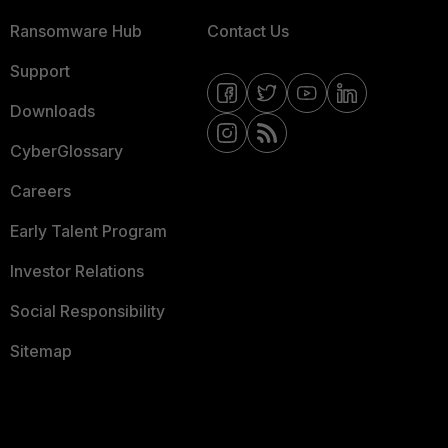
Ransomware Hub
Contact Us
Support
Downloads
CyberGlossary
Careers
Early Talent Program
Investor Relations
Social Responsibility
Sitemap