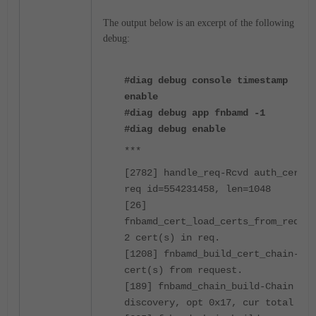
The output below is an excerpt of the following
debug:
#diag debug console timestamp
enable
#diag debug app fnbamd -1
#diag debug enable
***
[2782] handle_req-Rcvd auth_cert
req id=554231458, len=1048
[26]
fnbamd_cert_load_certs_from_req-
2 cert(s) in req.
[1208] fnbamd_build_cert_chain-2
cert(s) from request.
[189] fnbamd_chain_build-Chain
discovery, opt 0x17, cur total 1