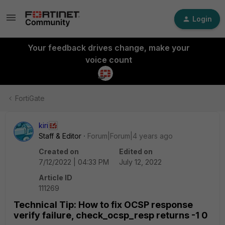
Login
Your feedback drives change, make your
voice count
FortiGate
kiri
Staff & Editor
Forum|Forum|4 years ago
Created on
Edited on
7/12/2022 | 04:33 PM
July 12, 2022
Article ID
111269
Technical Tip: How to fix OCSP response
verify failure, check_ocsp_resp returns -1 0