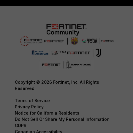
Copyright © 2026 Fortinet, Inc. All Rights
Reserved.
Terms of Service
Privacy Policy
Notice for California Residents
Do Not Sell Or Share My Personal Information
GDPR
Canadian Accessibility