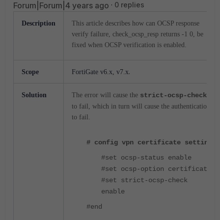
Forum|Forum|4 years ago
0 replies
Description
This article describes how can OCSP response
verify failure, check_ocsp_resp returns -1 0, be
fixed when OCSP verification is enabled.
.
Scope
FortiGate v6.x, v7.x
Solution
The error will cause the
strict-ocsp-check
to fail, which in turn will cause the authentication
to fail.
# config vpn certificate setting
#set ocsp-status enable
#set ocsp-option certificate
#set strict-ocsp-check
enable
#end