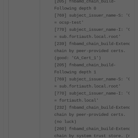
[205] fnbamd_chain_build-
Following depth 0
[769] subject_issuer_name-S: 'CN
= ocsp-test'
[770] subject_issuer_name-I: 'CN
= sub.fortiauth.local.root'
[239] fnbamd_chain_build-Extend
chain by peer-provided certs.
(good: 'CA_Cert_1')
[205] fnbamd_chain_build-
Following depth 1
[769] subject_issuer_name-S: 'CN
= sub.fortiauth.local.root'
[770] subject_issuer_name-I: 'CN
= fortiauth.local'
[232] fnbamd_chain_build-Extend
chain by peer-provided certs.
(no luck)
[260] fnbamd_chain_build-Extend
chain by system trust store. (no