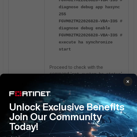
diagnose debug app hasync
255
FGVM02TM22026828-VBA~IOS #
diagnose debug enable
FGVM02TM22026828-VBA~IOS #
execute ha synchronize
start
Proceed to check with the
command
'
'
get system ha status
until both devices show back to the
×
in-sync state.
Reason:
Unlock Exclusive Benefits
Another possible reason for HA
Join Our Community
being out of sync on the
Today!
parameter is if the
system.admin
old backup imported to the