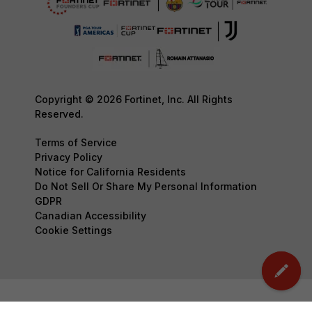
Copyright © 2026 Fortinet, Inc. All Rights
Reserved.
Terms of Service
Privacy Policy
Notice for California Residents
Do Not Sell Or Share My Personal Information
GDPR
Canadian Accessibility
Cookie Settings