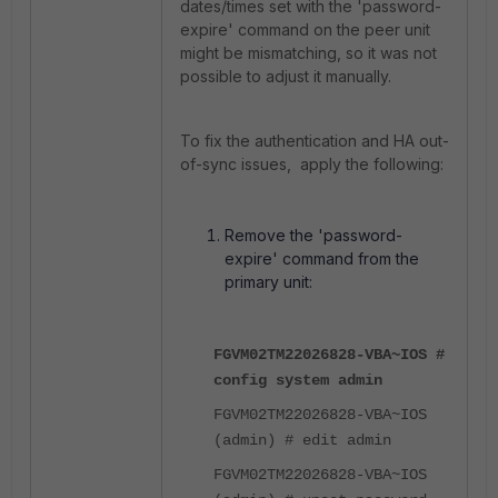
dates/times set with the '
password-
expire'
command on the peer unit
might be mismatching, so it was not
possible to adjust it manually.
To fix the authentication and HA out-
of-sync issues, apply the following:
Remove the 'password-
expire' command from the
primary unit:
FGVM02TM22026828-VBA~IOS #
config system admin
FGVM02TM22026828-VBA~IOS
(admin) # edit admin
FGVM02TM22026828-VBA~IOS