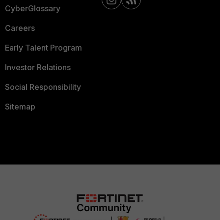
CyberGlossary
Careers
Early Talent Program
Investor Relations
Social Responsibility
Sitemap