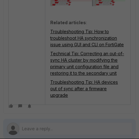
Related articles
:
Troubleshooting Tip: How to
troubleshoot HA synchronization
issue using GUI and CLI on FortiGate
Technical Tip: Correcting an out-of-
sync HA cluster by modifying the
primary unit configuration file and
restoring it to the secondary unit
Troubleshooting Tip: HA devices
out of sync after a firmware
upgrade