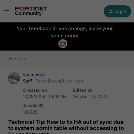
Login
Your feedback drives change, make your
voice count
FortiGate
vbarrios
Staff
Forum|Forum|1 year ago
Created on
Edited on
10/25/2024 | 04:12 AM
October 25, 2024
Article ID
186929
Technical Tip: How to fix HA out of sync due
to system.admin table without accessing to