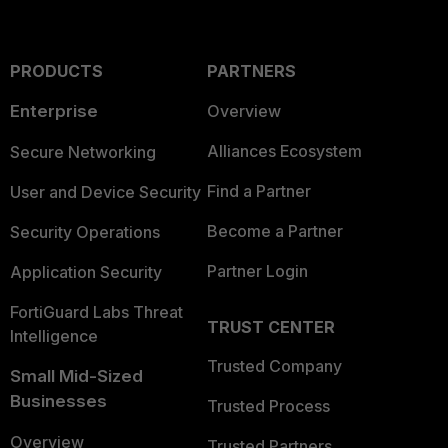
PRODUCTS
PARTNERS
Enterprise
Overview
Alliances Ecosystem
Secure Networking
Find a Partner
User and Device Security
Become a Partner
Security Operations
Partner Login
Application Security
FortiGuard Labs Threat
TRUST CENTER
Intelligence
Trusted Company
Small Mid-Sized
Businesses
Trusted Process
Overview
Trusted Partners