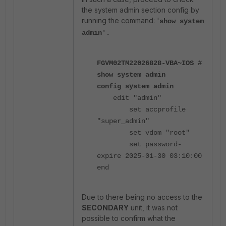
the system admin section config by
running the command: '
show system
admin'.
FGVM02TM22026828-VBA~IOS #
show system admin
config system admin
edit "admin"
set accprofile
"super_admin"
set vdom "root"
set password-
expire 2025-01-30 03:10:00
end
Due to there being no access to the
SECONDARY
unit, it was not
possible to confirm what the