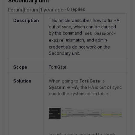
Secondary unit
Forum|Forum|1 year ago
0 replies
Description
This article describes how to fix HA
out of sync, which can be caused
by the command '
set password-
' mismatch, and admin
expire
credentials do not work on the
Secondary unit.
Scope
FortiGate.
Solution
When going to
FortiGate ->
System -> HA,
the HA is out of sync
due to the system.admin table:
In such a case, proceed to check