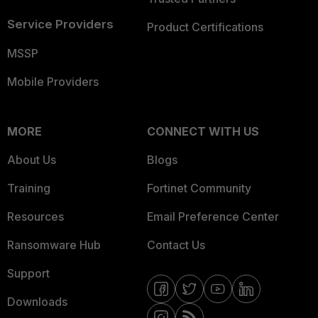
Service Providers
Product Certifications
MSSP
Mobile Providers
MORE
CONNECT WITH US
About Us
Blogs
Training
Fortinet Community
Resources
Email Preference Center
Ransomware Hub
Contact Us
Support
Downloads