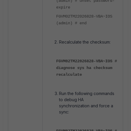
(admin) # unset password-
expire
FGVM02TM22026828-VBA~IOS
(admin) # end
Recalculate the checksum:
FGVM02TM22026828-VBA~IOS #
diagnose sys ha checksum
recalculate
Run the following commands
to debug HA
synchronization and force a
sync:
FGVM02TM22026828-VBA~IOS #