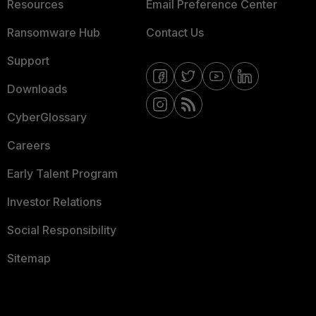
Resources
Email Preference Center
Ransomware Hub
Contact Us
Support
Downloads
CyberGlossary
Careers
Early Talent Program
Investor Relations
Social Responsibility
Sitemap