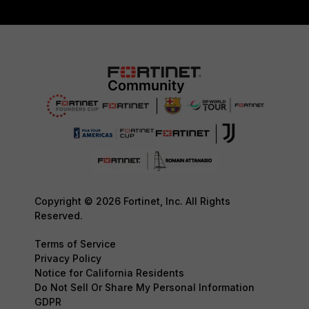
Copyright © 2026 Fortinet, Inc. All Rights
Reserved.
Terms of Service
Privacy Policy
Notice for California Residents
Do Not Sell Or Share My Personal Information
GDPR