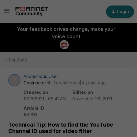
Login
Your feedback drives change, make your
voice count
FortiGate
Anonymous_User
A
Contributor III
Forum|Forum|4 years ago
Created on
Edited on
11/26/2021 | 06:41 AM
November 26, 2021
Article ID
100613
Technical Tip: How to find the YouTube
Channel ID used for video filter