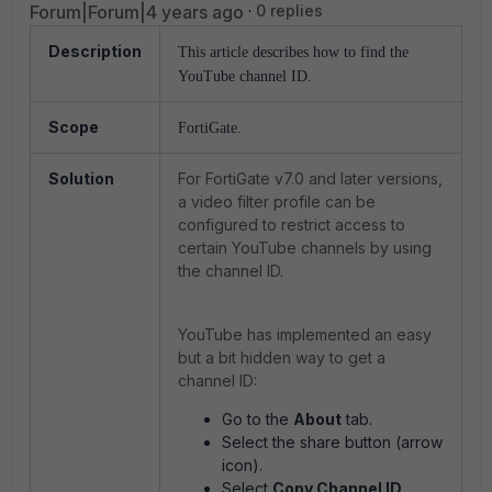
Forum|Forum|4 years ago
0 replies
Description
This article describes how to find the
YouTube channel ID.
Scope
FortiGate.
Solution
For FortiGate v7.0 and later versions,
a video filter profile can be
configured to restrict access to
certain YouTube channels by using
the channel ID.
YouTube has implemented an easy
but a bit hidden way to get a
channel ID:
Go to the
About
tab.
Select the share button (arrow
icon).
Select
Copy Channel ID
.