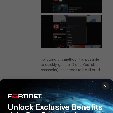
Following this method, it is possible
to quickly get the ID of a YouTube
channel(s) that needs to be filtered.
Related articles:
×
Technical Tip: How to restrict
YouTube channels using video
filtering
Unlock Exclusive Benefits
Technical Tip: Restrict YouTube