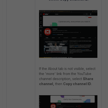
If the About tab is not visible, select
the 'more' link from the YouTube
channel description, select
Share
channel,
then
Copy channel ID
.