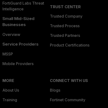
FortiGuard Labs Threat
TRUST CENTER
Intelligence
Trusted Company
Small Mid-Sized
Businesses
Trusted Process
Overview
Trusted Partners
Service Providers
Product Certifications
MSSP
Mobile Providers
MORE
CONNECT WITH US
About Us
Blogs
Training
Fortinet Community