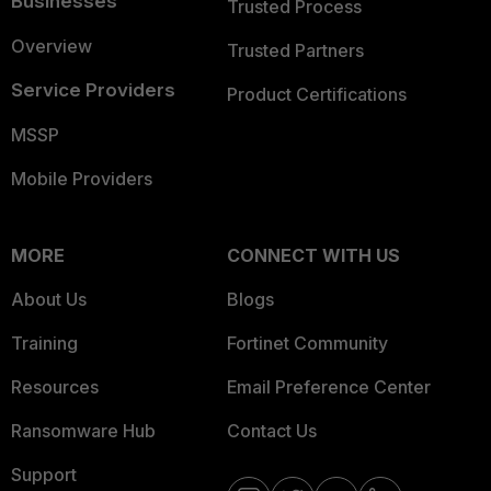
Businesses
Trusted Process
Overview
Trusted Partners
Service Providers
Product Certifications
MSSP
Mobile Providers
MORE
CONNECT WITH US
About Us
Blogs
Training
Fortinet Community
Resources
Email Preference Center
Ransomware Hub
Contact Us
Support