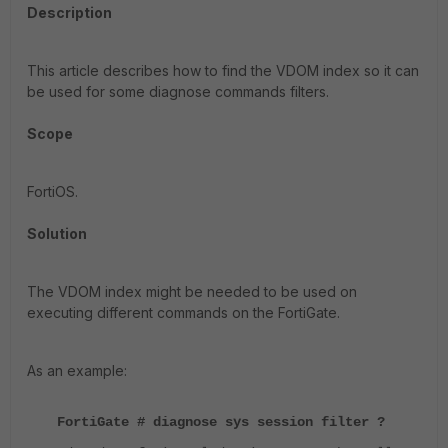
Description
This article describes how to find the VDOM index so it can
be used for some diagnose commands filters.
Scope
FortiOS.
Solution
The VDOM index might be needed to be used on
executing different commands on the FortiGate.
As an example:
FortiGate # diagnose sys session filter ?