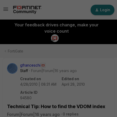
Login
Your feedback drives change, make your
voice count
FortiGate
gfranceschi
Staff
Forum|Forum|16 years ago
Created on
Edited on
4/28/2010 | 08:31 AM
April 28, 2010
Article ID
94580
Technical Tip: How to find the VDOM index
Forum|Forum|16 years ago
0 replies