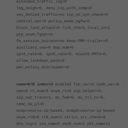
extended_traffic_log=0
log_neigh=0, deny_tcp_with_icmp=0
ses_denied_traffic=no tcp_no_syn_check=0
central_nat=0 policy_mode_ngfw=0
block_land_attack=0 link_check_local_in=1
gtp_asym_fgsp=no
fw_session_hairpin=no keep-PRP-trailer=0
auxiliary_ses=0 dup_num=0
ipv4_rate=0, ipv6_rate=0, mcast6-PMTU=0,
allow_linkdown_path=0
per_policy_disclaimer=0
name=B/B index=4
enabled fib_ver=0 rpdb_ver=0
use=8 rt_num=0 asym_rt=0 sip_helper=0,
sip_nat_trace=1, mc_fwd=0, mc_ttl_nc=0,
tpmc_sk_pl=0
ecmp=source-ip-based, ecmp6=source-ip-based
asym_rt6=0 rt6_num=1 strict_src_check=0
dns_log=1 ses_num=0 ses6_num=1 pkt_num=11