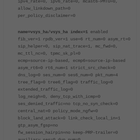
ipv4_rate=0, ipv6_rate=0, mcast6-PMTU=0,
allow_linkdown_path=0
per_policy_disclaimer=0
name=vsys_ha/vsys_ha index=1
enabled
fib_ver=1 rpdb_ver=1 use=6 rt_num=0 asym_rt=0
sip_helper=0, sip_nat_trace=1, mc_fwd=0,
mc_ttl_nc=0, tpmc_sk_pl=0
ecmp=source-ip-based, ecmp6=source-ip-based
asym_rt6=0 rt6_num=1 strict_src_check=0
dns_log=0 ses_num=0 ses6_num=0 pkt_num=4
tree_flag=0 tree6_flag=0 traffic_log=0
extended_traffic_log=0
log_neigh=0, deny_tcp_with_icmp=0
ses_denied_traffic=no tcp_no_syn_check=0
central_nat=0 policy_mode_ngfw=0
block_land_attack=0 link_check_local_in=1
gtp_asym_fgsp=no
fw_session_hairpin=no keep-PRP-trailer=0
auxiliary_ses=0 dup_num=0