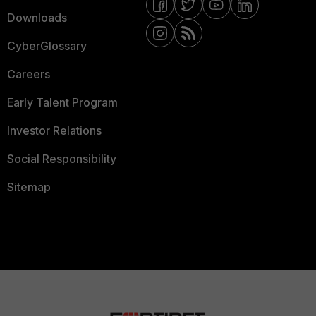
Downloads
CyberGlossary
Careers
Early Talent Program
Investor Relations
Social Responsibility
Sitemap