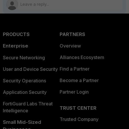
PRODUCTS
PARTNERS
Enterprise
Overview
Alliances Ecosystem
Secure Networking
Find a Partner
User and Device Security
Become a Partner
Security Operations
Partner Login
Application Security
FortiGuard Labs Threat
TRUST CENTER
Intelligence
Trusted Company
Small Mid-Sized