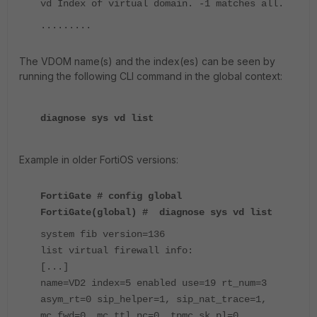
vd Index of virtual domain. -1 matches all.
.........
The VDOM name(s) and the index(es) can be seen by
running the following CLI command in the global context:
diagnose sys vd list
Example in older FortiOS versions:
FortiGate # config global
FortiGate(global) # diagnose sys vd list
system fib version=136
list virtual firewall info:
[...]
name=VD2 index=5 enabled use=19 rt_num=3
asym_rt=0 sip_helper=1, sip_nat_trace=1,
mc_fwd=0, mc_ttl_nc=0, tpmc_sk_pl=0