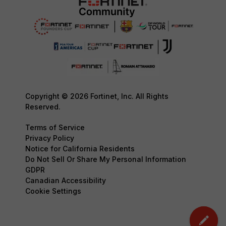
Copyright © 2026 Fortinet, Inc. All Rights
Reserved.
Terms of Service
Privacy Policy
Notice for California Residents
Do Not Sell Or Share My Personal Information
GDPR
Canadian Accessibility
Cookie Settings