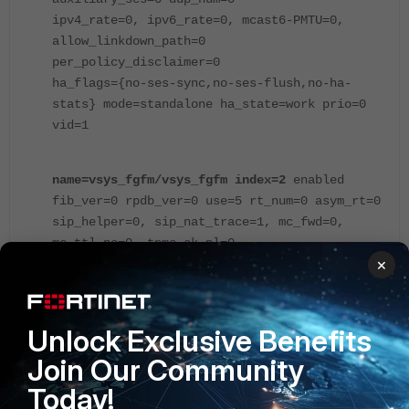
ipv4_rate=0, ipv6_rate=0, mcast6-PMTU=0,
allow_linkdown_path=0
per_policy_disclaimer=0
ha_flags={no-ses-sync,no-ses-flush,no-ha-
stats} mode=standalone ha_state=work prio=0
vid=1
name=vsys_fgfm/vsys_fgfm index=2
enabled
fib_ver=0 rpdb_ver=0 use=5 rt_num=0 asym_rt=0
sip_helper=0, sip_nat_trace=1, mc_fwd=0,
mc_ttl_nc=0, tpmc_sk_pl=0
×
ecmp=source-ip-based, ecmp6=source-ip-based
asym_rt6=0 rt6_num=1 strict_src_check=0
dns_log=0 ses_num=0 ses6_num=0 pkt_num=1
tree_flag=0 tree6_flag=0 traffic_log=0
Unlock Exclusive Benefits
extended_traffic_log=0
Join Our Community
log_neigh=0, deny_tcp_with_icmp=0
Today!
ses_denied_traffic=no tcp_no_syn_check=0