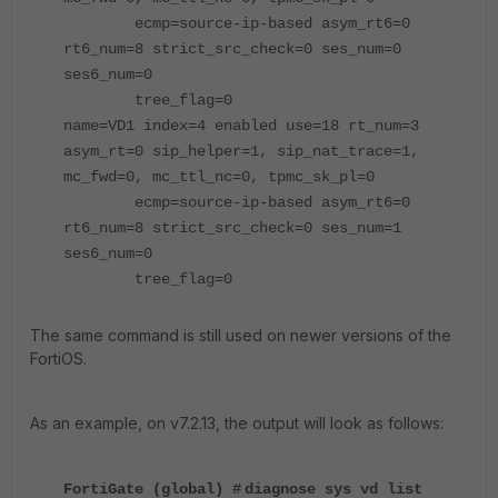
ecmp=source-ip-based asym_rt6=0
rt6_num=8 strict_src_check=0 ses_num=0
ses6_num=0
tree_flag=0
name=VD1 index=4 enabled use=18 rt_num=3
asym_rt=0 sip_helper=1, sip_nat_trace=1,
mc_fwd=0, mc_ttl_nc=0, tpmc_sk_pl=0
ecmp=source-ip-based asym_rt6=0
rt6_num=8 strict_src_check=0 ses_num=1
ses6_num=0
tree_flag=0
The same command is still used on newer versions of the
FortiOS.
As an example, on v7.2.13, the output will look as follows:
FortiGate (global) #
diagnose sys vd list