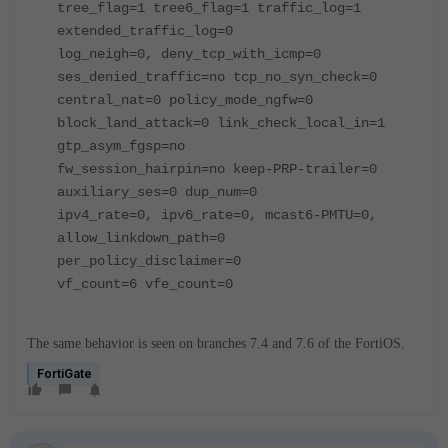
tree_flag=1 tree6_flag=1 traffic_log=1
extended_traffic_log=0
log_neigh=0, deny_tcp_with_icmp=0
ses_denied_traffic=no tcp_no_syn_check=0
central_nat=0 policy_mode_ngfw=0
block_land_attack=0 link_check_local_in=1
gtp_asym_fgsp=no
fw_session_hairpin=no keep-PRP-trailer=0
auxiliary_ses=0 dup_num=0
ipv4_rate=0, ipv6_rate=0, mcast6-PMTU=0,
allow_linkdown_path=0
per_policy_disclaimer=0
vf_count=6 vfe_count=0
The same behavior is seen on branches 7.4 and 7.6 of the FortiOS.
FortiGate