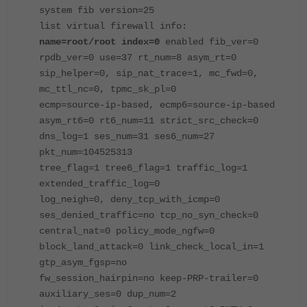
system fib version=25
list virtual firewall info:
name=root/root
index=0
enabled fib_ver=0
rpdb_ver=0 use=37 rt_num=8 asym_rt=0
sip_helper=0, sip_nat_trace=1, mc_fwd=0,
mc_ttl_nc=0, tpmc_sk_pl=0
ecmp=source-ip-based, ecmp6=source-ip-based
asym_rt6=0 rt6_num=11 strict_src_check=0
dns_log=1 ses_num=31 ses6_num=27
pkt_num=104525313
tree_flag=1 tree6_flag=1 traffic_log=1
extended_traffic_log=0
log_neigh=0, deny_tcp_with_icmp=0
ses_denied_traffic=no tcp_no_syn_check=0
central_nat=0 policy_mode_ngfw=0
block_land_attack=0 link_check_local_in=1
gtp_asym_fgsp=no
fw_session_hairpin=no keep-PRP-trailer=0
auxiliary_ses=0 dup_num=2