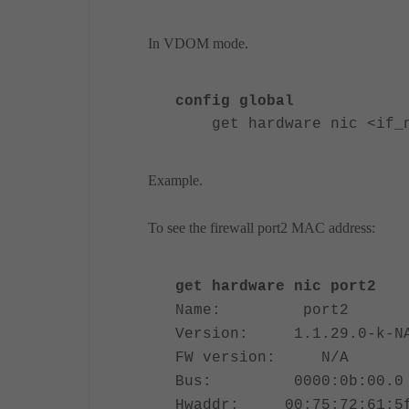
In VDOM mode.
config global
get hardware nic <if_na
Example.
To see the firewall port2 MAC address:
get hardware nic port2
Name: port2
Version: 1.1.29.0-k-N
FW version: N/A
Bus: 0000:0b:00.0
Hwaddr: 00:75:72:61:5f