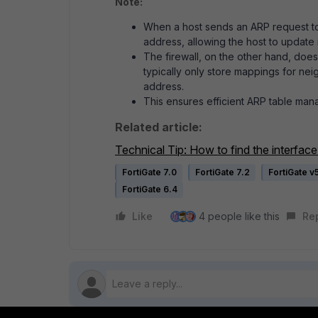
Note:
When a host sends an ARP request to r
address, allowing the host to update 
The firewall, on the other hand, does
typically only store mappings for nei
address.
This ensures efficient ARP table ma
Related article:
Technical Tip: How to find the interfac
FortiGate 7.0
FortiGate 7.2
FortiGate v
FortiGate 6.4
Like
4 people like this
Re