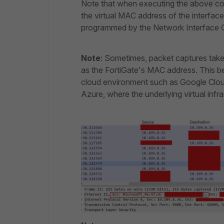
Note that when executing the above com
the virtual MAC address of the interfac
programmed by the Network Interface C
Note
: Sometimes, packet captures tak
as the FortiGate's MAC address. This be
cloud environment such as Google Clo
Azure, where the underlying virtual inf