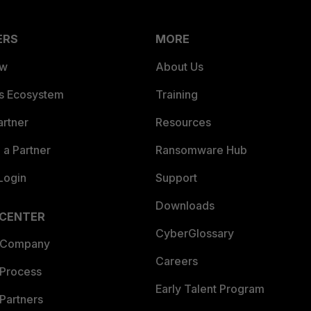
ERS
MORE
ew
About Us
es Ecosystem
Training
artner
Resources
a Partner
Ransomware Hub
Login
Support
Downloads
 CENTER
CyberGlossary
 Company
Careers
 Process
Early Talent Program
Partners