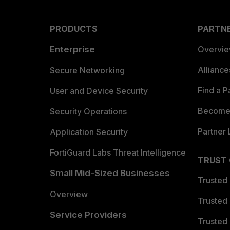
PRODUCTS
PARTN
Enterprise
Overvi
Allianc
Secure Networking
Find a P
User and Device Security
Become 
Security Operations
Partner 
Application Security
FortiGuard Labs Threat Intelligence
TRUST
Small Mid-Sized Businesses
Trusted
Overview
Trusted
Service Providers
Trusted 