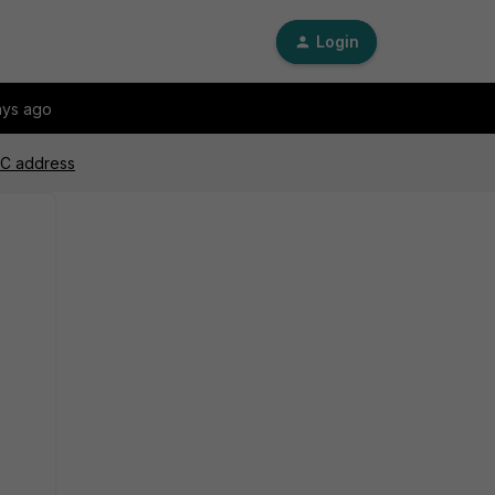
Login
ays ago
MAC address