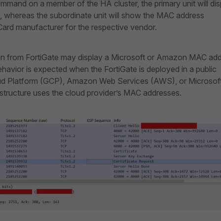
mand on a member of the HA cluster, the primary unit will dis
e, whereas the subordinate unit will show the MAC address
ard manufacturer for the respective vendor.
en from FortiGate may display a Microsoft or Amazon MAC ad
havior is expected when the FortiGate is deployed in a public
ud Platform (GCP), Amazon Web Services (AWS), or Microsof
rastructure uses the cloud provider’s MAC addresses.