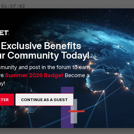
:61:5f:02
Exclusive Benefits
s will show the current HW address and it works also for virtual interfaces
ur Community Today!
munity and post in the forum to earn
ve
Summer 2026 Badge!
Become a
y!
STER
CONTINUE AS A GUEST