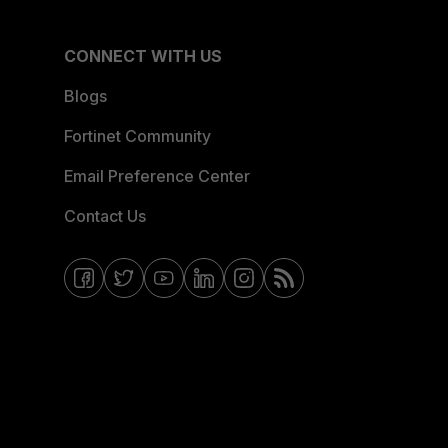
CONNECT WITH US
Blogs
Fortinet Community
Email Preference Center
Contact Us