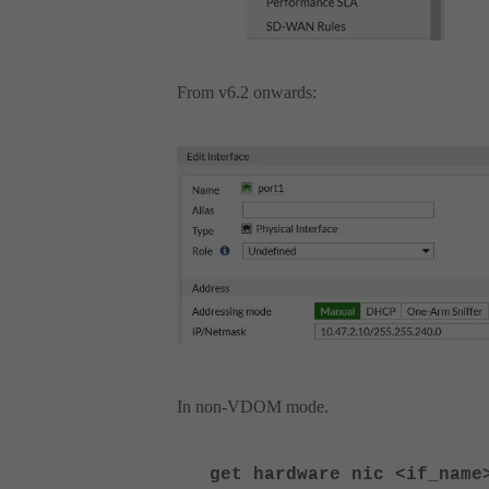
From v6.2 onwards:
In non-VDOM mode.
get hardware nic <if_name