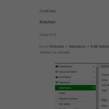
FortiGate.
Solution
From GUI:
Go to
Network -> Interfaces -> Edit Inter
version 5.4 onward.