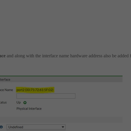
face
and along with the interface name hardware address also be added 