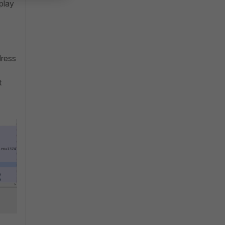
play
dress
t