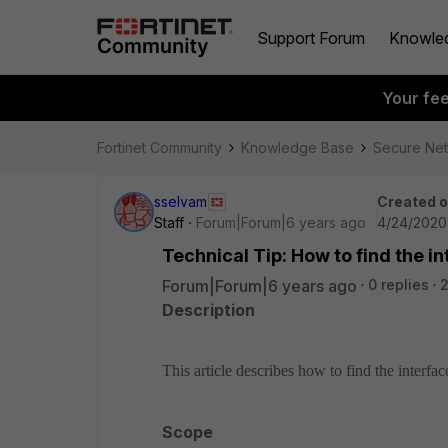
Support Forum
Knowle
Your fe
Fortinet Community
Knowledge Base
Secure Ne
sselvam
Created 
Staff
Forum|Forum|6 years ago
4/24/2020
Technical Tip: How to find the 
Forum|Forum|6 years ago
0 replies
2
Description
This article describes how to find the interf
Scope