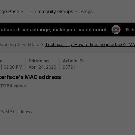
dge Base
Community Groups
Blogs
edback drives change, make your voice count
15 d
tworking
FortiGate
Technical Tip: How to find the interface's 
on
Edited on
Article ID
 | 02:20 PM
April 24, 2020
95791
interface's MAC address
11264 views
ace's MAC address.