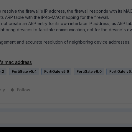
esolve the firewall's IP address, the firewall responds with its MA
its ARP table with the IP-to-MAC mapping for the firewall.
 not create an ARP entry for its own interface IP address, as ARP ta
ghboring devices to facilitate communication, not for the device's o
nagement and accurate resolution of neighboring device addresses.
e's mac address
5.2
FortiGate v5.4
FortiGate v5.6
FortiGate v6.0
FortiGate v6
ply
Follow