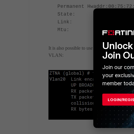
Permanent Hwaddr:00:75:72
State: up
Link: up
Mtu: 1500
Unlock 
It is also possible to use fnsysctl utility. Thi
Join O
VLAN:
Join our com
your exclusi
member toda
LOGIN/REGI