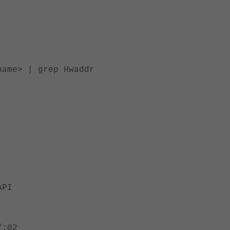
me> | grep Hwaddr
API
:02