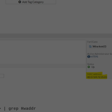
> | grep Hwaddr