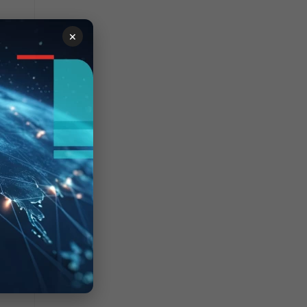
×
, like