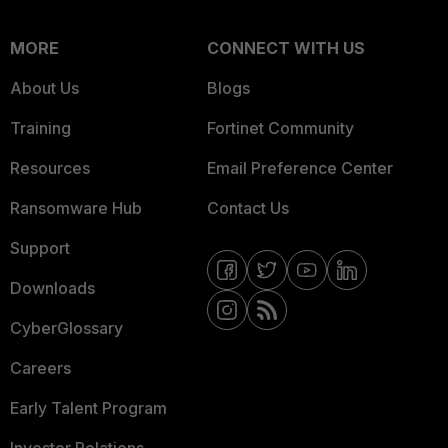
MORE
CONNECT WITH US
About Us
Blogs
Training
Fortinet Community
Resources
Email Preference Center
Ransomware Hub
Contact Us
Support
Downloads
CyberGlossary
Careers
Early Talent Program
Investor Relations