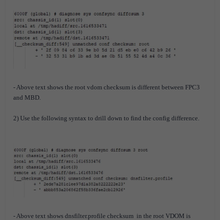
- Above text shows the root vdom checksum is different between FPC3
and MBD.
2) Use the following syntax to drill down to find the config difference.
- Above text shows dnsfilter.profile checksum in the root VDOM is