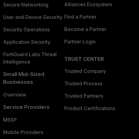
Alliances Ecosystem
Secure Networking
Find a Partner
User and Device Security
Become a Partner
Security Operations
Partner Login
Application Security
FortiGuard Labs Threat
TRUST CENTER
Intelligence
Trusted Company
Small Mid-Sized
Businesses
Trusted Process
Overview
Trusted Partners
Service Providers
Product Certifications
MSSP
Mobile Providers