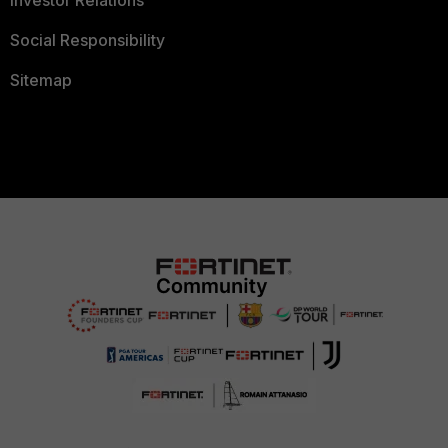
Social Responsibility
Sitemap