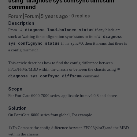
using 'diagnose sys confsync diffcsum'
command
Forum|Forum|5 years ago
0 replies
Description
From
' if any blade are
'# diagnose load-balance status
stuck at 'waiting for configuration sync' status or from '
# diagnose
' if in_sync=0, then it means that there is
sys configsync status
a config mismatch.
This article describes how to find the config difference between
FPCs/FPMs/MBD within the chassis or between the chassis using '
#
' command.
diagnose sys confsync diffscum
Scope
For FortiGate 6000-7000 series, applicable from v6.0.8 and above.
Solution
On FortiGate-6000 series from global, For example.
1) To Compare the config difference between FPC03(slot3) and the MBD
with in the chassis.