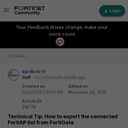
Login
Your feedback drives change, make your
voice count
FortiGate
agodbole
Staff
Forum|Forum|8 months ago
Created on
Edited on
11/24/2025 | 06:01 PM
November 24, 2025
Article ID
218778
Technical Tip: How to export the connected
FortiAP list from FortiGate