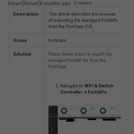
Forum|Forum|8 months ago
0 replies
Description
This article describes the process
of exporting the managed FortiAPs
from the FortiGate GUI.
Scope
FortiGate.
Solution
Follow these steps to export the
managed FortiAP list from the
FortiGate:
Navigate to
WiFi & Switch
Controller -> FortiAPs.