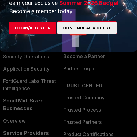
earn your exclusive
Summer 2026 Badge!
PRODUCTS
PARTNERS
Become a member today!
Enterprise
Overview
LOGIN/REGISTER
CONTINUE AS A GUEST
Alliances Ecosystem
Secure Networking
Find a Partner
User and Device Security
Become a Partner
Security Operations
Partner Login
Application Security
FortiGuard Labs Threat
TRUST CENTER
Intelligence
Trusted Company
Small Mid-Sized
Businesses
Trusted Process
Overview
Trusted Partners
Service Providers
Product Certifications