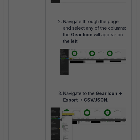
Navigate through the page
and select any of the columns:
the
Gear Icon
will appear on
the left.
Navigate to the
Gear Icon ->
Export -> CSV/JSON
.