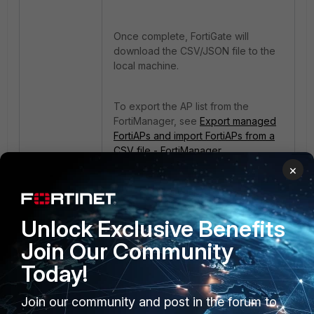
Once complete, FortiGate will
download the CSV/JSON file to the
local machine.
To export the AP list from the
FortiManager, see
Export managed
FortiAPs and import FortiAPs from a
CSV file - FortiManager
documentation
.
×
FortiGate
FortiAP
Unlock Exclusive Benefits
Join Our Community
Today!
Join our community and post in the forum to