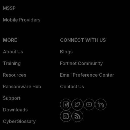
MSSP
Mobile Providers
MORE
CONNECT WITH US
About Us
Blogs
Training
Fortinet Community
Resources
Email Preference Center
Ransomware Hub
Contact Us
Support
Downloads
CyberGlossary