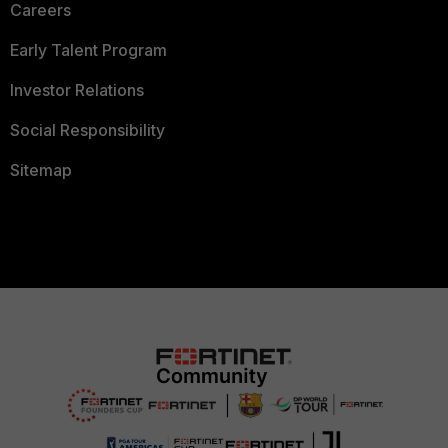
Careers
Early Talent Program
Investor Relations
Social Responsibility
Sitemap