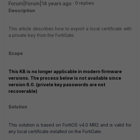
Forum|Forum|14 years ago
0 replies
Description
This article describes how to export a local certificate with
a private key from the FortiGate.
Scope
This KB is no longer applicable in modern firmware
versions. The process below is not available since
version 6.0. (private key passwords are not
recoverable)
Solution
This solution is based on FortiOS v4.0 MR2 and is valid for
any local certificate installed on the FortiGate.