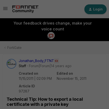
Login
Your feedback drives change, make your
voice count
FortiGate
Jonathan_Body_FTNT
Staff
Forum|Forum|14 years ago
Created on
Edited on
11/15/2011 | 02:09 PM
November 15, 2011
Article ID
97287
Technical Tip: How to export a local
certificate with a private key