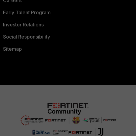
Careers
Early Talent Program
Investor Relations
Social Responsibility
Sitemap