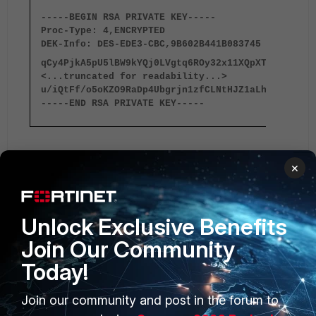
-----BEGIN RSA PRIVATE KEY-----
Proc-Type: 4,ENCRYPTED
DEK-Info: DES-EDE3-CBC,9B602B441B083745
qCy4PjkA5pU5lBW9kYQj0LVgtq6ROy32x11XQpXTQY0IhjMw
<...truncated for readability...>
u/iQtFf/o5oKZO9RaDp4Ubgrjn1zfCLNtHJZ1aLhxx6QaGAg
-----END RSA PRIVATE KEY-----
5. Use the private key and the corresponding certificate in
×
any Fortinet device requiring the certificate.
FortiGate v5.4
FortiGate v5.6
Unlock Exclusive Benefits
Join Our Community
Today!
Join our community and post in the forum to