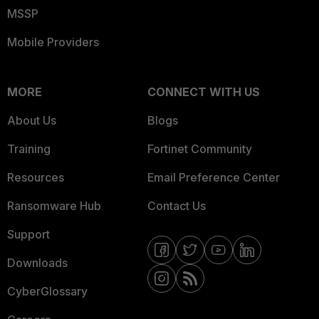
MSSP
Mobile Providers
MORE
CONNECT WITH US
About Us
Blogs
Training
Fortinet Community
Resources
Email Preference Center
Ransomware Hub
Contact Us
Support
Downloads
CyberGlossary