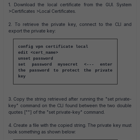
1. Download the local certificate from the GUI. System
>Certificates >Local Certificates.
2. To retrieve the private key, connect to the CLI and
export the private key:
config vpn certificate local
edit <cert_name>
unset password
set password mysecret <--- enter
the password to protect the private
key
3. Copy the string retrieved after running the "set private-
key" command on the CLI found between the two double
quotes [""] of the "set private-key" command.
4. Create a file with the copied string. The private key must
look something as shown below: