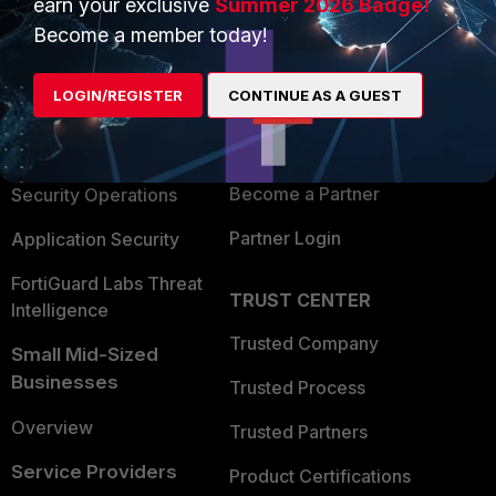
earn your exclusive
Summer 2026 Badge!
PRODUCTS
PARTNERS
Become a member today!
Enterprise
Overview
LOGIN/REGISTER
CONTINUE AS A GUEST
Alliances Ecosystem
Secure Networking
Find a Partner
User and Device Security
Become a Partner
Security Operations
Partner Login
Application Security
FortiGuard Labs Threat
TRUST CENTER
Intelligence
Trusted Company
Small Mid-Sized
Businesses
Trusted Process
Overview
Trusted Partners
Service Providers
Product Certifications