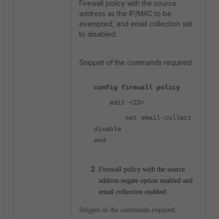
Firewall policy with the source
address as the IP/MAC to be
exempted, and email collection set
to disabled:
Snippet of the commands required:
config firewall policy
edit <ID>
set email-collect
disable
end
Firewall policy with the source
address negate option enabled and
email collection enabled:
Snippet of the commands required: