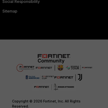
Social Responsibility
Sitemap
Copyright © 2026 Fortinet, Inc. All Rights
Reserved.