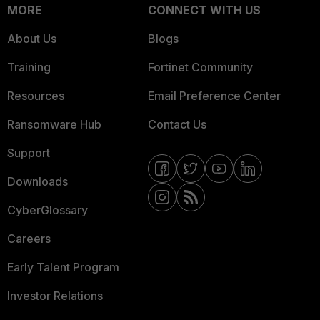
MORE
CONNECT WITH US
About Us
Blogs
Training
Fortinet Community
Resources
Email Preference Center
Ransomware Hub
Contact Us
Support
Downloads
CyberGlossary
Careers
Early Talent Program
Investor Relations