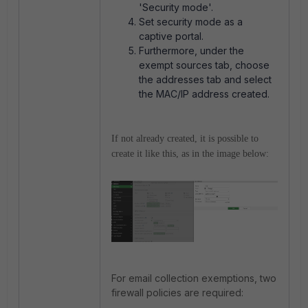
'Security mode'.
Set security mode as a
captive portal.
Furthermore, under the
exempt sources tab, choose
the addresses tab and select
the MAC/IP address created.
If not already created, it is possible to
create it like this, as in the image below:
For email collection exemptions, two
firewall policies are required: