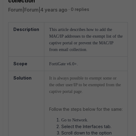
collection
Forum|Forum|4 years ago
0 replies
Description
This article describes how to add the
MAC/IP addresses to the exempt list of the
captive portal or prevent the MAC/IP
from email collection.
Scope
FortiGate v6.0+.
Solution
It is always possible to exempt some or
the other user/IP to be exempted from the
captive portal page.
Follow the steps below for the same:
Go to Network.
Select the Interfaces tab.
Scroll down to the option