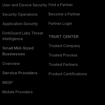
Find a Partner
User and Device Security
Become a Partner
Security Operations
Partner Login
Application Security
FortiGuard Labs Threat
TRUST CENTER
Intelligence
Trusted Company
Small Mid-Sized
Businesses
Trusted Process
Overview
Trusted Partners
Service Providers
Product Certifications
MSSP
Mobile Providers