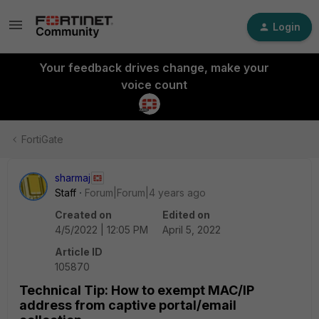
Login
Your feedback drives change, make your
voice count
FortiGate
sharmaj
Staff
Forum|Forum|4 years ago
Created on
Edited on
4/5/2022 | 12:05 PM
April 5, 2022
Article ID
105870
Technical Tip: How to exempt MAC/IP
address from captive portal/email