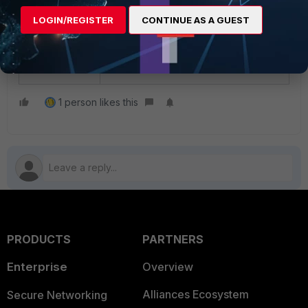
Technical Tip: How to configure
LOGIN/REGISTER
CONTINUE AS A GUEST
exemptions for Captive Portal on the
FortiGate (captive-portal-exempt and
security-exempt-list)
1 person likes this
PRODUCTS
PARTNERS
Enterprise
Overview
Alliances Ecosystem
Secure Networking