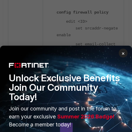
config firewall policy
edit <ID>
set srcaddr-negate
enable
set email-collect
enable
×
end
Unlock Exclusive Benefits
Join Our Community
Today!
Join our community and post in the forum to
earn your exclusive
Summer 2026 Badge!
Become a member today!
Related article
: