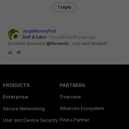
1 reply
JorgeMonroyPad
Staff & Editor
Forum|Forum|1 year ago
Excellent document
@lfernando
, very well detailed!
PRODUCTS
PARTNERS
Enterprise
Overview
Alliances Ecosystem
Secure Networking
Find a Partner
User and Device Security