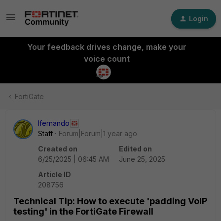
Login
Your feedback drives change, make your
voice count
FortiGate
lfernando
Staff
Forum|Forum|1 year ago
Created on
Edited on
6/25/2025 | 06:45 AM
June 25, 2025
Article ID
208756
Technical Tip: How to execute 'padding VoIP
testing' in the FortiGate Firewall