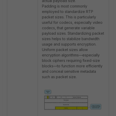
actual payload size.
Padding is most commonly
employed to standardize RTP
packet sizes. This is particularly
useful for codecs, especially video
codecs, that generate variable
payload sizes. Standardizing packet
sizes helps to stabilize bandwidth
usage and supports encryption.
Uniform packet sizes allow
encryption algorithms—especially
block ciphers requiring fixed-size
blocks—to function more efficiently
and conceal sensitive metadata
such as packet size.