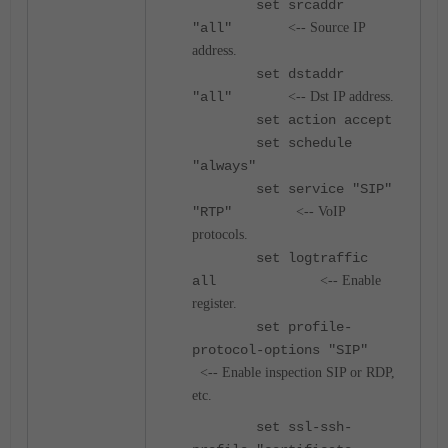
set srcaddr
"all"
<-- Source IP
address.
set dstaddr
"all"
<-- Dst IP address.
set action accept
set schedule
"always"
set service "SIP"
"RTP"
<-- VoIP
protocols.
set logtraffic
all
<-- Enable
register.
set profile-
protocol-options "SIP"
<-- Enable inspection SIP or RDP,
etc.
set ssl-ssh-