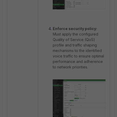
Enforce security policy:
Must apply the configured
Quality of Service (QoS)
profile and traffic shaping
mechanisms to the identified
voice traffic to ensure optimal
performance and adherence
to network priorities.