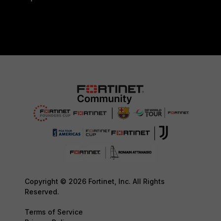
Copyright © 2026 Fortinet, Inc. All Rights
Reserved.
Terms of Service