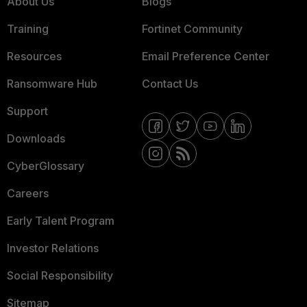
About Us
Blogs
Training
Fortinet Community
Resources
Email Preference Center
Ransomware Hub
Contact Us
Support
Downloads
CyberGlossary
Careers
Early Talent Program
Investor Relations
Social Responsibility
Sitemap