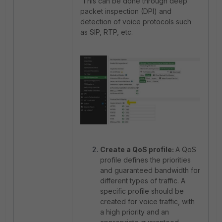
This can be done through deep
packet inspection (DPI) and
detection of voice protocols such
as SIP, RTP, etc.
Create a QoS profile:
A QoS
profile defines the priorities
and guaranteed bandwidth for
different types of traffic. A
specific profile should be
created for voice traffic, with
a high priority and an