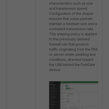
characteristics such as size
and transmission speed.
Configuration of the shaper
ensures that voice packets
maintain a minimum size and a
consistent transmission rate.
This shaping policy is applied
to the previously defined
firewall rule that governs
traffic originating from the PBX
or server under padding test
conditions, directed toward
the LAN behind the FortiGate
device.