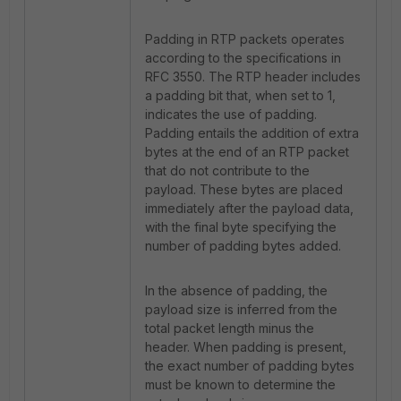
Padding in RTP packets operates
according to the specifications in
RFC 3550. The RTP header includes
a padding bit that, when set to 1,
indicates the use of padding.
Padding entails the addition of extra
bytes at the end of an RTP packet
that do not contribute to the
payload. These bytes are placed
immediately after the payload data,
with the final byte specifying the
number of padding bytes added.
In the absence of padding, the
payload size is inferred from the
total packet length minus the
header. When padding is present,
the exact number of padding bytes
must be known to determine the