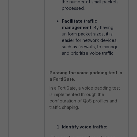
the number of small packets
processed.
Facilitate traffic
management:
By having
uniform packet sizes, it is
easier for network devices,
such as firewalls, to manage
and prioritize voice traffic.
Passing the voice padding test in
a FortiGate.
In a FortiGate, a voice padding test
is implemented through the
configuration of QoS profiles and
traffic shaping.
Identify voice traffic: