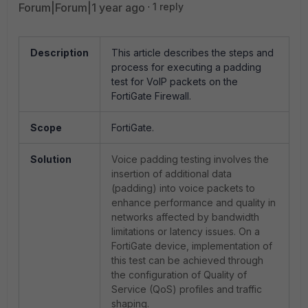
Forum|Forum|1 year ago
1 reply
Description
This article describes the steps and
process for executing a padding
test for VoIP packets on the
FortiGate Firewall.
Scope
FortiGate.
Solution
Voice padding testing involves the
insertion of additional data
(padding) into voice packets to
enhance performance and quality in
networks affected by bandwidth
limitations or latency issues. On a
FortiGate device, implementation of
this test can be achieved through
the configuration of Quality of
Service (QoS) profiles and traffic
shaping.