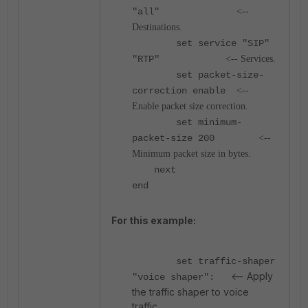
"all"
<--
Destinations.
set service "SIP"
"RTP"
<-- Services.
set packet-size-
correction enable
<--
Enable packet size correction.
set minimum-
packet-size 200
<--
Minimum packet size in bytes.
next
end
For this example:
set traffic-shaper
<-- Apply
"voice shaper":
the traffic shaper to voice
traffic.