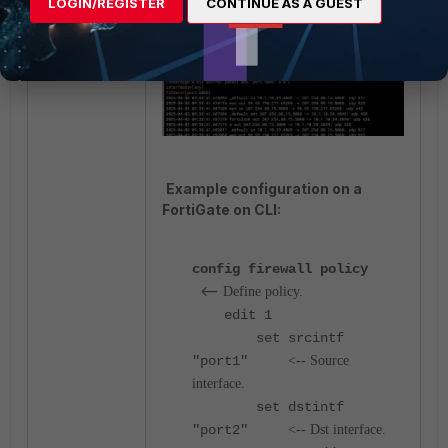
LOGIN/REGISTER
CONTINUE AS A GUEST
diagnose sniffer packet
any "port 5060" 4 0 l
Example configuration on a
FortiGate on CLI:
config firewall policy
<--
Define policy.
edit 1
set srcintf
"port1"
<-- Source
interface.
set dstintf
"port2"
<-- Dst interface.