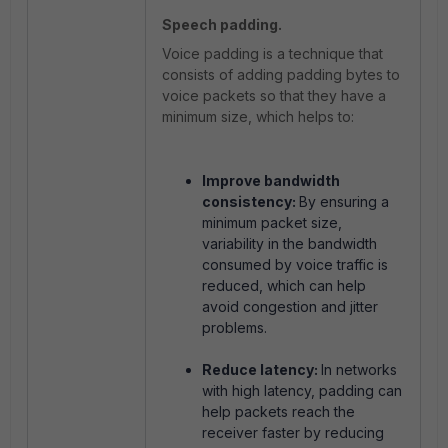
Speech padding.
Voice padding is a technique that
consists of adding padding bytes to
voice packets so that they have a
minimum size, which helps to:
Improve bandwidth
consistency:
By ensuring a
minimum packet size,
variability in the bandwidth
consumed by voice traffic is
reduced, which can help
avoid congestion and jitter
problems.
Reduce latency:
In networks
with high latency, padding can
help packets reach the
receiver faster by reducing