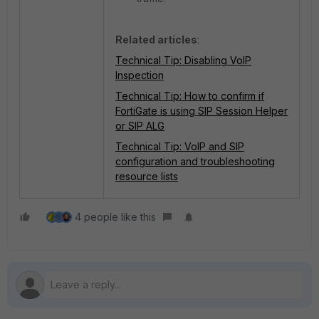
Related articles
:
Technical Tip: Disabling VoIP
Inspection
Technical Tip: How to confirm if
FortiGate is using SIP Session Helper
or SIP ALG
Technical Tip: VoIP and SIP
configuration and troubleshooting
resource lists
4 people like this