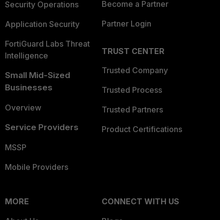
Become a Partner
Security Operations
Partner Login
Application Security
FortiGuard Labs Threat
TRUST CENTER
Intelligence
Trusted Company
Small Mid-Sized
Businesses
Trusted Process
Overview
Trusted Partners
Service Providers
Product Certifications
MSSP
Mobile Providers
MORE
CONNECT WITH US