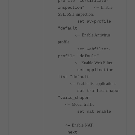
profile "certificate-
inspection"
<-- Enable
SSL/SSH inspection.
set av-profile
"default"
<--
Enable Antivirus
profile.
set webfilter-
profile "default"
<-- Enable Web Filter.
set application-
list "default"
<-- Enable list applications.
set traffic-shaper
"voice_shaper"
<-- Model traffic.
set nat enable
<-- Enable NAT.
next