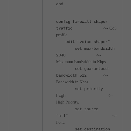
end
config firewall shaper
traffic
<-- QoS
profile.
e
dit "voice shaper"
set max-bandwidth
2048
<--
Maximum bandwidth in Kbps.
set guaranteed-
bandwidth 512
<--
Bandwidth in Kbps.
set priority
high
<--
High Priority.
set source
"all"
<--
Font.
set destination