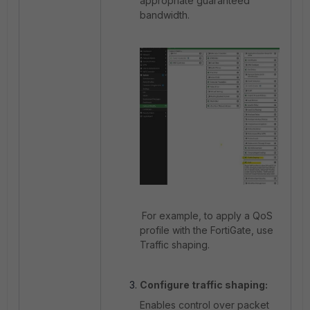
appropriate guaranteed
bandwidth.
For example, to apply a QoS
profile with the FortiGate, use
Traffic shaping.
Configure traffic shaping:
Enables control over packet