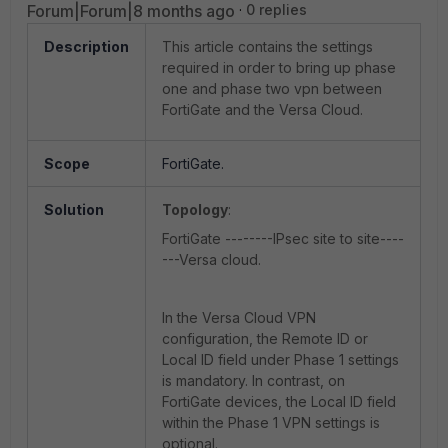
Forum|Forum|8 months ago
0 replies
Description
This article contains the settings
required in order to bring up phase
one and phase two vpn between
FortiGate and the Versa Cloud.
Scope
FortiGate.
Solution
Topology
:
FortiGate --------IPsec site to site----
---Versa cloud.
In the Versa Cloud VPN
configuration, the Remote ID or
Local ID field under Phase 1 settings
is mandatory. In contrast, on
FortiGate devices, the Local ID field
within the Phase 1 VPN settings is
optional.