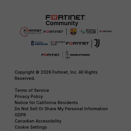
Copyright © 2026 Fortinet, Inc. All Rights
Reserved.
Terms of Service
Privacy Policy
Notice for California Residents
Do Not Sell Or Share My Personal Information
GDPR
Canadian Accessibility
Cookie Settings