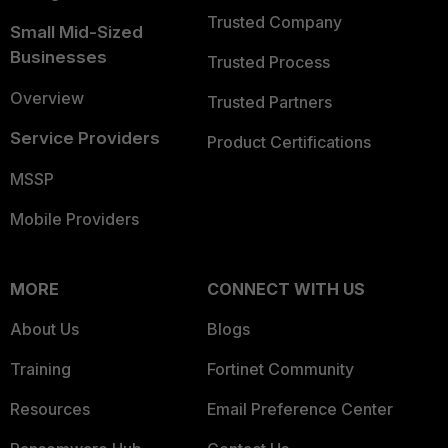
Trusted Company
Small Mid-Sized
Businesses
Trusted Process
Overview
Trusted Partners
Service Providers
Product Certifications
MSSP
Mobile Providers
MORE
CONNECT WITH US
About Us
Blogs
Training
Fortinet Community
Resources
Email Preference Center