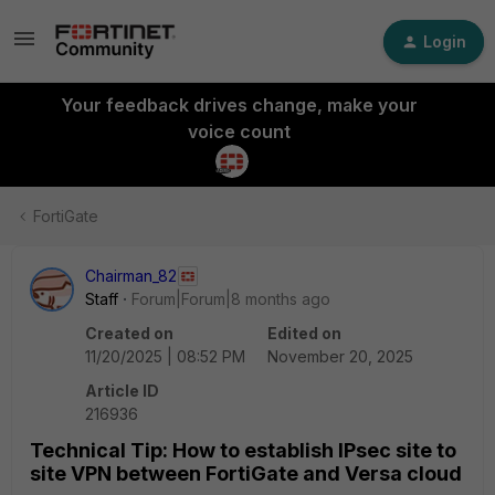
Login
Your feedback drives change, make your
voice count
FortiGate
Chairman_82
Staff
Forum|Forum|8 months ago
Created on
Edited on
11/20/2025 | 08:52 PM
November 20, 2025
Article ID
216936
Technical Tip: How to establish IPsec site to
site VPN between FortiGate and Versa cloud