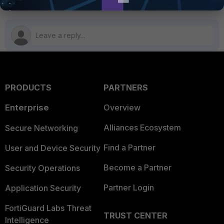
PRODUCTS
PARTNERS
Enterprise
Overview
Alliances Ecosystem
Secure Networking
Find a Partner
User and Device Security
Become a Partner
Security Operations
Partner Login
Application Security
FortiGuard Labs Threat
TRUST CENTER
Intelligence