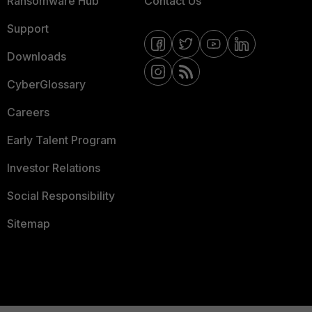
Ransomware Hub
Contact Us
Support
Downloads
CyberGlossary
Careers
Early Talent Program
Investor Relations
Social Responsibility
Sitemap