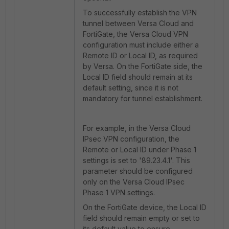
To successfully establish the VPN
tunnel between Versa Cloud and
FortiGate, the Versa Cloud VPN
configuration must include either a
Remote ID or Local ID, as required
by Versa. On the FortiGate side, the
Local ID field should remain at its
default setting, since it is not
mandatory for tunnel establishment.
For example, in the Versa Cloud
IPsec VPN configuration, the
Remote or Local ID under Phase 1
settings is set to '89.23.4.1'. This
parameter should be configured
only on the Versa Cloud IPsec
Phase 1 VPN settings.
On the FortiGate device, the Local ID
field should remain empty or set to
its default value to ensure