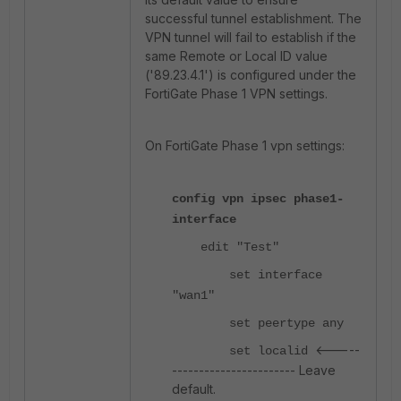
successful tunnel establishment. The
VPN tunnel will fail to establish if the
same Remote or Local ID value
('89.23.4.1') is configured under the
FortiGate Phase 1 VPN settings.
On FortiGate Phase 1 vpn settings:
config vpn ipsec phase1-
interface
edit "Test"
set interface
"wan1"
set peertype any
<-----
set localid
----------------------- Leave
default.