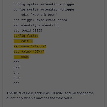
config system automation-trigger
config system automation-trigger
edit "Network Down"
set trigger-type event-based
set event-type event-log
set logid 20099
config fields
edit 1
set name "status"
set value "DOWN"
next
end
next
end
next
end
The field value is added as 'DOWN' and will trigger the
event only when it matches the field value.