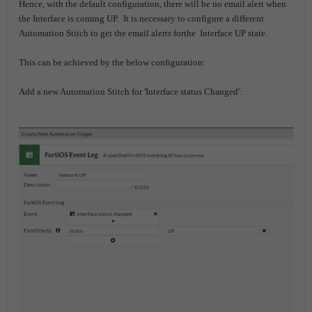
Hence, with the default configuration, there will be no email alert when
the Interface is coming UP.
It is necessary to configure a different
Automation Stitch to get the email alerts forthe Interface UP state.
This can be achieved by the below configuration:
Add a new Automation Stitch for 'Interface status Changed':