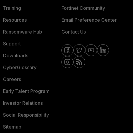
Training
Fortinet Community
Resources
Email Preference Center
Ransomware Hub
Contact Us
Support
Downloads
CyberGlossary
Careers
Early Talent Program
Investor Relations
Social Responsibility
Sitemap