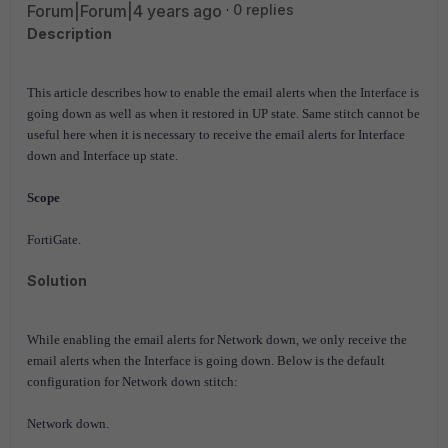
Forum|Forum|4 years ago
0 replies
Description
This article describes how to enable the email alerts when the Interface is
going down as well as when it restored in UP state.
Same stitch cannot be
useful here when it is necessary to receive the email alerts for Interface
down and Interface up state.
Scope
FortiGate.
Solution
While enabling the email alerts for Network down, we only receive the
email alerts when the Interface is going down. Below is the default
configuration for Network down stitch:
Network down.