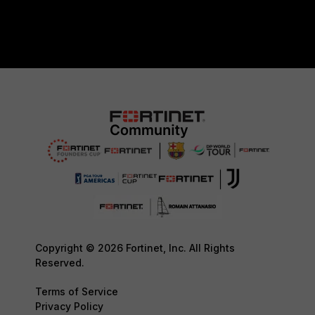
Copyright © 2026 Fortinet, Inc. All Rights
Reserved.
Terms of Service
Privacy Policy