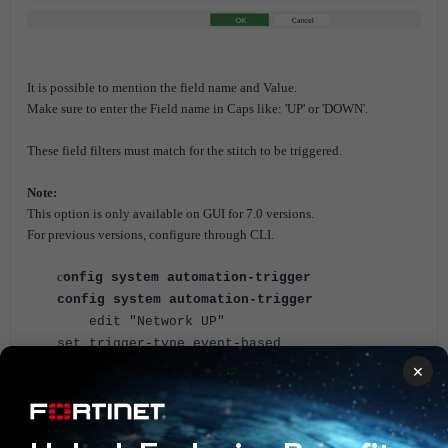
It is possible to mention the field name and Value.
Make sure to enter the Field name in Caps like: 'UP' or 'DOWN'.
These field filters must match for the stitch to be triggered.
Note:
This option is only available on GUI for 7.0 versions.
For previous versions, configure through CLI.
c
onfig system automation-trigger
config system automation-trigger
edit "Network UP"
set trigger-type event-based
set event-type event-log
×
set logid 20099
config fields
edit 1