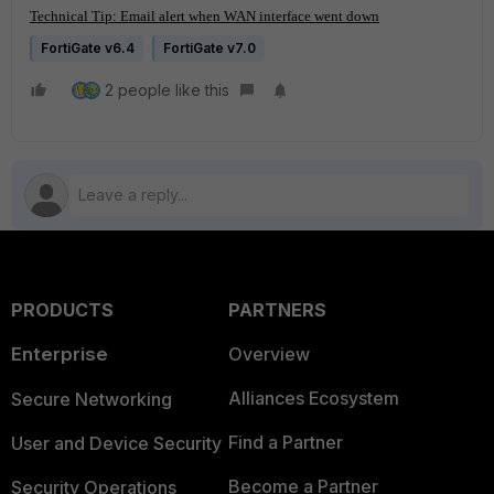
Technical Tip: Email alert when WAN interface went down
FortiGate v6.4
FortiGate v7.0
2 people like this
PRODUCTS
PARTNERS
Enterprise
Overview
Alliances Ecosystem
Secure Networking
Find a Partner
User and Device Security
Become a Partner
Security Operations