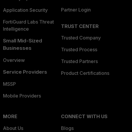
Partner Login
Application Security
FortiGuard Labs Threat
TRUST CENTER
Intelligence
Trusted Company
Small Mid-Sized
Businesses
Trusted Process
Overview
Trusted Partners
Service Providers
Product Certifications
MSSP
Mobile Providers
MORE
CONNECT WITH US
About Us
Blogs