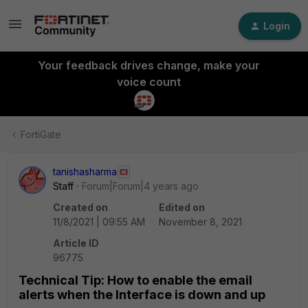
Login
Your feedback drives change, make your
voice count
FortiGate
tanishasharma
Staff
Forum|Forum|4 years ago
Created on
Edited on
11/8/2021 | 09:55 AM
November 8, 2021
Article ID
96775
Technical Tip: How to enable the email
alerts when the Interface is down and up